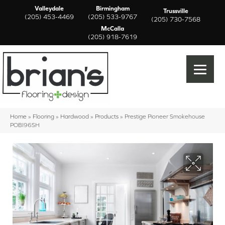
Valleydale
Birmingham
Trussville
(205) 453-4469
(205) 533-9767
(205) 730-7568
McCalla
(205) 918-7619
Home
»
Flooring
»
Hardwood
»
Products
»
Prestige Pioneer Smokehouse
POBI96SH