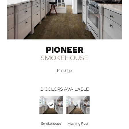
PIONEER
SMOKEHOUSE
Prestige
2
COLORS AVAILABLE
Smokehouse
Hitching Post