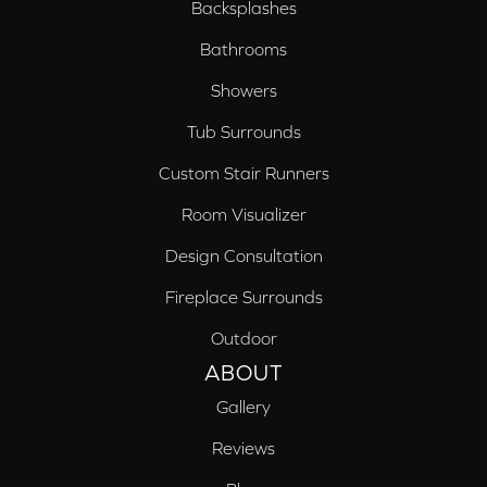
Backsplashes
Bathrooms
Showers
Tub Surrounds
Custom Stair Runners
Room Visualizer
Design Consultation
Fireplace Surrounds
Outdoor
ABOUT
Gallery
Reviews