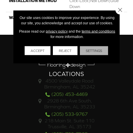
INSTALLATION METHOD
Click-Lock|Nail Down|Glue
Down
Close 
WARRANTY
25 Year Finish / Lifetime
Our site uses cookies to improve your experience. By using
our site, you acknowledge and accept our use of cookies.
Structural
Please read our
privacy policy
and the
terms and conditions
for more information.
ACCEPT
REJECT
SETTINGS
LOCATIONS
4500 Valleydale Road
Birmingham, AL 35242
(205) 453-4469
2928 6th Ave South,
Birmingham, AL 35233
(205) 533-9767
218 Main St. Suite 110
Trussville, AL 35173