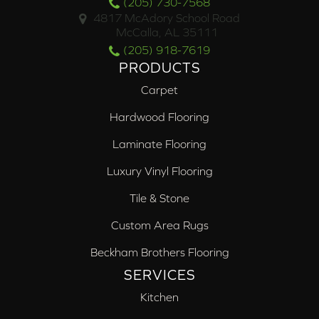
(205) 730-7568
4817 McAdory School Road
McCalla, AL 35111
(205) 918-7619
PRODUCTS
Carpet
Hardwood Flooring
Laminate Flooring
Luxury Vinyl Flooring
Tile & Stone
Custom Area Rugs
Beckham Brothers Flooring
SERVICES
Kitchen