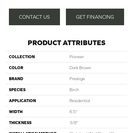
CONTACT US
GET FINANCING
PRODUCT ATTRIBUTES
COLLECTION
Pioneer
COLOR
Dark Brown
BRAND
Prestige
SPECIES
Birch
APPLICATION
Residential
WIDTH
6.5"
THICKNESS
3/8"