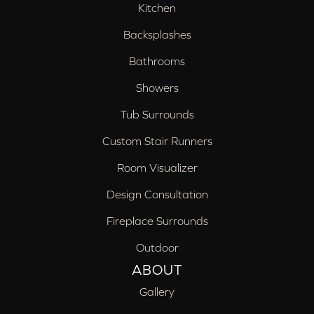
Kitchen
Backsplashes
Bathrooms
Showers
Tub Surrounds
Custom Stair Runners
Room Visualizer
Design Consultation
Fireplace Surrounds
Outdoor
ABOUT
Gallery