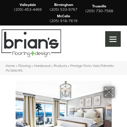
Valleydale
Birmingham
Trussville
(205) 453-4469
(205) 533-9767
(205) 730-7568
McCalla
(205) 918-7619
Home
»
Flooring
»
Hardwood
»
Products
»
Prestige Porto Vista Palmetto
PV386HPL