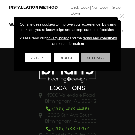
INSTALLATION METHOD
Click-Lock|Nail Down|Glue
Down
Close 
Our site uses cookies to improve your experience. By using
WARRANTY
30†Year Finish / 10 Year
our site, you acknowledge and accept our use of cookies.
Light Commercial / Lifetime
Structural
Please read our
privacy policy
and the
terms and conditions
for more information.
ACCEPT
REJECT
SETTINGS
LOCATIONS
4500 Valleydale Road
Birmingham, AL 35242
(205) 453-4469
2928 6th Ave South,
Birmingham, AL 35233
(205) 533-9767