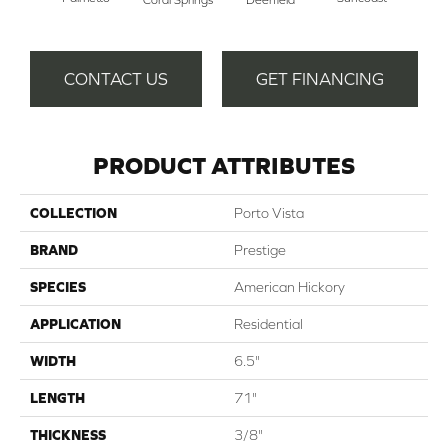
CONTACT US
GET FINANCING
PRODUCT ATTRIBUTES
COLLECTION
Porto Vista
BRAND
Prestige
SPECIES
American Hickory
APPLICATION
Residential
WIDTH
6.5"
LENGTH
71"
THICKNESS
3/8"