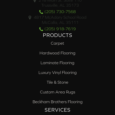
218 Main St. Suite 110
Trussville, AL 35173
(205) 730-7568
4817 McAdory School Road
McCalla, AL 35111
(205) 918-7619
PRODUCTS
Carpet
Hardwood Flooring
Laminate Flooring
Luxury Vinyl Flooring
Tile & Stone
Custom Area Rugs
Beckham Brothers Flooring
SERVICES