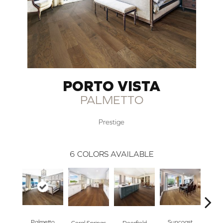
PORTO VISTA
PALMETTO
Prestige
6
COLORS AVAILABLE
Ta
Palmetto
Suncoast
Coral Springs
Deerfield