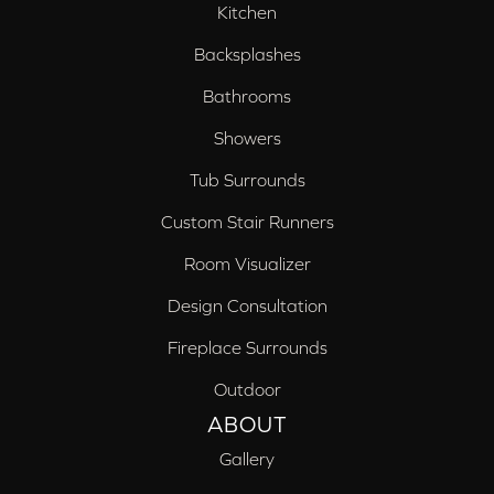
Kitchen
Backsplashes
Bathrooms
Showers
Tub Surrounds
Custom Stair Runners
Room Visualizer
Design Consultation
Fireplace Surrounds
Outdoor
ABOUT
Gallery