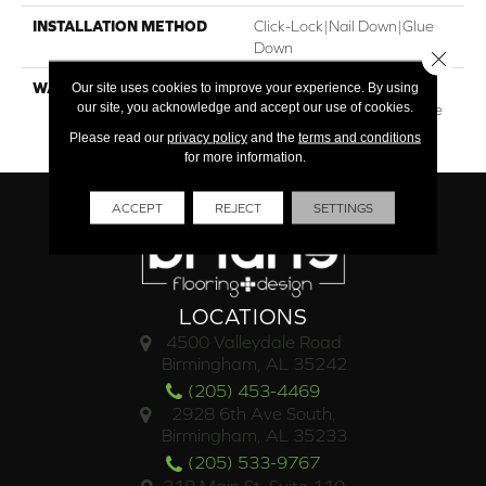
INSTALLATION METHOD
Click-Lock|Nail Down|Glue
Down
Close 
Our site uses cookies to improve your experience. By using
WARRANTY
30†Year Finish / 10 Year
our site, you acknowledge and accept our use of cookies.
Light Commercial / Lifetime
Structural
Please read our
privacy policy
and the
terms and conditions
for more information.
ACCEPT
REJECT
SETTINGS
LOCATIONS
4500 Valleydale Road
Birmingham, AL 35242
(205) 453-4469
2928 6th Ave South,
Birmingham, AL 35233
(205) 533-9767