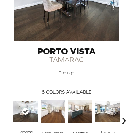
PORTO VISTA
TAMARAC
Prestige
6
COLORS AVAILABLE
Tamarac
Palmetto
Sun
Coral Springs
Deerfield