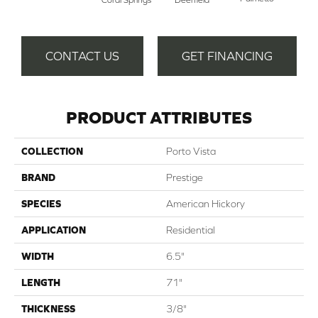
CONTACT US
GET FINANCING
PRODUCT ATTRIBUTES
COLLECTION
Porto Vista
BRAND
Prestige
SPECIES
American Hickory
APPLICATION
Residential
WIDTH
6.5"
LENGTH
71"
THICKNESS
3/8"