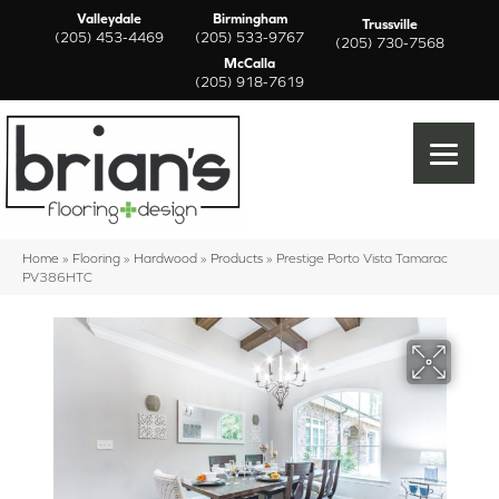
Valleydale
Birmingham
Trussville
(205) 453-4469
(205) 533-9767
(205) 730-7568
McCalla
(205) 918-7619
Home
»
Flooring
»
Hardwood
»
Products
»
Prestige Porto Vista Tamarac
PV386HTC