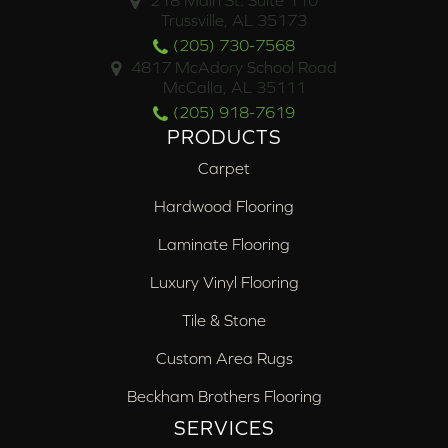
218 Main St. Suite 110
Trussville, AL 35173
(205) 730-7568
4817 McAdory School Road
McCalla, AL 35111
(205) 918-7619
PRODUCTS
Carpet
Hardwood Flooring
Laminate Flooring
Luxury Vinyl Flooring
Tile & Stone
Custom Area Rugs
Beckham Brothers Flooring
SERVICES