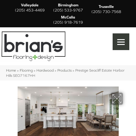
Valleydale
Birmingham
Trussville
(205) 453-4469
(205) 533-9767
(205) 730-7568
McCalla
(205) 918-7619
Home
»
Flooring
»
Hardwood
»
Products
»
Prestige Seacliff Estate Harbor
Hills SEO7167HH