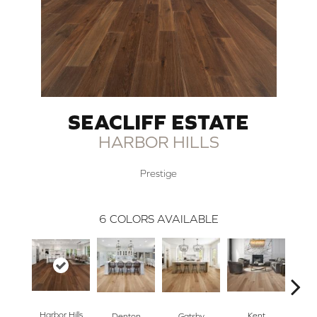
SEACLIFF ESTATE
HARBOR HILLS
Prestige
6
COLORS AVAILABLE
Harbor Hills
Kent
Denton
Gatsby