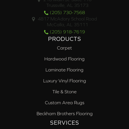
Trussville, AL 35173
(205) 730-7568
4817 McAdory School Road
McCalla, AL 35111
(205) 918-7619
PRODUCTS
Carpet
Hardwood Flooring
Laminate Flooring
Luxury Vinyl Flooring
Tile & Stone
Custom Area Rugs
Beckham Brothers Flooring
SERVICES