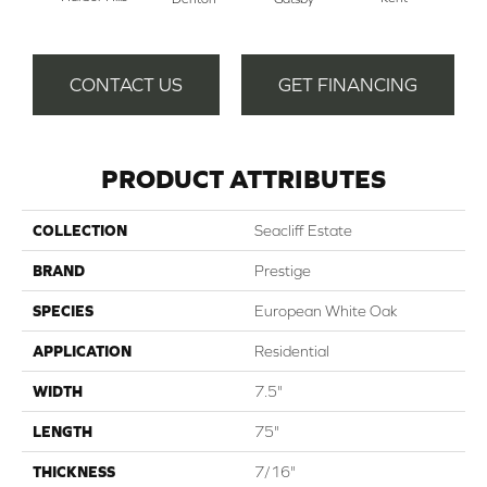
Ra
CONTACT US
GET FINANCING
PRODUCT ATTRIBUTES
COLLECTION
Seacliff Estate
BRAND
Prestige
SPECIES
European White Oak
APPLICATION
Residential
WIDTH
7.5"
LENGTH
75"
THICKNESS
7/16"