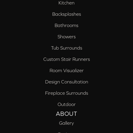
Kitchen
Backsplashes
Bathrooms
Showers
Tub Surrounds
Custom Stair Runners
Room Visualizer
Design Consultation
Fireplace Surrounds
Outdoor
ABOUT
Gallery