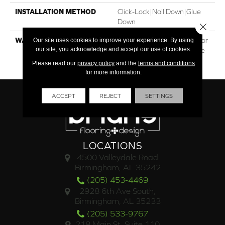
INSTALLATION METHOD
Click-Lock|Nail Down|Glue
Down
Close 
WARRANTY
30†Year Residential / 5 Year
Our site uses cookies to improve your experience. By using
our site, you acknowledge and accept our use of cookies.
Light Commercial / Lifetime
Structural
Please read our
privacy policy
and the
terms and conditions
for more information.
ACCEPT
REJECT
SETTINGS
LOCATIONS
4500 Valleydale Road
Birmingham, AL 35242
(205) 453-4469
2928 6th Ave South,
Birmingham, AL 35233
(205) 533-9767
218 Main St. Suite 110