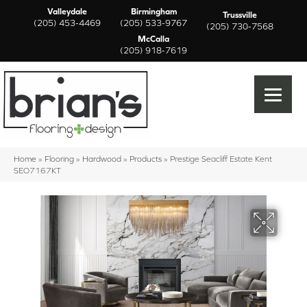
Valleydale
Birmingham
Trussville
(205) 453-4469
(205) 533-9767
(205) 730-7568
McCalla
(205) 918-7619
Home
»
Flooring
»
Hardwood
»
Products
»
Prestige Seacliff Estate Kent
SEO7167KT