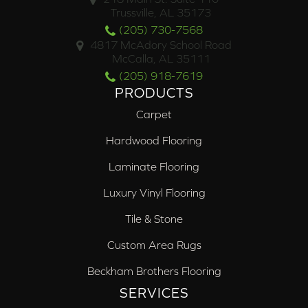
Trussville, AL 35173
(205) 730-7568
4817 McAdory School Road
McCalla, AL 35111
(205) 918-7619
PRODUCTS
Carpet
Hardwood Flooring
Laminate Flooring
Luxury Vinyl Flooring
Tile & Stone
Custom Area Rugs
Beckham Brothers Flooring
SERVICES