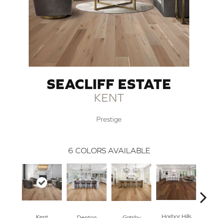
SEACLIFF ESTATE
KENT
Prestige
6
COLORS AVAILABLE
Harbor Hills
Kent
Denton
Gatsby