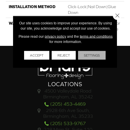
INSTALLATION METHOD
Click-Lock|Nail Down|Glue
Down
Close 
WARRANTY
30†Year Residential / 5 Year
Our site uses cookies to improve your experience. By using
our site, you acknowledge and accept our use of cookies.
Light Commercial / Lifetime
Structural
Please read our
privacy policy
and the
terms and conditions
for more information.
ACCEPT
REJECT
SETTINGS
LOCATIONS
4500 Valleydale Road
Birmingham, AL 35242
(205) 453-4469
2928 6th Ave South,
Birmingham, AL 35233
(205) 533-9767
218 Main St. Suite 110