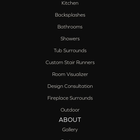
Kitchen
Backsplashes
Bathrooms
Showers
Tub Surrounds
Custom Stair Runners
Room Visualizer
Design Consultation
Fireplace Surrounds
Outdoor
ABOUT
Gallery