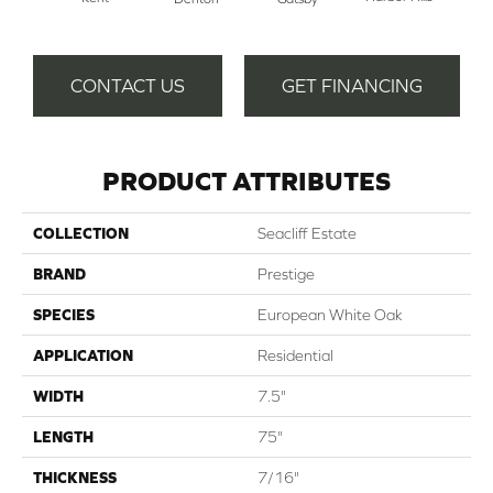
Ra
CONTACT US
GET FINANCING
PRODUCT ATTRIBUTES
COLLECTION
Seacliff Estate
BRAND
Prestige
SPECIES
European White Oak
APPLICATION
Residential
WIDTH
7.5"
LENGTH
75"
THICKNESS
7/16"