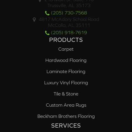
Trussville, AL 35173
(205) 730-7568
4817 McAdory School Road
McCalla, AL 35111
(205) 918-7619
PRODUCTS
Carpet
Hardwood Flooring
Laminate Flooring
Luxury Vinyl Flooring
Tile & Stone
Custom Area Rugs
Beckham Brothers Flooring
SERVICES