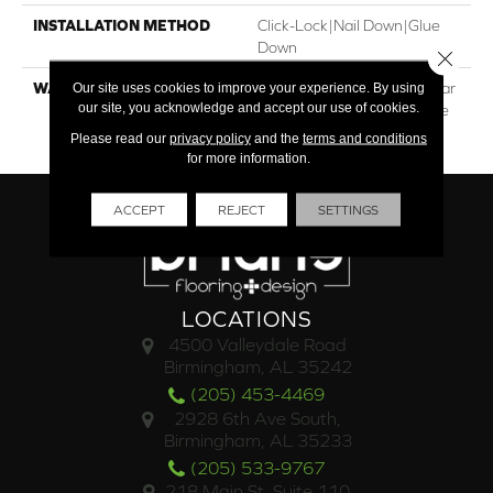
INSTALLATION METHOD
Click-Lock|Nail Down|Glue
Down
Close 
WARRANTY
30†Year Residential / 5 Year
Our site uses cookies to improve your experience. By using
our site, you acknowledge and accept our use of cookies.
Light Commercial / Lifetime
Structural
Please read our
privacy policy
and the
terms and conditions
for more information.
ACCEPT
REJECT
SETTINGS
LOCATIONS
4500 Valleydale Road
Birmingham, AL 35242
(205) 453-4469
2928 6th Ave South,
Birmingham, AL 35233
(205) 533-9767
218 Main St. Suite 110