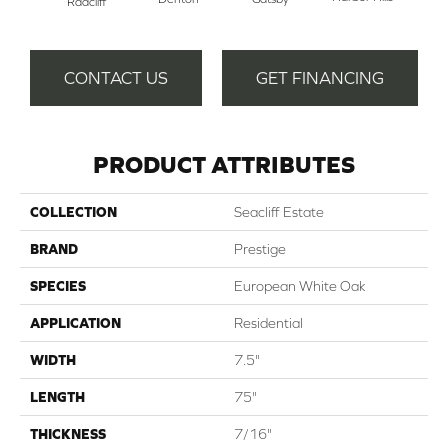
Radcliff
CONTACT US
GET FINANCING
PRODUCT ATTRIBUTES
COLLECTION
Seacliff Estate
BRAND
Prestige
SPECIES
European White Oak
APPLICATION
Residential
WIDTH
7.5"
LENGTH
75"
THICKNESS
7/16"