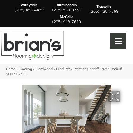
Valleydale
Birmingham
Trussville
(205) 453-4469
(205) 533-9767
(205) 730-7568
McCalla
(205) 918-7619
Home
»
Flooring
»
Hardwood
»
Products
»
Prestige Seacliff Estate Radcliff
SEO7167RC