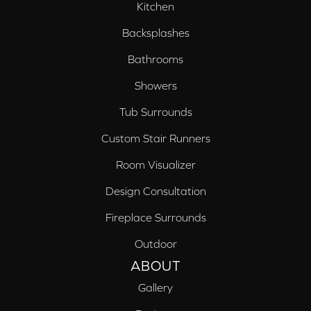
Kitchen
Backsplashes
Bathrooms
Showers
Tub Surrounds
Custom Stair Runners
Room Visualizer
Design Consultation
Fireplace Surrounds
Outdoor
ABOUT
Gallery