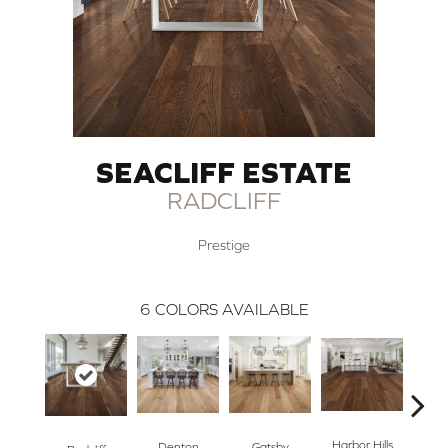
SEACLIFF ESTATE
RADCLIFF
Prestige
6
COLORS AVAILABLE
Harbor Hills
K
Denton
Gatsby