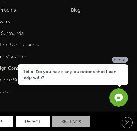
hrooms
Blog
wers
 Surrounds
tom Stair Runners
m Visualizer
close
ign Consultation
Hello! Do you have any questions that I can
help with?
eplace Surrounds
door
Clos
PT
REJECT
SETTINGS
ssibility
Site Map
Privacy Policy
Terms & Conditions