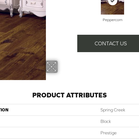
Peppercorn
CONTACT US
PRODUCT ATTRIBUTES
TION
Spring Creek
Black
Prestige