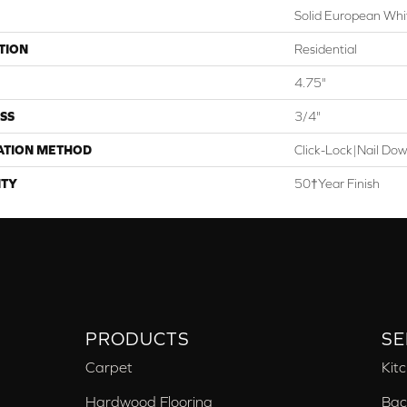
Solid European Whi
TION
Residential
4.75"
SS
3/4"
ATION METHOD
Click-Lock|Nail Do
TY
50†Year Finish
PRODUCTS
SE
Carpet
Kit
Hardwood Flooring
Bac