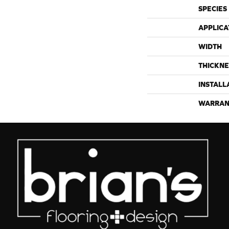
SPECIES
APPLICA
WIDTH
THICKNE
INSTALL
WARRAN