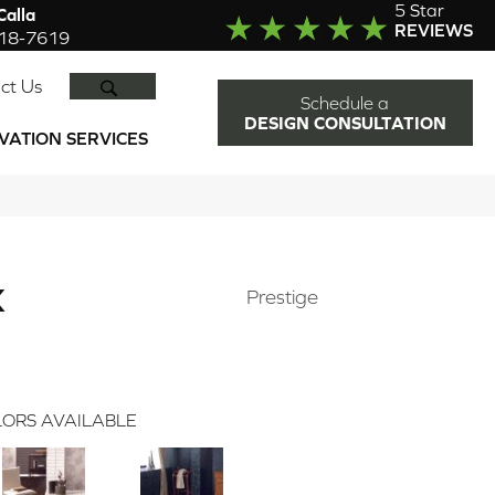
5 Star
alla
REVIEWS
918-7619
SEARCH
ct Us
Schedule a
DESIGN CONSULTATION
VATION SERVICES
K
Prestige
ORS AVAILABLE