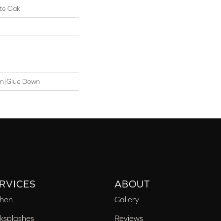
te Oak
wn|Glue Down
RVICES
ABOUT
chen
Gallery
ksplashes
Reviews