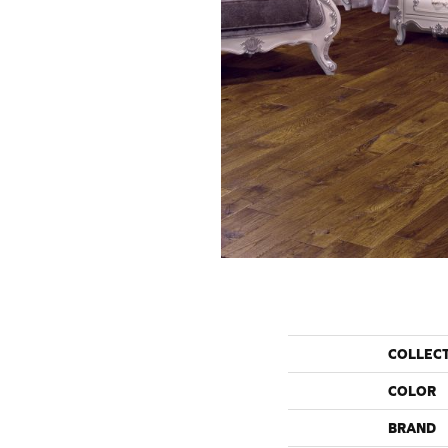
COLLEC
COLOR
BRAND