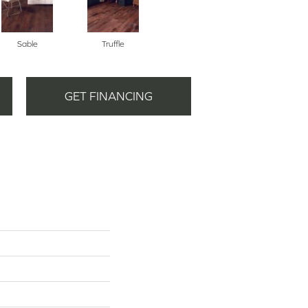
Sable
Truffle
GET FINANCING