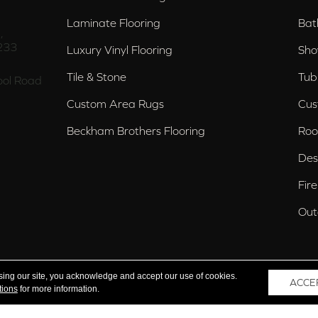
Laminate Flooring
Bat
,
233
Luxury Vinyl Flooring
Sho
Tile & Stone
Tub
ol Road
Custom Area Rugs
Cus
Beckham Brothers Flooring
Roo
Des
Fir
Out
nd Trussville, AL
sing our site, you acknowledge and accept our use of cookies.
ACCE
tions
for more information.
 Reserved.
Acce