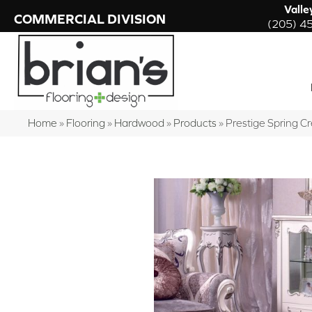
Valle
COMMERCIAL DIVISION
(205) 4
Home
»
Flooring
»
Hardwood
»
Products
»
Prestige Spring 