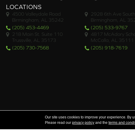
LOCATIONS
4500 Valleydale Road
2928 6th Ave South
Birmingham, AL 35242
Birmingham, AL 35
(205) 453-4469
(205) 533-9767
218 Main St. Suite 110
4817 McAdory Scho
Trussville, AL 35173
McCalla, AL 35111
(205) 730-7568
(205) 918-7619
Serving the areas of McCalla, Valleydale, Birmingham a
Our site uses cookies to improve your experience. By u
Please read our
privacy policy
and the
terms and condi
Copyright ©2026 Brian's Flooring & Design. All Rights