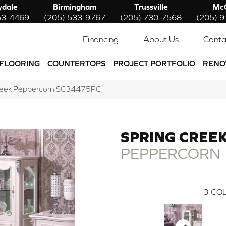
ydale
Birmingham
Trussville
McC
53-4469
(205) 533-9767
(205) 730-7568
(205) 
Financing
About Us
Conta
FLOORING
COUNTERTOPS
PROJECT PORTFOLIO
RENO
Creek Peppercorn SC34475PC
SPRING CREE
PEPPERCORN
3
COL