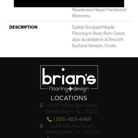
Lifetime, Limited Lifetime
Residential Repel Hardwood
Warranty
DESCRIPTION
Subtle Scraped Maple
Flooring In Bold, Rich Colors.
Also Available In A Smooth
Surface Version, Ocala.
LOCATIONS
4500 Valleydale Road
Birmingham, AL 35242
(205) 453-4469
2928 6th Ave South,
Birmingham, AL 35233