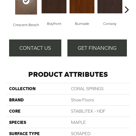
Bayfront
Burnside
Conway
Oce
Crescent Beach
CONTACT US
GET FINANCING
PRODUCT ATTRIBUTES
COLLECTION
CORAL SPRINGS
BRAND
Shaw Floors
CORE
STABILITEK - HDF
SPECIES
MAPLE
SURFACE TYPE
SCRAPED