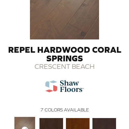
REPEL HARDWOOD CORAL
SPRINGS
CRESCENT BEACH
7
COLORS AVAILABLE