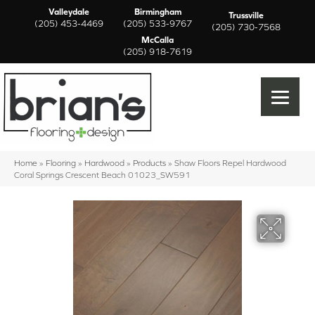
Valleydale
Birmingham
Trussville
(205) 453-4469
(205) 533-9767
(205) 730-7568
McCalla
(205) 918-7619
Home
»
Flooring
»
Hardwood
»
Products
»
Shaw Floors Repel Hardwood
Coral Springs Crescent Beach 01023_SW591