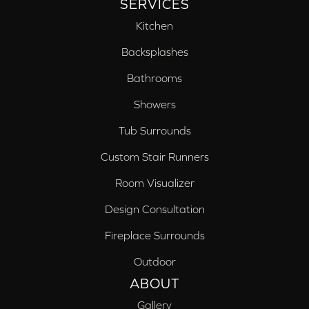
SERVICES
Kitchen
Backsplashes
Bathrooms
Showers
Tub Surrounds
Custom Stair Runners
Room Visualizer
Design Consultation
Fireplace Surrounds
Outdoor
ABOUT
Gallery