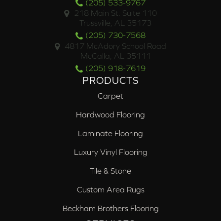
(205) 533-9767
218 Main St. Suite 110
Trussville, AL 35173
(205) 730-7568
4817 McAdory School Road
McCalla, AL 35111
(205) 918-7619
PRODUCTS
Carpet
Hardwood Flooring
Laminate Flooring
Luxury Vinyl Flooring
Tile & Stone
Custom Area Rugs
Beckham Brothers Flooring