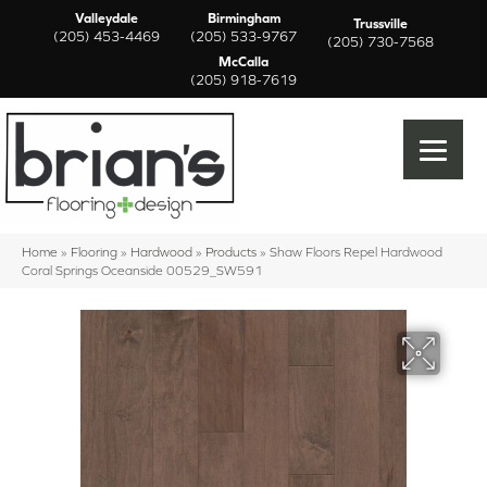
Valleydale
Birmingham
Trussville
(205) 453-4469
(205) 533-9767
(205) 730-7568
McCalla
(205) 918-7619
Home
»
Flooring
»
Hardwood
»
Products
»
Shaw Floors Repel Hardwood
Coral Springs Oceanside 00529_SW591