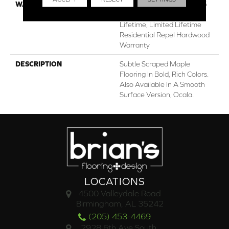
WARRANTY
Repel Hardwood 50 Year, 5
Years, Repel Hardwood
Lifetime, Limited Lifetime
Residential Repel Hardwood
Warranty
DESCRIPTION
Subtle Scraped Maple
Flooring In Bold, Rich Colors.
Also Available In A Smooth
Surface Version, Ocala.
LOCATIONS
4500 Valleydale Road
Birmingham, AL 35242
(205) 453-4469
2928 6th Ave South,