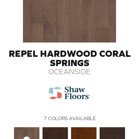
REPEL HARDWOOD CORAL
SPRINGS
OCEANSIDE
7
COLORS AVAILABLE