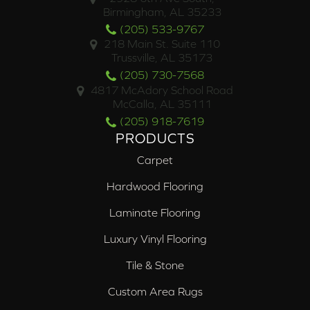
Birmingham, AL 35233
(205) 533-9767
218 Main St. Suite 110
Trussville, AL 35173
(205) 730-7568
4817 McAdory School Road
McCalla, AL 35111
(205) 918-7619
PRODUCTS
Carpet
Hardwood Flooring
Laminate Flooring
Luxury Vinyl Flooring
Tile & Stone
Custom Area Rugs