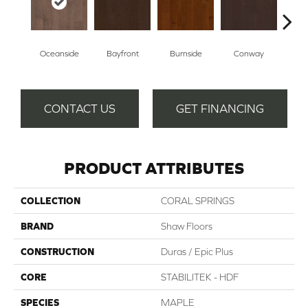
Oceanside
Bayfront
Burnside
Conway
Cresce
CONTACT US
GET FINANCING
PRODUCT ATTRIBUTES
COLLECTION
CORAL SPRINGS
BRAND
Shaw Floors
CONSTRUCTION
Duras / Epic Plus
CORE
STABILITEK - HDF
SPECIES
MAPLE