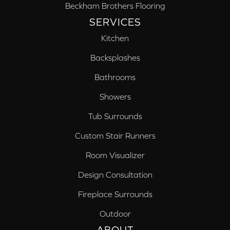
Beckham Brothers Flooring
SERVICES
Kitchen
Backsplashes
Bathrooms
Showers
Tub Surrounds
Custom Stair Runners
Room Visualizer
Design Consultation
Fireplace Surrounds
Outdoor