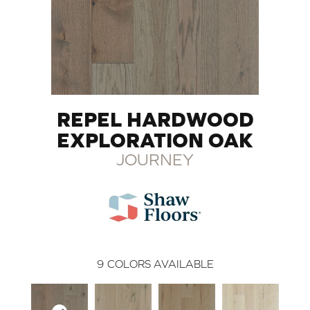
REPEL HARDWOOD
EXPLORATION OAK
JOURNEY
9
COLORS AVAILABLE