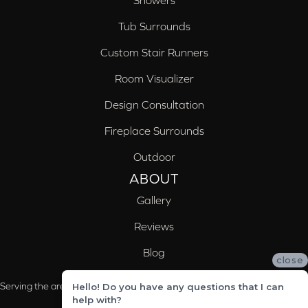
Showers
Tub Surrounds
Custom Stair Runners
Room Visualizer
Design Consultation
Fireplace Surrounds
Outdoor
ABOUT
Gallery
Reviews
Blog
close
Serving the areas of McCalla, Valleydale, Birmingham and Trussville, AL
Hello! Do you have any questions that I can
help with?