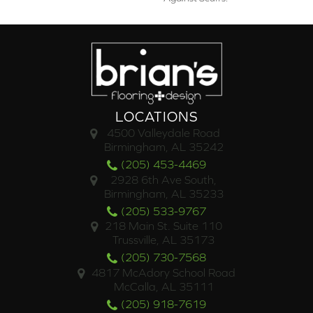
LOCATIONS
4500 Valleydale Road
Birmingham, AL 35242
(205) 453-4469
2928 6th Ave South,
Birmingham, AL 35233
(205) 533-9767
218 Main St. Suite 110
Trussville, AL 35173
(205) 730-7568
4817 McAdory School Road
McCalla, AL 35111
(205) 918-7619