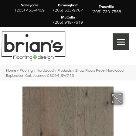
Valleydale
Birmingham
Trussville
(205) 453-4469
(205) 533-9767
(205) 730-7568
McCalla
(205) 918-7619
Home
»
Flooring
»
Hardwood
»
Products
»
Shaw Floors Repel Hardwood
Exploration Oak Journey 05094_SW713