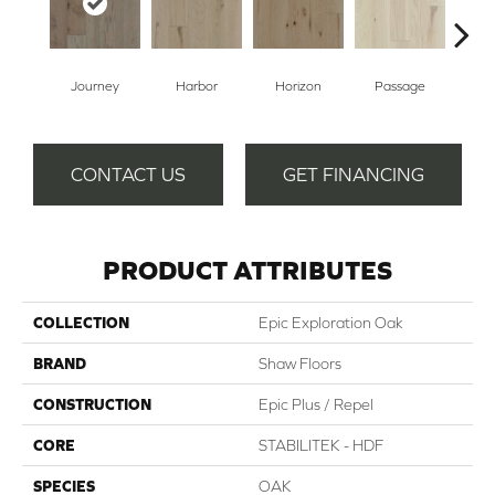
Journey
Harbor
Horizon
Passage
CONTACT US
GET FINANCING
PRODUCT ATTRIBUTES
COLLECTION
Epic Exploration Oak
BRAND
Shaw Floors
CONSTRUCTION
Epic Plus / Repel
CORE
STABILITEK - HDF
SPECIES
OAK