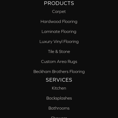
PRODUCTS
Carpet
Hardwood Flooring
Laminate Flooring
Luxury Vinyl Flooring
Tile & Stone
Custom Area Rugs
Beckham Brothers Flooring
SERVICES
Kitchen
Backsplashes
Bathrooms