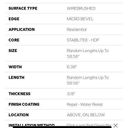
SURFACE TYPE
WIREBRUSHED
EDGE
MICRO BEVEL
APPLICATION
Residential
CORE
STABILITEK - HDF
SIZE
Random Lengths Up To
58.56"
WIDTH
6.38"
LENGTH
Random Lengths Up To
58.56"
THICKNESS
3/8"
FINISH COATING
Repel - Water Resist
LOCATION
ABOVE, ON, BELOW
Close 
INSTALLATION METHOD
Click-Lock|Nail Down|Staple