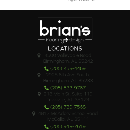
LOCATIONS
4500 Valleydale Road
Birmingham, AL 35242
(205) 453-4469
2928 6th Ave South,
Birmingham, AL 35233
(205) 533-9767
218 Main St. Suite 110
Trussville, AL 35173
(205) 730-7568
4817 McAdory School Road
McCalla, AL 35111
(205) 918-7619