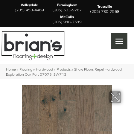
Valleydale
Birmingham
Trussville
(205) 453-4469
(205) 533-9767
(205) 730-7568
McCalla
(205) 918-7619
Home
»
Flooring
»
Hardwood
»
Products
»
Shaw Floors Repel Hardwood
Exploration Oak Port 07075_SW713