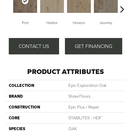
Port
Harbor
Horizon
Journey
Pa
CONTACT US
GET FINANCING
PRODUCT ATTRIBUTES
COLLECTION
Epic Exploration Oak
BRAND
Shaw Floors
CONSTRUCTION
Epic Plus / Repel
CORE
STABILITEK - HDF
SPECIES
OAK