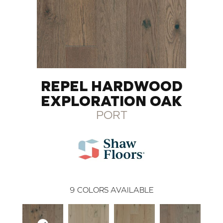
REPEL HARDWOOD
EXPLORATION OAK
PORT
9
COLORS AVAILABLE