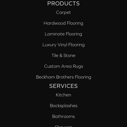
PRODUCTS
Carpet
Hardwood Flooring
Laminate Flooring
Luxury Vinyl Flooring
Tile & Stone
Custom Area Rugs
Beckham Brothers Flooring
SERVICES
Kitchen
Backsplashes
Bathrooms