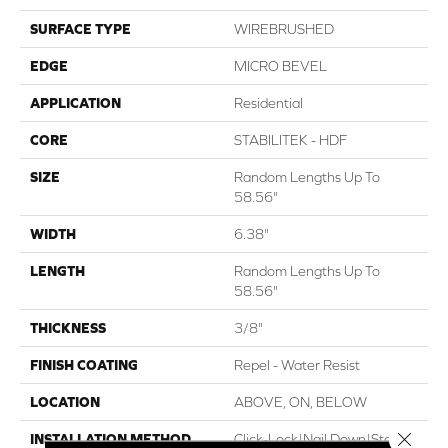
SURFACE TYPE
WIREBRUSHED
EDGE
MICRO BEVEL
APPLICATION
Residential
CORE
STABILITEK - HDF
SIZE
Random Lengths Up To
58.56"
WIDTH
6.38"
LENGTH
Random Lengths Up To
58.56"
THICKNESS
3/8"
FINISH COATING
Repel - Water Resist
LOCATION
ABOVE, ON, BELOW
Close 
INSTALLATION METHOD
Click-Lock|Nail Down|Staple