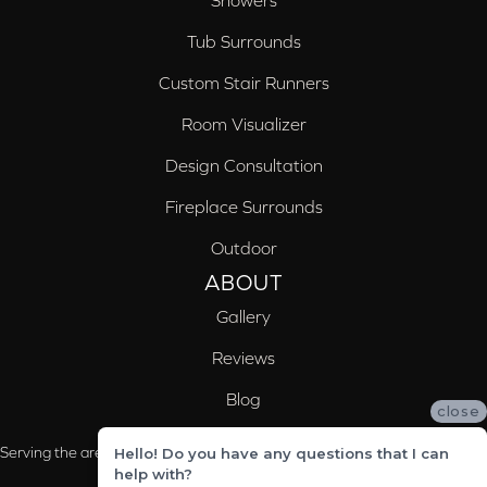
Showers
Tub Surrounds
Custom Stair Runners
Room Visualizer
Design Consultation
Fireplace Surrounds
Outdoor
ABOUT
Gallery
Reviews
Blog
close
Serving the areas of McCalla, Valleydale, Birmingham and Trussville, AL
Hello! Do you have any questions that I can
help with?