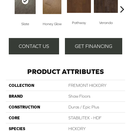
Pathway
Veranda
Weathe
Slate
Honey Glow
CONTACT US
GET FINANCING
PRODUCT ATTRIBUTES
COLLECTION
FREMONT HICKORY
BRAND
Shaw Floors
CONSTRUCTION
Duras / Epic Plus
CORE
STABILITEK - HDF
SPECIES
HICKORY