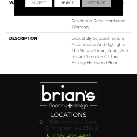
WARRANTY
Repel Hardwood 50 Year, 5
ACCEPT
REJECT
SETTINGS
Years, Repel Hardwood
Lifetime, Limited Lifetime
Residential Repel Hardwood
Warranty
DESCRIPTION
Beautifully Scraped Texture
Accentuates And Highlights
The Natural Grain, Knots, And
Rustic Character Of This
Hickory Hardwood Floor.
LOCATIONS
4500 Valleydale Road
Birmingham, AL 35242
(205) 453-4469