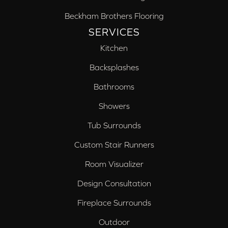
Beckham Brothers Flooring
SERVICES
Kitchen
Backsplashes
Bathrooms
Showers
Tub Surrounds
Custom Stair Runners
Room Visualizer
Design Consultation
Fireplace Surrounds
Outdoor