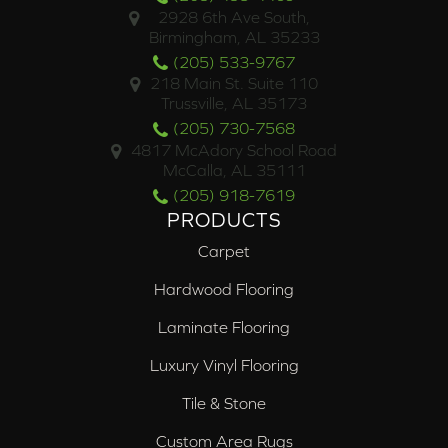
2928 6th Ave South,
Birmingham, AL 35233
(205) 533-9767
218 Main St. Suite 110
Trussville, AL 35173
(205) 730-7568
4817 McAdory School Road
McCalla, AL 35111
(205) 918-7619
PRODUCTS
Carpet
Hardwood Flooring
Laminate Flooring
Luxury Vinyl Flooring
Tile & Stone
Custom Area Rugs