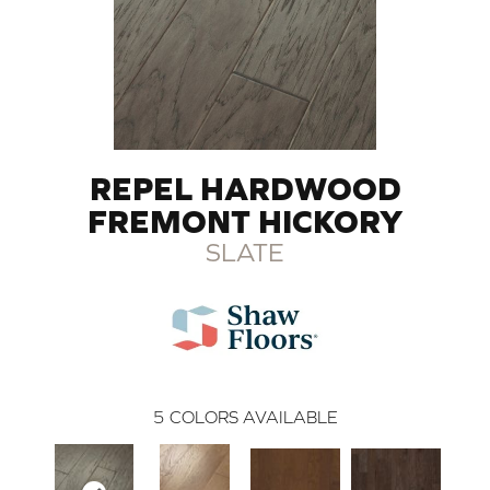
REPEL HARDWOOD
FREMONT HICKORY
SLATE
5
COLORS AVAILABLE