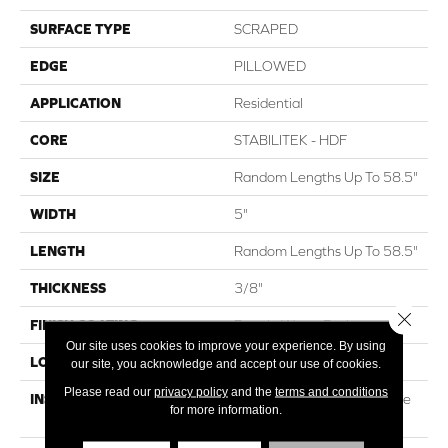
SURFACE TYPE
SCRAPED
EDGE
PILLOWED
APPLICATION
Residential
CORE
STABILITEK - HDF
SIZE
Random Lengths Up To 58.5"
WIDTH
5"
LENGTH
Random Lengths Up To 58.5"
THICKNESS
3/8"
Close 
FINISH COATING
Repel - Water Resist
Our site uses cookies to improve your experience. By using
LOCATION
ABOVE, ON, BELOW
our site, you acknowledge and accept our use of cookies.
Please read our
privacy policy
and the
terms and conditions
INSTALLATION METHOD
Click-Lock|Nail Down|Staple
for more information.
Down|Glue Down