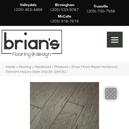
Valleydale
Birmingham
Trussville
(205) 453-4469
(205) 533-9767
(205) 730-7568
McCalla
(205) 918-7619
Home
»
Flooring
»
Hardwood
»
Products
»
Shaw Floors Repel Hardwood
Fremont Hickory Slate 05039_SW592