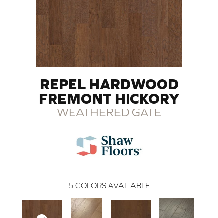
REPEL HARDWOOD
FREMONT HICKORY
WEATHERED GATE
5
COLORS AVAILABLE