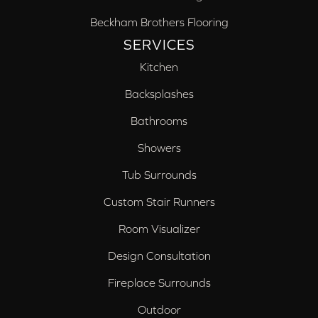
Beckham Brothers Flooring
SERVICES
Kitchen
Backsplashes
Bathrooms
Showers
Tub Surrounds
Custom Stair Runners
Room Visualizer
Design Consultation
Fireplace Surrounds
Outdoor