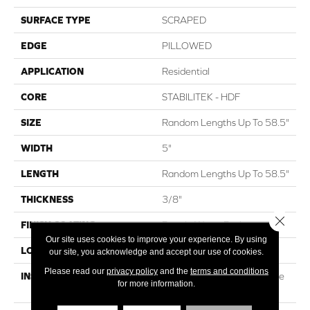
SURFACE TYPE
SCRAPED
EDGE
PILLOWED
APPLICATION
Residential
CORE
STABILITEK - HDF
SIZE
Random Lengths Up To 58.5"
WIDTH
5"
LENGTH
Random Lengths Up To 58.5"
THICKNESS
3/8"
Close 
FINISH COATING
Repel - Water Resist
Our site uses cookies to improve your experience. By using
LOCATION
Above, On, Below
our site, you acknowledge and accept our use of cookies.
Please read our
privacy policy
and the
terms and conditions
INSTALLATION METHOD
Click-Lock|Nail Down|Staple
for more information.
Down|Glue Down