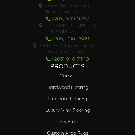
2928 6th Ave South,
Birmingham, AL 35233
(205) 533-9767
218 Main St. Suite 110
Trussville, AL 35173
(205) 730-7568
4817 McAdory School Road
McCalla, AL 35111
(205) 918-7619
PRODUCTS
Carpet
Hardwood Flooring
Laminate Flooring
Luxury Vinyl Flooring
Tile & Stone
Custom Area Rugs