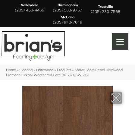
Valleydale
Birmingham
Trussville
(205) 453-4469
(205) 533-9767
(205) 730-7568
McCalla
(205) 918-7619
Home
»
Flooring
»
Hardwood
»
Products
»
Shaw Floors Repel Hardwood
Fremont Hickory Weathered Gate 00528_SW592