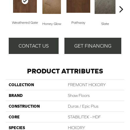
Weathered Gate
Pathway
Ve
Honey Glow
Slate
CONTACT US
GET FINANCING
PRODUCT ATTRIBUTES
COLLECTION
FREMONT HICKORY
BRAND
Shaw Floors
CONSTRUCTION
Duras / Epic Plus
CORE
STABILITEK - HDF
SPECIES
HICKORY