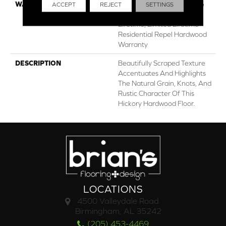
WARRANTY
Repel Hardwood 50 Year, 5
ACCEPT
REJECT
SETTINGS
Years, Repel Hardwood
Lifetime, Limited Lifetime
Residential Repel Hardwood
Warranty
DESCRIPTION
Beautifully Scraped Texture
Accentuates And Highlights
The Natural Grain, Knots, And
Rustic Character Of This
Hickory Hardwood Floor.
LOCATIONS
4500 Valleydale Road
Birmingham, AL 35242
(205) 453-4469