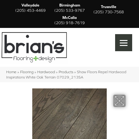
Valleydale
Birmingham
Trussville
(205) 453-4469
(205) 533-9767
(205) 730-7568
McCalla
(205) 918-7619
Home
»
Flooring
»
Hardwood
»
Products
»
Shaw Floors Repel Hardwood
Inspirations White Oak Terrain 07029_213SA