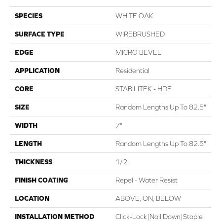
SPECIES
WHITE OAK
SURFACE TYPE
WIREBRUSHED
EDGE
MICRO BEVEL
APPLICATION
Residential
CORE
STABILITEK - HDF
SIZE
Random Lengths Up To 82.5"
WIDTH
7"
LENGTH
Random Lengths Up To 82.5"
THICKNESS
1/2"
FINISH COATING
Repel - Water Resist
LOCATION
ABOVE, ON, BELOW
INSTALLATION METHOD
Click-Lock|Nail Down|Staple