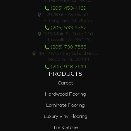
Birmingham, AL 35242
(205) 453-4469
2928 6th Ave South,
Birmingham, AL 35233
(205) 533-9767
218 Main St. Suite 110
Trussville, AL 35173
(205) 730-7568
4817 McAdory School Road
McCalla, AL 35111
(205) 918-7619
PRODUCTS
Carpet
Hardwood Flooring
Laminate Flooring
Luxury Vinyl Flooring
Tile & Stone