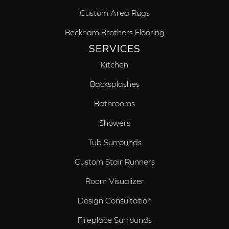
Custom Area Rugs
Beckham Brothers Flooring
SERVICES
Kitchen
Backsplashes
Bathrooms
Showers
Tub Surrounds
Custom Stair Runners
Room Visualizer
Design Consultation
Fireplace Surrounds