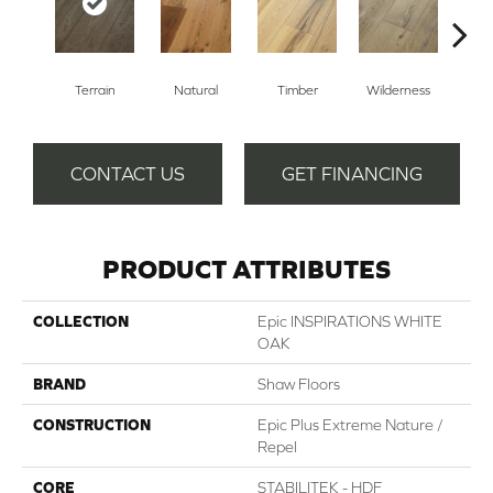
Terrain
Natural
Timber
Wilderness
Woo
CONTACT US
GET FINANCING
PRODUCT ATTRIBUTES
COLLECTION
Epic INSPIRATIONS WHITE
OAK
BRAND
Shaw Floors
CONSTRUCTION
Epic Plus Extreme Nature /
Repel
CORE
STABILITEK - HDF