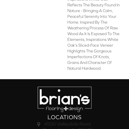
Reflects The Beauty Found In
Nature - Bringing A Calm,
Peaceful Serenity Into Your
Home. Inspired By The
Weathering Process Of Raw
Wood As It Is Exposed To The
Elements, Inspirations White
Oak's Sliced-Face Veneer
Highlights The Gorgeous
Imperfections Of Knots,
Grains And Character Of
Natural Hardwood.
LOCATIONS
4500 Valleydale Road