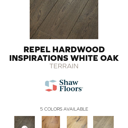
REPEL HARDWOOD
INSPIRATIONS WHITE OAK
TERRAIN
5
COLORS AVAILABLE