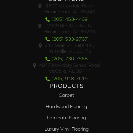
4500 Valleydale Road
Birmingham, AL 35242
(205) 453-4469
2928 6th Ave South,
Birmingham, AL 35233
(205) 533-9767
218 Main St. Suite 110
Trussville, AL 35173
(205) 730-7568
4817 McAdory School Road
McCalla, AL 35111
(205) 918-7619
PRODUCTS
Carpet
Hardwood Flooring
Laminate Flooring
Luxury Vinyl Flooring