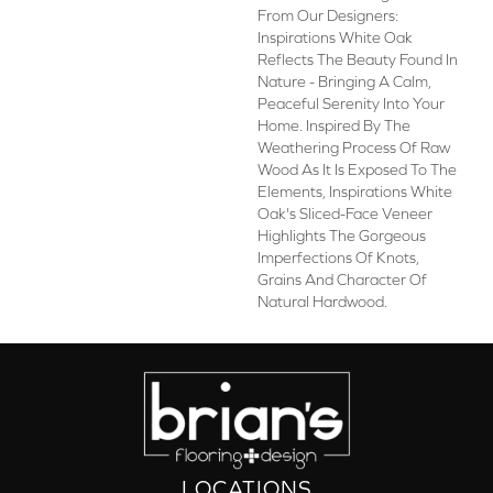
From Our Designers:
Inspirations White Oak
Reflects The Beauty Found In
Nature - Bringing A Calm,
Peaceful Serenity Into Your
Home. Inspired By The
Weathering Process Of Raw
Wood As It Is Exposed To The
Elements, Inspirations White
Oak's Sliced-Face Veneer
Highlights The Gorgeous
Imperfections Of Knots,
Grains And Character Of
Natural Hardwood.
LOCATIONS