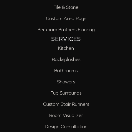
Tile & Stone
Custom Area Rugs
Beckham Brothers Flooring
SERVICES
Kitchen
Backsplashes
Bathrooms
Showers
Tub Surrounds
Custom Stair Runners
Room Visualizer
Design Consultation