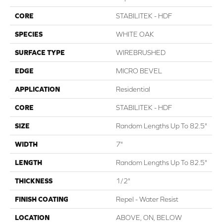
CORE
STABILITEK - HDF
SPECIES
WHITE OAK
SURFACE TYPE
WIREBRUSHED
EDGE
MICRO BEVEL
APPLICATION
Residential
CORE
STABILITEK - HDF
SIZE
Random Lengths Up To 82.5"
WIDTH
7"
LENGTH
Random Lengths Up To 82.5"
THICKNESS
1/2"
FINISH COATING
Repel - Water Resist
LOCATION
ABOVE, ON, BELOW