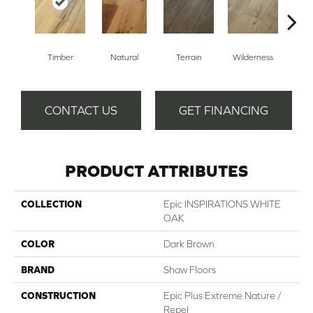
Timber
Natural
Terrain
Wilderness
Woo
CONTACT US
GET FINANCING
PRODUCT ATTRIBUTES
COLLECTION
Epic INSPIRATIONS WHITE
OAK
COLOR
Dark Brown
BRAND
Shaw Floors
CONSTRUCTION
Epic Plus Extreme Nature /
Repel