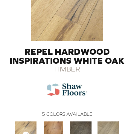
REPEL HARDWOOD
INSPIRATIONS WHITE OAK
TIMBER
5
COLORS AVAILABLE