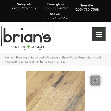
Valleydale
Birmingham
Trussville
(205) 453-4469
(205) 533-9767
(205) 730-7568
McCalla
(205) 918-7619
Home
»
Flooring
»
Hardwood
»
Products
»
Shaw Floors Repel Hardwood
Inspirations White Oak Timber 01027_213SA