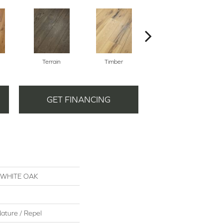
Terrain
Timber
Woodlands
GET FINANCING
S WHITE OAK
ature / Repel