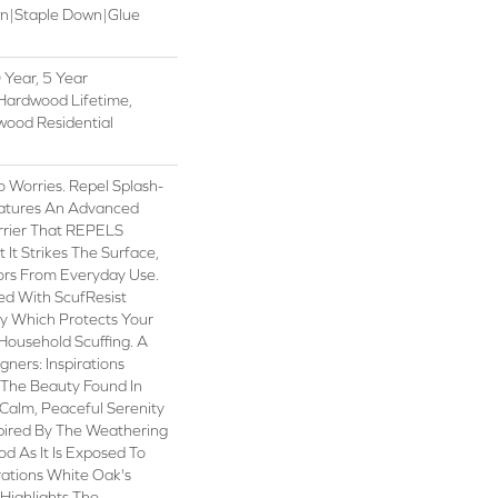
wn|Staple Down|Glue
Year, 5 Year
Hardwood Lifetime,
wood Residential
Worries. Repel Splash-
atures An Advanced
rrier That REPELS
 It Strikes The Surface,
ors From Everyday Use.
hed With ScufResist
y Which Protects Your
Household Scuffing. A
ners: Inspirations
 The Beauty Found In
 Calm, Peaceful Serenity
spired By The Weathering
d As It Is Exposed To
rations White Oak's
Highlights The