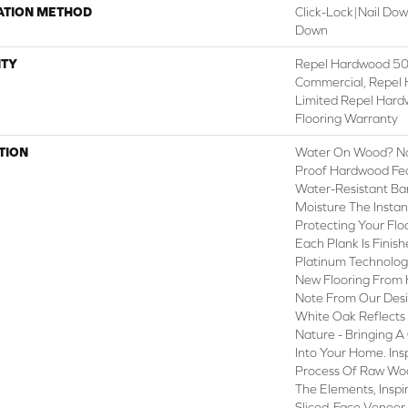
ATION METHOD
Click-Lock|Nail Do
Down
TY
Repel Hardwood 50 
Commercial, Repel 
Limited Repel Hard
Flooring Warranty
TION
Water On Wood? No 
Proof Hardwood Fe
Water-Resistant Ba
Moisture The Instant
Protecting Your Flo
Each Plank Is Finis
Platinum Technolog
New Flooring From 
Note From Our Desig
White Oak Reflects
Nature - Bringing A
Into Your Home. In
Process Of Raw Woo
The Elements, Inspi
Sliced-Face Veneer 