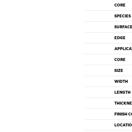
CORE
SPECIES
SURFACE
EDGE
APPLICA
CORE
SIZE
WIDTH
LENGTH
THICKNE
FINISH 
LOCATI