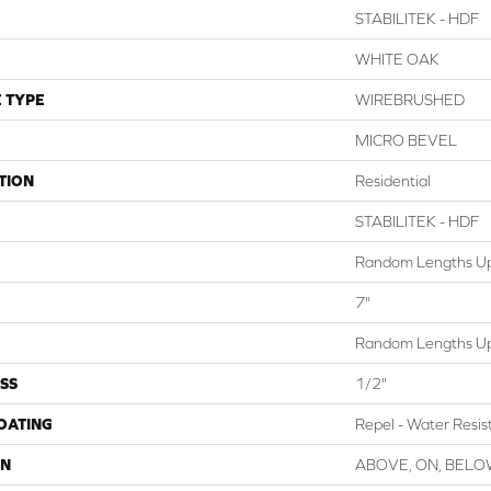
STABILITEK - HDF
WHITE OAK
 TYPE
WIREBRUSHED
MICRO BEVEL
TION
Residential
STABILITEK - HDF
Random Lengths Up
7"
Random Lengths Up
SS
1/2"
COATING
Repel - Water Resis
ON
ABOVE, ON, BEL