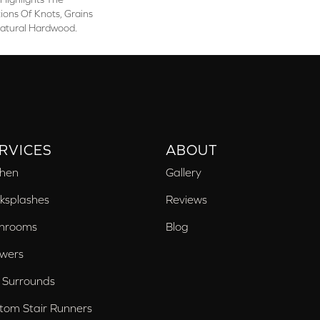
ons Of Knots, Grains
atural Hardwood.
RVICES
ABOUT
chen
Gallery
ksplashes
Reviews
hrooms
Blog
wers
 Surrounds
tom Stair Runners