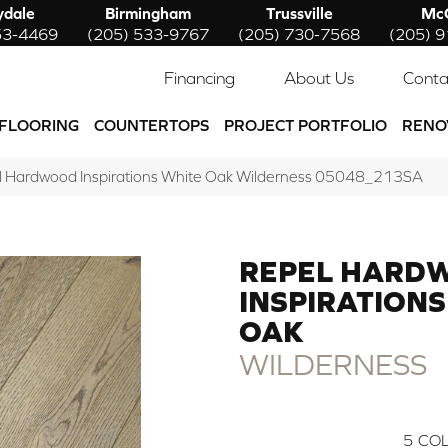
ydale
Birmingham
Trussville
McC
53-4469
(205) 533-9767
(205) 730-7568
(205) 
Financing
About Us
Conta
FLOORING
COUNTERTOPS
PROJECT PORTFOLIO
RENO
l Hardwood Inspirations White Oak Wilderness 05048_213SA
REPEL HARD
INSPIRATIONS
OAK
WILDERNESS
5
COL