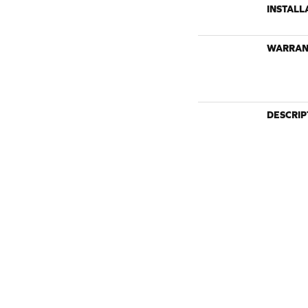
INSTALL
WARRAN
DESCRIP