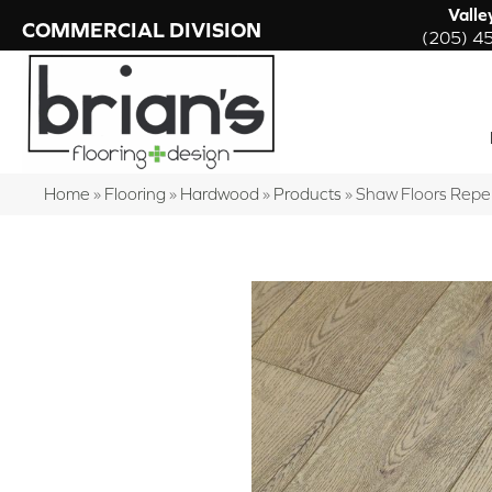
Valle
COMMERCIAL DIVISION
(205) 4
Home
»
Flooring
»
Hardwood
»
Products
»
Shaw Floors Repe