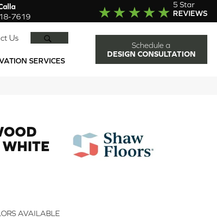
5 Star
alla
REVIEWS
918-7619
SEARCH
ct Us
Schedule a
DESIGN CONSULTATION
VATION SERVICES
WOOD
 WHITE
ORS AVAILABLE