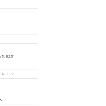
 To 82.5"
 To 82.5"
t
OW