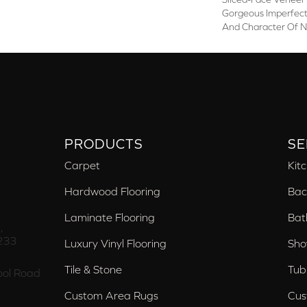
Gorgeous Imperfecti
And Character Of N
PRODUCTS
SE
Carpet
Kit
Hardwood Flooring
Bac
Laminate Flooring
Bat
,
233
Luxury Vinyl Flooring
Sho
Tile & Stone
Tub
ol Road
Custom Area Rugs
Cus