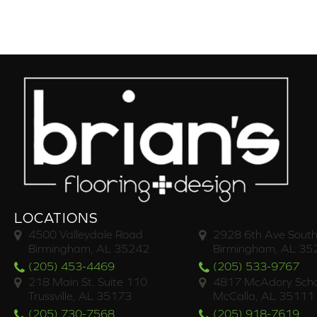
LOCATIONS
4500 Valleydale Road
2928 6th Ave South
Birmingham, AL 35242
Birmingham, AL 35
(205) 453-4469
(205) 533-9767
218 Main St. Suite 110
4817 McAdory Scho
Trussville, AL 35173
McCalla, AL 35111
(205) 730-7568
(205) 918-7619