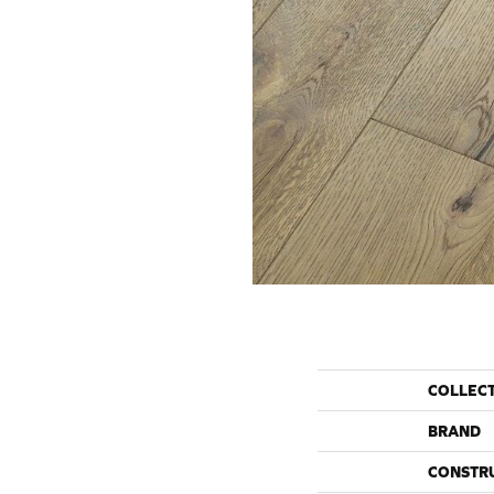
COLLEC
BRAND
CONSTR