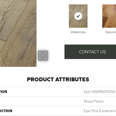
Wilderness
Natural
CONTACT US
PRODUCT ATTRIBUTES
TION
Epic INSPIRATION
Shaw Floors
UCTION
Epic Plus Extreme N