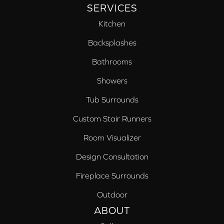
SERVICES
Kitchen
Backsplashes
Bathrooms
Showers
Tub Surrounds
Custom Stair Runners
Room Visualizer
Design Consultation
Fireplace Surrounds
Outdoor
ABOUT