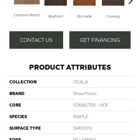
Crescent Beach
Bayfront
Burnside
Conway
Maple
CONTACT US
GET FINANCING
PRODUCT ATTRIBUTES
COLLECTION
OCALA
BRAND
Shaw Floors
CORE
STABILITEK - HDF
SPECIES
MAPLE
SURFACE TYPE
SMOOTH
EDGE
PILLOWED