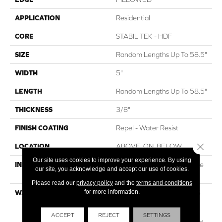
APPLICATION
Residential
CORE
STABILITEK - HDF
SIZE
Random Lengths Up To 58.5"
WIDTH
5"
LENGTH
Random Lengths Up To 58.5"
THICKNESS
3/8"
FINISH COATING
Repel - Water Resist
Close 
LOCATION
ABOVE, ON, BELOW
Our site uses cookies to improve your experience. By using
INSTALLATION METHOD
Click-Lock|Nail Down|Staple
our site, you acknowledge and accept our use of cookies.
Down|Glue Down
Please read our
privacy policy
and the
terms and conditions
for more information.
WARRANTY
Repel Hardwood 50 Year, 5
Years, Repel Hardwood
Lifetime, Limited Lifetime
ACCEPT
REJECT
SETTINGS