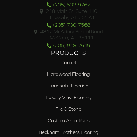
(205) 533-9767
218 Main St. Suite 110
Trussville, AL 35173
(205) 730-7568
4817 McAdory School Road
McCalla, AL 35111
(205) 918-7619
PRODUCTS
Carpet
Hardwood Flooring
Laminate Flooring
Luxury Vinyl Flooring
Tile & Stone
Custom Area Rugs
Beckham Brothers Flooring