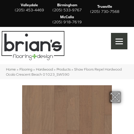
Valleydale
Birmingham
Trussville
(205) 453-4469
(205) 533-9767
(205) 730-7568
McCalla
(205) 918-7619
Home
»
Flooring
»
Hardwood
»
Products
»
Shaw Floors Repel Hardwood
Ocala Crescent Beach 01023_SW590