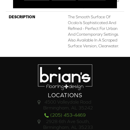
Residential Repel Hardwood
Warranty
DESCRIPTION
The Smooth Surface Of
Ocala Is Sophisticated And
Refined - Perfect For Urban
And Contemporary Settings.
Also Available In A Scraped
Surface Version, Clearwater.
LOCATIONS
4500 Valleydale Road
Birmingham, AL 35242
(205) 453-4469
2928 6th Ave South,
Birmingham, AL 35233