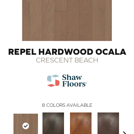
REPEL HARDWOOD OCALA
CRESCENT BEACH
8
COLORS AVAILABLE