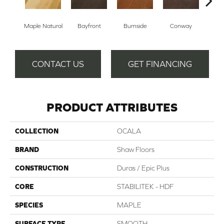
Cresce
Maple Natural
Bayfront
Burnside
Conway
CONTACT US
GET FINANCING
PRODUCT ATTRIBUTES
COLLECTION
OCALA
BRAND
Shaw Floors
CONSTRUCTION
Duras / Epic Plus
CORE
STABILITEK - HDF
SPECIES
MAPLE
SURFACE TYPE
SMOOTH