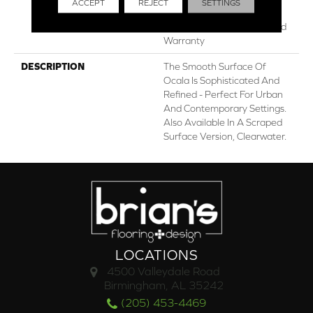
ACCEPT
REJECT
SETTINGS
Lifetime, Limited Lifetime
Residential Repel Hardwood
Warranty
DESCRIPTION
The Smooth Surface Of
Ocala Is Sophisticated And
Refined - Perfect For Urban
And Contemporary Settings.
Also Available In A Scraped
Surface Version, Clearwater.
LOCATIONS
4500 Valleydale Road
Birmingham, AL 35242
(205) 453-4469