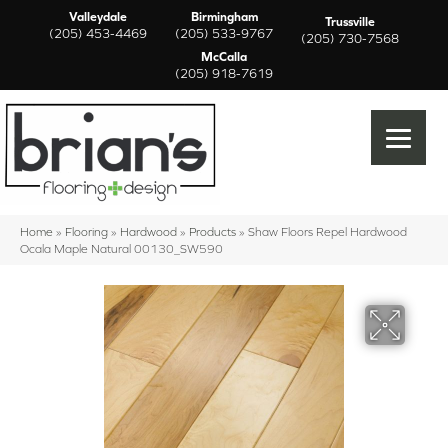
Valleydale
Birmingham
Trussville
(205) 453-4469
(205) 533-9767
(205) 730-7568
McCalla
(205) 918-7619
Home
»
Flooring
»
Hardwood
»
Products
»
Shaw Floors Repel Hardwood
Ocala Maple Natural 00130_SW590