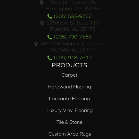
2928 6th Ave South,
Birmingham, AL 35233
(205) 533-9767
218 Main St. Suite 110
Trussville, AL 35173
(205) 730-7568
4817 McAdory School Road
McCalla, AL 35111
(205) 918-7619
PRODUCTS
Carpet
Hardwood Flooring
Laminate Flooring
Luxury Vinyl Flooring
Tile & Stone
Custom Area Rugs