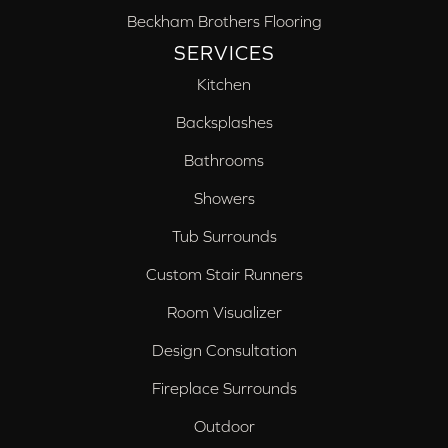
Beckham Brothers Flooring
SERVICES
Kitchen
Backsplashes
Bathrooms
Showers
Tub Surrounds
Custom Stair Runners
Room Visualizer
Design Consultation
Fireplace Surrounds
Outdoor