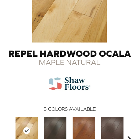
REPEL HARDWOOD OCALA
MAPLE NATURAL
8
COLORS AVAILABLE