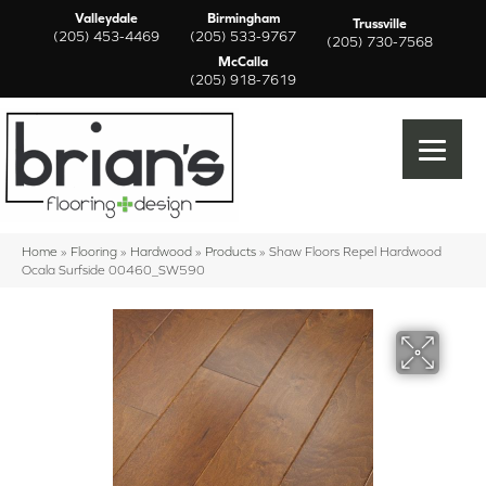
Valleydale
Birmingham
Trussville
(205) 453-4469
(205) 533-9767
(205) 730-7568
McCalla
(205) 918-7619
Home
»
Flooring
»
Hardwood
»
Products
»
Shaw Floors Repel Hardwood
Ocala Surfside 00460_SW590