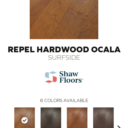
REPEL HARDWOOD OCALA
SURFSIDE
8
COLORS AVAILABLE