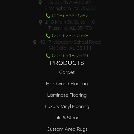
2928 6th Ave South,
Birmingham, AL 35233
(205) 533-9767
218 Main St. Suite 110
Trussville, AL 35173
(205) 730-7568
4817 McAdory School Road
McCalla, AL 35111
(205) 918-7619
PRODUCTS
Carpet
Hardwood Flooring
Laminate Flooring
Luxury Vinyl Flooring
Tile & Stone
Custom Area Rugs