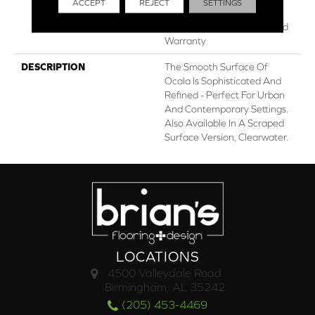
ACCEPT
REJECT
SETTINGS
Lifetime, Limited Lifetime
Residential Repel Hardwood
Warranty
DESCRIPTION
The Smooth Surface Of
Ocala Is Sophisticated And
Refined - Perfect For Urban
And Contemporary Settings.
Also Available In A Scraped
Surface Version, Clearwater.
LOCATIONS
4500 Valleydale Road
Birmingham, AL 35242
(205) 453-4469