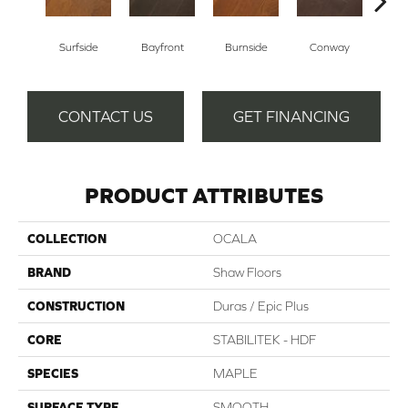
Cresce
Surfside
Bayfront
Burnside
Conway
CONTACT US
GET FINANCING
PRODUCT ATTRIBUTES
COLLECTION
OCALA
BRAND
Shaw Floors
CONSTRUCTION
Duras / Epic Plus
CORE
STABILITEK - HDF
SPECIES
MAPLE
SURFACE TYPE
SMOOTH