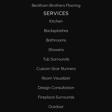
Beckham Brothers Flooring
SERVICES
Kitchen
Backsplashes
Bathrooms
Showers
Tub Surrounds
Custom Stair Runners
Room Visualizer
Design Consultation
Fireplace Surrounds
Outdoor