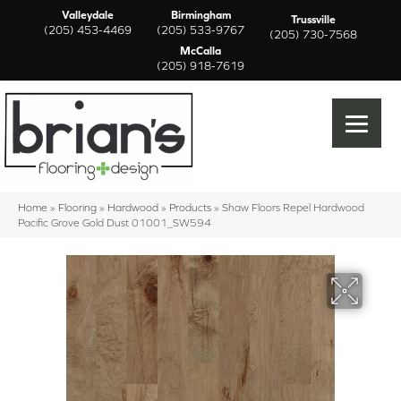
Valleydale
Birmingham
Trussville
(205) 453-4469
(205) 533-9767
(205) 730-7568
McCalla
(205) 918-7619
Home
»
Flooring
»
Hardwood
»
Products
»
Shaw Floors Repel Hardwood
Pacific Grove Gold Dust 01001_SW594