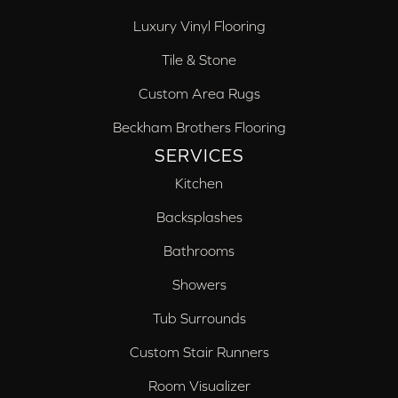
Luxury Vinyl Flooring
Tile & Stone
Custom Area Rugs
Beckham Brothers Flooring
SERVICES
Kitchen
Backsplashes
Bathrooms
Showers
Tub Surrounds
Custom Stair Runners
Room Visualizer