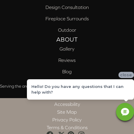
Design Consultation
Fireplace Surrounds
Outdoor
ABOUT
Gallery
Reviews
Blog
close
Serving the areas of McCalla, Valleydale, Birmingham and Trussville, AL
Hello! Do you have any questions that I can
help with?
Accessibility
Site Map
Privacy Policy
Terms & Conditions