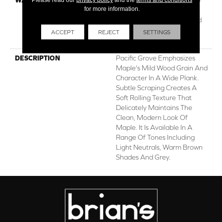
for more information.
Year Commercial, Repel
Hardwood Lifetime, Limited
Lifetime Residential Repel
ACCEPT
REJECT
SETTINGS
Hardwood Warranty
DESCRIPTION
Pacific Grove Emphasizes
Maple's Mild Wood Grain And
Character In A Wide Plank.
Subtle Scraping Creates A
Soft Rolling Texture That
Delicately Maintains The
Clean, Modern Look Of
Maple. It Is Available In A
Range Of Tones Including
Light Neutrals, Warm Brown
Shades And Grey.