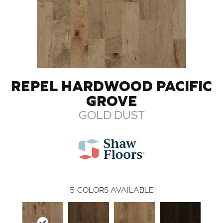
REPEL HARDWOOD PACIFIC
GROVE
GOLD DUST
5
COLORS AVAILABLE