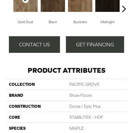
Gold Dust
Bison
Buckskin
Midnight
Tim
CONTACT US
GET FINANCING
PRODUCT ATTRIBUTES
COLLECTION
PACIFIC GROVE
BRAND
Shaw Floors
CONSTRUCTION
Duras / Epic Plus
CORE
STABILITEK - HDF
SPECIES
MAPLE