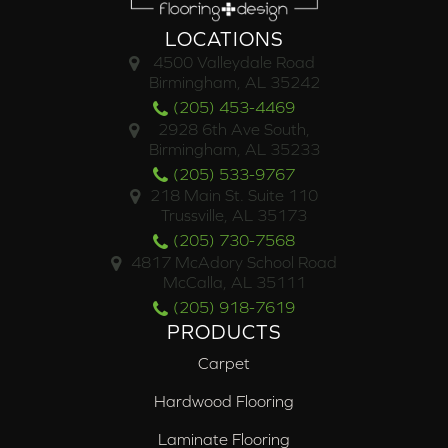
LOCATIONS
4500 Valleydale Road
Birmingham, AL 35242
(205) 453-4469
2928 6th Ave South,
Birmingham, AL 35233
(205) 533-9767
218 Main St. Suite 110
Trussville, AL 35173
(205) 730-7568
4817 McAdory School Road
McCalla, AL 35111
(205) 918-7619
PRODUCTS
Carpet
Hardwood Flooring
Laminate Flooring