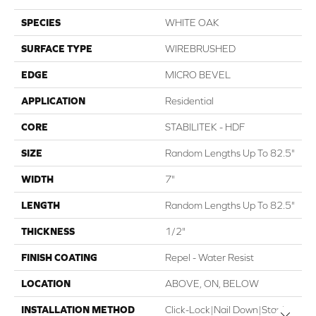
SPECIES
WHITE OAK
SURFACE TYPE
WIREBRUSHED
EDGE
MICRO BEVEL
APPLICATION
Residential
CORE
STABILITEK - HDF
SIZE
Random Lengths Up To 82.5"
WIDTH
7"
LENGTH
Random Lengths Up To 82.5"
THICKNESS
1/2"
FINISH COATING
Repel - Water Resist
LOCATION
ABOVE, ON, BELOW
INSTALLATION METHOD
Click-Lock|Nail Down|Staple
Close 