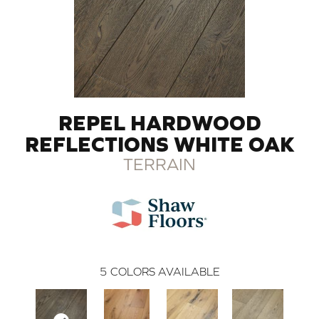
REPEL HARDWOOD
REFLECTIONS WHITE OAK
TERRAIN
5
COLORS AVAILABLE