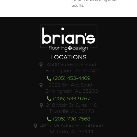
Scuffs.
LOCATIONS
4500 Valleydale Road
Birmingham, AL 35242
(205) 453-4469
2928 6th Ave South,
Birmingham, AL 35233
(205) 533-9767
218 Main St. Suite 110
Trussville, AL 35173
(205) 730-7568
4817 McAdory School Road
McCalla, AL 35111