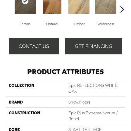
Terrain
Natural
Timber
Wilderness
Woo
CONTACT US
GET FINANCING
PRODUCT ATTRIBUTES
COLLECTION
Epic REFLECTIONS WHITE
OAK
BRAND
Shaw Floors
CONSTRUCTION
Epic Plus Extreme Nature /
Repel
CORE
STABILITEK - HDF