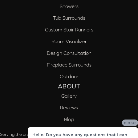
Showers
Tub Surrounds
Custom Stair Runners
Room Visualizer
Design Consultation
Fireplace Surrounds
Outdoor
ABOUT
Gallery
Reviews
Blog
close
Serving the areas of McCalla, Valleydale, Birmingham and Trussville, AL
Hello! Do you have any questions that I can