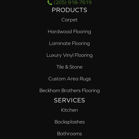
(205) 918-7619
PRODUCTS
Carpet
Hardwood Flooring
Laminate Flooring
Luxury Vinyl Flooring
Tile & Stone
Custom Area Rugs
Beckham Brothers Flooring
SERVICES
Kitchen
Backsplashes
Bathrooms