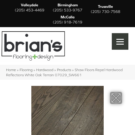
Valleydale
Birmingham
Trussville
(205) 453-4469
(205) 533-9767
(205) 730-7568
McCalla
(205) 918-7619
Home
»
Flooring
»
Hardwood
»
Products
»
Shaw Floors Repel Hardwood
Reflections White Oak Terrain 07029_SW661