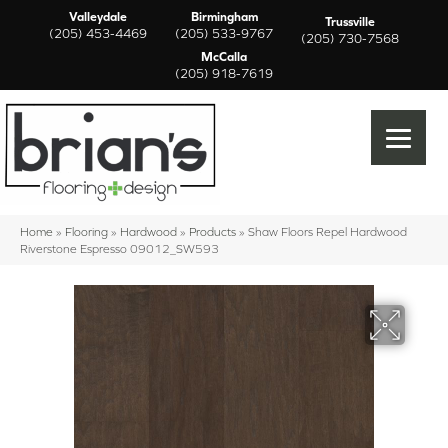
Valleydale
Birmingham
Trussville
(205) 453-4469
(205) 533-9767
(205) 730-7568
McCalla
(205) 918-7619
Home
»
Flooring
»
Hardwood
»
Products
»
Shaw Floors Repel Hardwood
Riverstone Espresso 09012_SW593