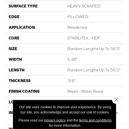
SURFACE TYPE
HEAVY SCRAPED
EDGE
PILLOWED
APPLICATION
Residential
CORE
STABILITEK - HDF
SIZE
Random Lengths Up To 58.5"
WIDTH
6.38"
LENGTH
Random Lengths Up To 58.5"
THICKNESS
3/8"
FINISH COATING
Repel - Water Resist
Close 
LOCATION
ABOVE, ON, BELOW
Our site uses cookies to improve your experience. By using
our site, you acknowledge and accept our use of cookies.
INSTALLATION METHOD
Click-Lock|Nail Down|Staple
Down|Glue Down
Please read our
privacy policy
and the
terms and conditions
for more information.
WARRANTY
Repel Hardwood 50 Year, 5