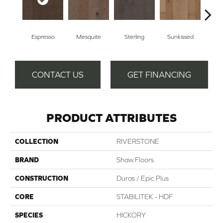
Espresso
Mesquite
Sterling
Sunkissed
Vi
CONTACT US
GET FINANCING
PRODUCT ATTRIBUTES
COLLECTION
RIVERSTONE
BRAND
Shaw Floors
CONSTRUCTION
Duras / Epic Plus
CORE
STABILITEK - HDF
SPECIES
HICKORY