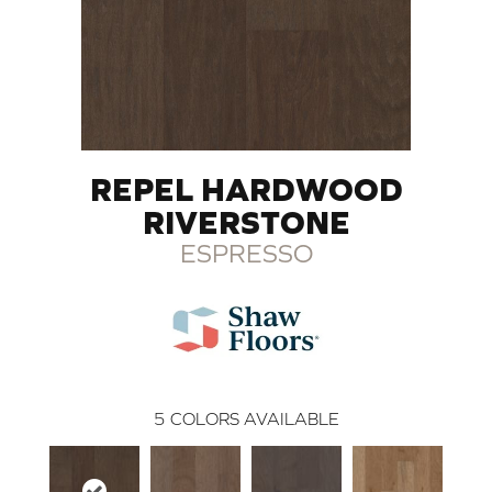
REPEL HARDWOOD
RIVERSTONE
ESPRESSO
5
COLORS AVAILABLE