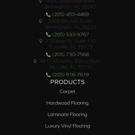
4500 Valleydale Road
Birmingham, AL 35242
(205) 453-4469
2928 6th Ave South,
Birmingham, AL 35233
(205) 533-9767
218 Main St. Suite 110
Trussville, AL 35173
(205) 730-7568
4817 McAdory School Road
McCalla, AL 35111
(205) 918-7619
PRODUCTS
Carpet
Hardwood Flooring
Laminate Flooring
Luxury Vinyl Flooring