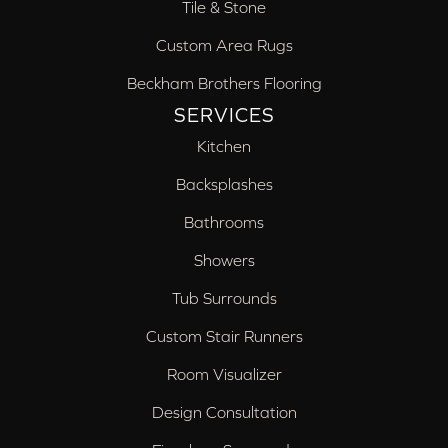
Tile & Stone
Custom Area Rugs
Beckham Brothers Flooring
SERVICES
Kitchen
Backsplashes
Bathrooms
Showers
Tub Surrounds
Custom Stair Runners
Room Visualizer
Design Consultation