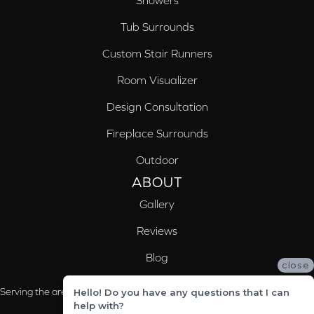
Showers
Tub Surrounds
Custom Stair Runners
Room Visualizer
Design Consultation
Fireplace Surrounds
Outdoor
ABOUT
Gallery
Reviews
Blog
close
Serving the areas of McCalla, Valleydale, Birmingham and Trussville, AL
Hello! Do you have any questions that I can
help with?