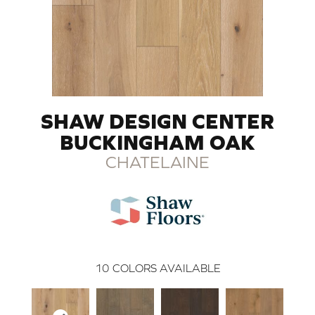
SHAW DESIGN CENTER
BUCKINGHAM OAK
CHATELAINE
10
COLORS AVAILABLE