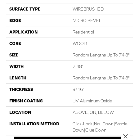
SURFACE TYPE
WIREBRUSHED
EDGE
MICRO BEVEL
APPLICATION
Residential
CORE
WOOD
SIZE
Random Lengths Up To 74.8"
WIDTH
7.48"
LENGTH
Random Lengths Up To 74.8"
THICKNESS
9/16"
FINISH COATING
UV Aluminum Oxide
LOCATION
ABOVE, ON, BELOW
INSTALLATION METHOD
Click-Lock|Nail Down|Staple
Down|Glue Down
Close 