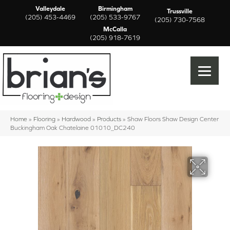
Valleydale
Birmingham
Trussville
(205) 453-4469
(205) 533-9767
(205) 730-7568
McCalla
(205) 918-7619
Home
»
Flooring
»
Hardwood
»
Products
»
Shaw Floors Shaw Design Center
Buckingham Oak Chatelaine 01010_DC240