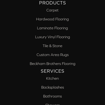
PRODUCTS
Carpet
Hardwood Flooring
Laminate Flooring
Luxury Vinyl Flooring
Tile & Stone
Custom Area Rugs
Beckham Brothers Flooring
SERVICES
Kitchen
Backsplashes
Bathrooms