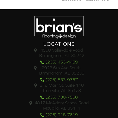
LOCATIONS
4500 Valleydale Road
Birmingham, AL 35242
(205) 453-4469
2928 6th Ave South,
Birmingham, AL 35233
(205) 533-9767
218 Main St. Suite 110
Trussville, AL 35173
(205) 730-7568
4817 McAdory School Road
McCalla, AL 35111
(205) 918-7619