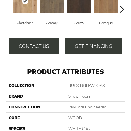
Chatelaine
Armory
Arrow
Baroque
Draw
CONTACT US
GET FINANCING
PRODUCT ATTRIBUTES
COLLECTION
BUCKINGHAM OAK
BRAND
Shaw Floors
CONSTRUCTION
Ply-Core Engineered
CORE
WOOD
SPECIES
WHITE OAK