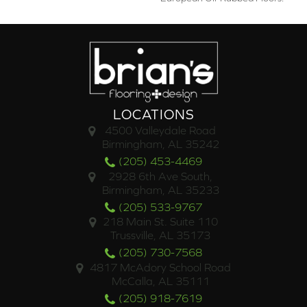
LOCATIONS
4500 Valleydale Road
Birmingham, AL 35242
(205) 453-4469
2928 6th Ave South,
Birmingham, AL 35233
(205) 533-9767
218 Main St. Suite 110
Trussville, AL 35173
(205) 730-7568
4817 McAdory School Road
McCalla, AL 35111
(205) 918-7619