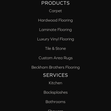
PRODUCTS
Carpet
Hardwood Flooring
Laminate Flooring
Luxury Vinyl Flooring
Tile & Stone
Custom Area Rugs
Beckham Brothers Flooring
SERVICES
Kitchen
Backsplashes
Bathrooms