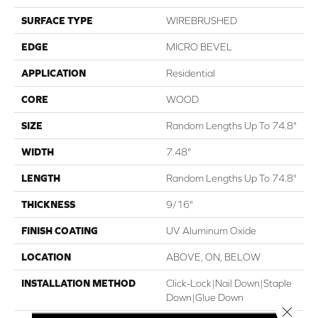
SURFACE TYPE
WIREBRUSHED
EDGE
MICRO BEVEL
APPLICATION
Residential
CORE
WOOD
SIZE
Random Lengths Up To 74.8"
WIDTH
7.48"
LENGTH
Random Lengths Up To 74.8"
THICKNESS
9/16"
FINISH COATING
UV Aluminum Oxide
LOCATION
ABOVE, ON, BELOW
INSTALLATION METHOD
Click-Lock|Nail Down|Staple
Down|Glue Down
Close 