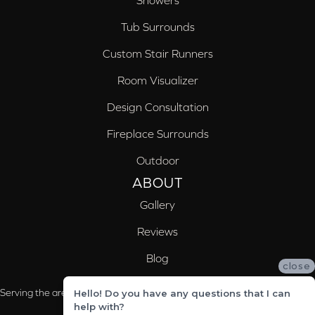
Showers
Tub Surrounds
Custom Stair Runners
Room Visualizer
Design Consultation
Fireplace Surrounds
Outdoor
ABOUT
Gallery
Reviews
Blog
close
Serving the areas of McCalla, Valleydale, Birmingham and Trussville, AL
Hello! Do you have any questions that I can
help with?