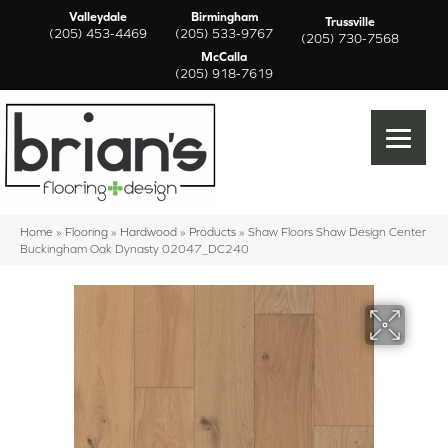
Valleydale
Birmingham
Trussville
(205) 453-4469
(205) 533-9767
(205) 730-7568
McCalla
(205) 918-7619
Home
»
Flooring
»
Hardwood
»
Products
»
Shaw Floors Shaw Design Center
Buckingham Oak Dynasty 02047_DC240