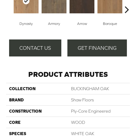
Dynasty
Armory
Arrow
Baroque
Cha
CONTACT US
GET FINANCING
PRODUCT ATTRIBUTES
COLLECTION
BUCKINGHAM OAK
BRAND
Shaw Floors
CONSTRUCTION
Ply-Core Engineered
CORE
WOOD
SPECIES
WHITE OAK