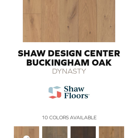
SHAW DESIGN CENTER
BUCKINGHAM OAK
DYNASTY
10
COLORS AVAILABLE