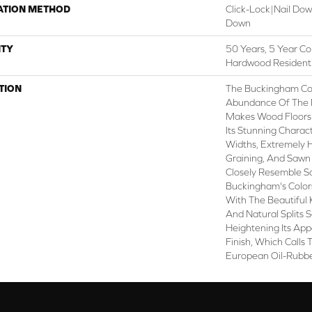
ATION METHOD
Click-Lock|Nail Do
Down
TY
50 Years, 5 Year Co
Hardwood Residenti
TION
The Buckingham Col
Abundance Of The 
Makes Wood Floors 
Its Stunning Charact
Widths, Extremely
Graining, And Sawn
Closely Resemble S
Buckingham's Colors
With The Beautiful 
And Natural Splits 
Heightening Its App
Finish, Which Calls
European Oil-Rubbe