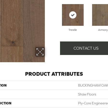
Trestle
Armory
CONTACT US
PRODUCT ATTRIBUTES
TION
BUCKINGHAM OA
Shaw Floors
UCTION
Ply-Core Engineere