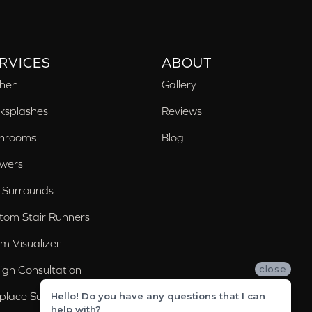
RVICES
ABOUT
chen
Gallery
ksplashes
Reviews
hrooms
Blog
wers
 Surrounds
tom Stair Runners
m Visualizer
ign Consultation
close
eplace Surrounds
Hello! Do you have any questions that I can
help with?