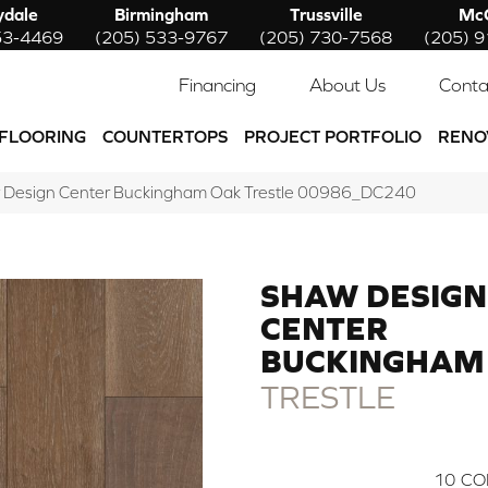
ydale
Birmingham
Trussville
McC
53-4469
(205) 533-9767
(205) 730-7568
(205) 
Financing
About Us
Conta
FLOORING
COUNTERTOPS
PROJECT PORTFOLIO
RENO
w Design Center Buckingham Oak Trestle 00986_DC240
SHAW DESIGN
CENTER
BUCKINGHAM
TRESTLE
10
CO