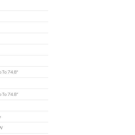
 To 74.8"
 To 74.8"
e
OW