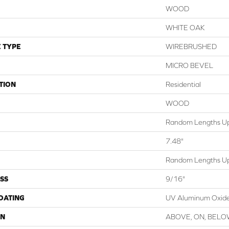
WOOD
WHITE OAK
 TYPE
WIREBRUSHED
MICRO BEVEL
TION
Residential
WOOD
Random Lengths Up
7.48"
Random Lengths Up
SS
9/16"
COATING
UV Aluminum Oxid
ON
ABOVE, ON, BEL