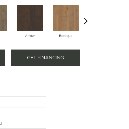
Arrow
Baroque
Chatelaine
GET FINANCING
K
d