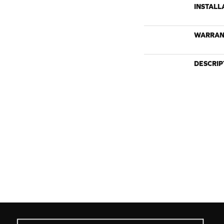
INSTALL
WARRAN
DESCRIP