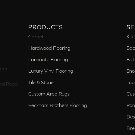
PRODUCTS
SE
Carpet
Kit
Hardwood Flooring
Bac
Laminate Flooring
Bat
,
233
Luxury Vinyl Flooring
Sho
Tile & Stone
Tub
ol Road
Custom Area Rugs
Cus
Beckham Brothers Flooring
Roo
Des
Fir