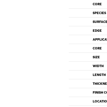
CORE
SPECIES
SURFACE
EDGE
APPLICA
CORE
SIZE
WIDTH
LENGTH
THICKNE
FINISH 
LOCATI