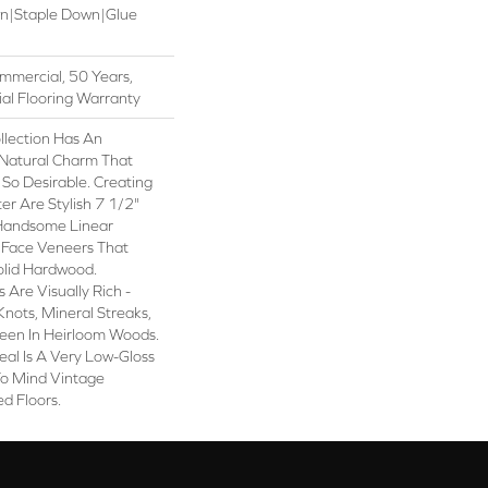
wn|Staple Down|Glue
mmercial, 50 Years,
al Flooring Warranty
lection Has An
Natural Charm That
So Desirable. Creating
er Are Stylish 7 1/2"
 Handsome Linear
 Face Veneers That
olid Hardwood.
 Are Visually Rich -
Knots, Mineral Streaks,
Seen In Heirloom Woods.
eal Is A Very Low-Gloss
 To Mind Vintage
d Floors.