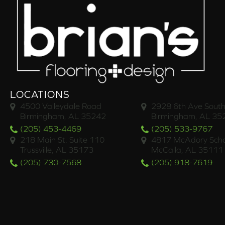
LOCATIONS
4500 Valleydale Road
2928 6th Ave South
Birmingham, AL 35242
Birmingham, AL 35
(205) 453-4469
(205) 533-9767
218 Main St. Suite 110
4817 McAdory Scho
Trussville, AL 35173
McCalla, AL 35111
(205) 730-7568
(205) 918-7619