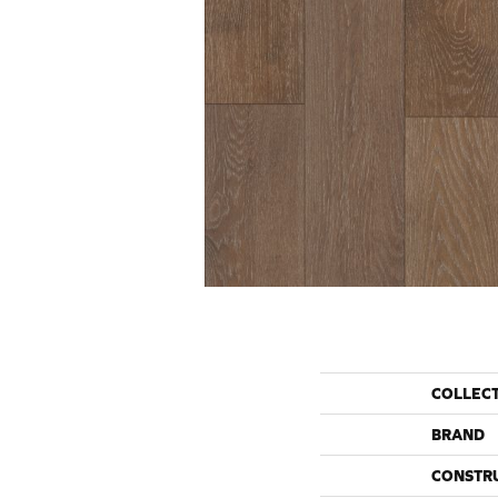
COLLEC
BRAND
CONSTR