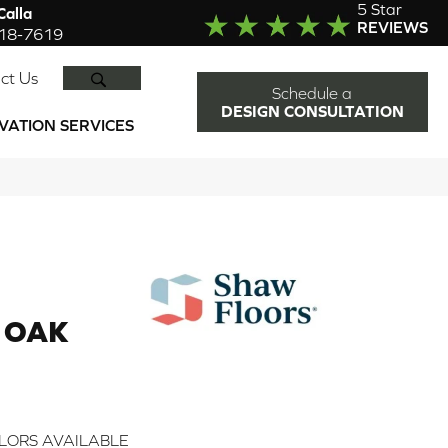
5 Star
alla
REVIEWS
918-7619
SEARCH
ct Us
Schedule a
DESIGN CONSULTATION
VATION SERVICES
 OAK
LORS AVAILABLE