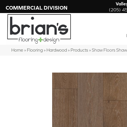
Valle
COMMERCIAL DIVISION
(205) 4
Home
»
Flooring
»
Hardwood
»
Products
»
Shaw Floors Sha