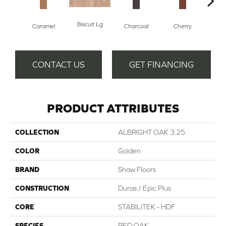
Biscuit Lg
Cho
Caramel
Charcoal
Cherry
CONTACT US
GET FINANCING
PRODUCT ATTRIBUTES
COLLECTION
ALBRIGHT OAK 3.25
COLOR
Golden
BRAND
Shaw Floors
CONSTRUCTION
Duras / Epic Plus
CORE
STABILITEK - HDF
SPECIES
RED OAK