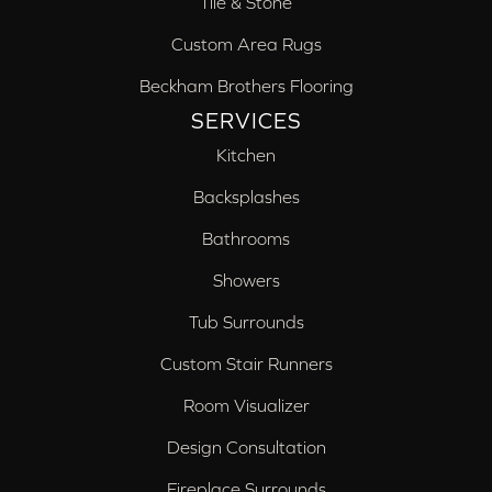
Tile & Stone
Custom Area Rugs
Beckham Brothers Flooring
SERVICES
Kitchen
Backsplashes
Bathrooms
Showers
Tub Surrounds
Custom Stair Runners
Room Visualizer
Design Consultation
Fireplace Surrounds