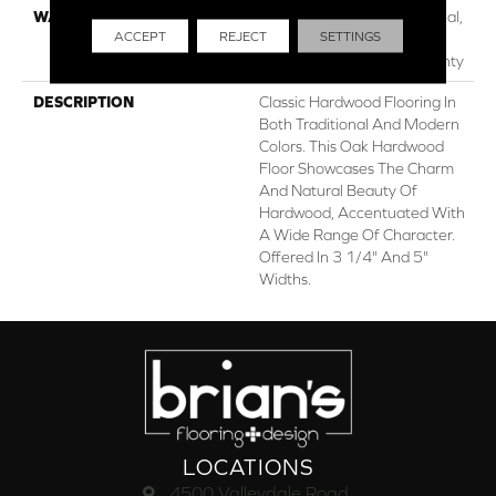
WARRANTY
50 Years, 5 Year Commercial,
ACCEPT
REJECT
SETTINGS
Lifetime, Hardwood
Residential Flooring Warranty
DESCRIPTION
Classic Hardwood Flooring In
Both Traditional And Modern
Colors. This Oak Hardwood
Floor Showcases The Charm
And Natural Beauty Of
Hardwood, Accentuated With
A Wide Range Of Character.
Offered In 3 1/4" And 5"
Widths.
LOCATIONS
4500 Valleydale Road