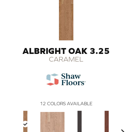
ALBRIGHT OAK 3.25
CARAMEL
12
COLORS AVAILABLE