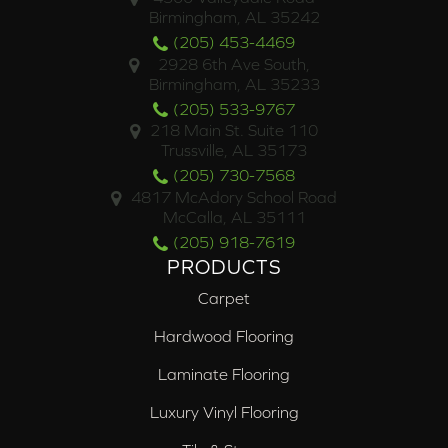
Birmingham, AL 35242
(205) 453-4469
2928 6th Ave South,
Birmingham, AL 35233
(205) 533-9767
218 Main St. Suite 110
Trussville, AL 35173
(205) 730-7568
4817 McAdory School Road
McCalla, AL 35111
(205) 918-7619
PRODUCTS
Carpet
Hardwood Flooring
Laminate Flooring
Luxury Vinyl Flooring