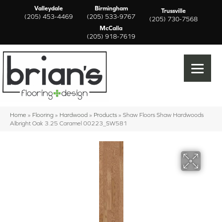
Valleydale
Birmingham
Trussville
(205) 453-4469
(205) 533-9767
(205) 730-7568
McCalla
(205) 918-7619
Home
»
Flooring
»
Hardwood
»
Products
»
Shaw Floors Shaw Hardwoods
Albright Oak 3.25 Caramel 00223_SW581