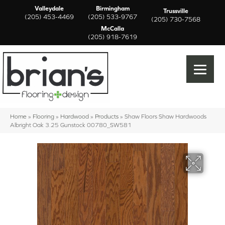
Valleydale
Birmingham
Trussville
(205) 453-4469
(205) 533-9767
(205) 730-7568
McCalla
(205) 918-7619
Home
»
Flooring
»
Hardwood
»
Products
»
Shaw Floors Shaw Hardwoods
Albright Oak 3.25 Gunstock 00780_SW581