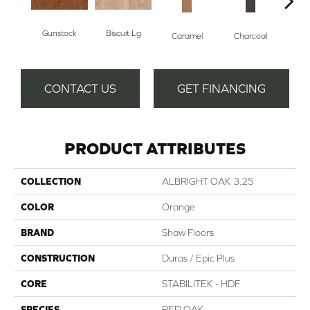
Gunstock
Biscuit Lg
Caramel
Charcoal
Ch
CONTACT US
GET FINANCING
PRODUCT ATTRIBUTES
COLLECTION
ALBRIGHT OAK 3.25
COLOR
Orange
BRAND
Shaw Floors
CONSTRUCTION
Duras / Epic Plus
CORE
STABILITEK - HDF
SPECIES
RED OAK