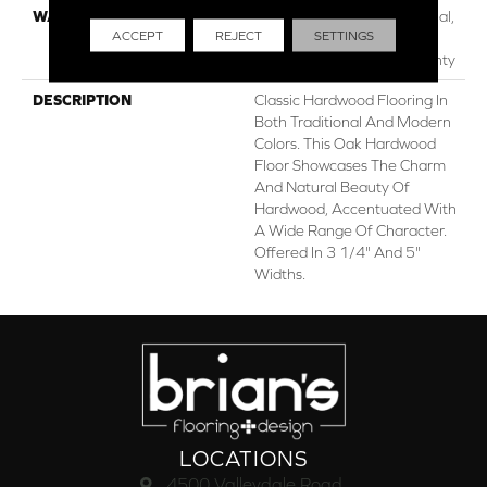
WARRANTY
50 Years, 5 Year Commercial,
ACCEPT
REJECT
SETTINGS
Lifetime, Hardwood
Residential Flooring Warranty
DESCRIPTION
Classic Hardwood Flooring In
Both Traditional And Modern
Colors. This Oak Hardwood
Floor Showcases The Charm
And Natural Beauty Of
Hardwood, Accentuated With
A Wide Range Of Character.
Offered In 3 1/4" And 5"
Widths.
LOCATIONS
4500 Valleydale Road