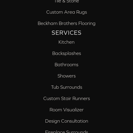
Tile & Stone
Custom Area Rugs
Beckham Brothers Flooring
SERVICES
Kitchen
Backsplashes
Bathrooms
Showers
Tub Surrounds
Custom Stair Runners
Room Visualizer
Design Consultation
Fireplace Surrounds