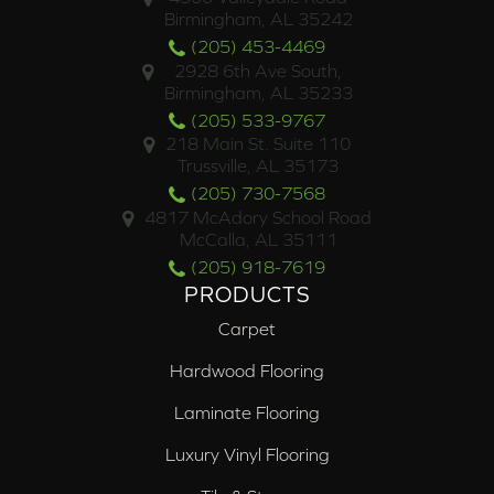
Birmingham, AL 35242
(205) 453-4469
2928 6th Ave South,
Birmingham, AL 35233
(205) 533-9767
218 Main St. Suite 110
Trussville, AL 35173
(205) 730-7568
4817 McAdory School Road
McCalla, AL 35111
(205) 918-7619
PRODUCTS
Carpet
Hardwood Flooring
Laminate Flooring
Luxury Vinyl Flooring