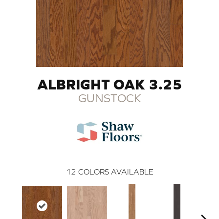
ALBRIGHT OAK 3.25
GUNSTOCK
12
COLORS AVAILABLE