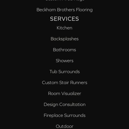
Beckham Brothers Flooring
SERVICES
Kitchen
Backsplashes
Bathrooms
Showers
Tub Surrounds
Custom Stair Runners
Room Visualizer
Design Consultation
Fireplace Surrounds
Outdoor