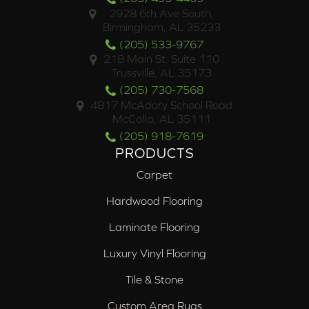
2928 6th Ave South,
Birmingham, AL 35233
(205) 533-9767
218 Main St. Suite 110
Trussville, AL 35173
(205) 730-7568
4817 McAdory School Road
McCalla, AL 35111
(205) 918-7619
PRODUCTS
Carpet
Hardwood Flooring
Laminate Flooring
Luxury Vinyl Flooring
Tile & Stone
Custom Area Rugs