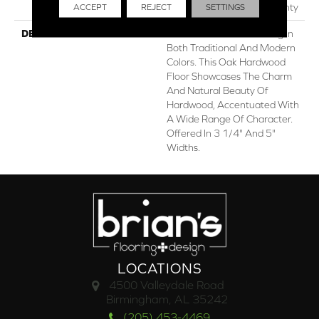
Residential Flooring Warranty
ACCEPT
REJECT
SETTINGS
DESCRIPTION
Classic Hardwood Flooring In
Both Traditional And Modern
Colors. This Oak Hardwood
Floor Showcases The Charm
And Natural Beauty Of
Hardwood, Accentuated With
A Wide Range Of Character.
Offered In 3 1/4" And 5"
Widths.
LOCATIONS
4500 Valleydale Road
Birmingham, AL 35242
(205) 453-4469