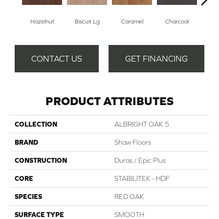
Hazelnut
Biscuit Lg
Caramel
Charcoal
Ch
CONTACT US
GET FINANCING
PRODUCT ATTRIBUTES
COLLECTION
ALBRIGHT OAK 5
BRAND
Shaw Floors
CONSTRUCTION
Duras / Epic Plus
CORE
STABILITEK - HDF
SPECIES
RED OAK
SURFACE TYPE
SMOOTH