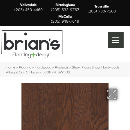
Valleydale
Birmingham
Trussville
(205) 453-4469
(205) 533-9767
(205) 730-7568
McCalla
(205) 918-7619
Home
»
Flooring
»
Hardwood
»
Products
»
Shaw Floors Shaw Hardwoods
Albright Oak 5 Hazelnut 00874_SW582