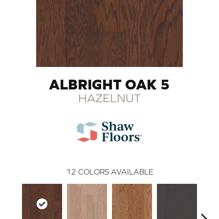
ALBRIGHT OAK 5
HAZELNUT
12
COLORS AVAILABLE