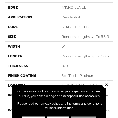
EDGE
MICRO BEVEL
APPLICATION
Residential
CORE
STABILITEK - HDF
SIZE
Random Lengths Up To 58.5"
WIDTH
5"
LENGTH
Random Lengths Up To 58.5"
THICKNESS
3/8"
FINISH COATING
ScufResist Platinum
Close 
LOCATION
ABOVE, ON, BELOW
Our site uses cookies to improve your experience. By using
INSTALLATION METHOD
Click-Lock|Nail Down|Staple
our site, you acknowledge and accept our use of cookies.
Down|Glue Down
Please read our
privacy policy
and the
terms and conditions
for more information.
WARRANTY
50 Years, 5 Year Commercial,
Lifetime, Hardwood