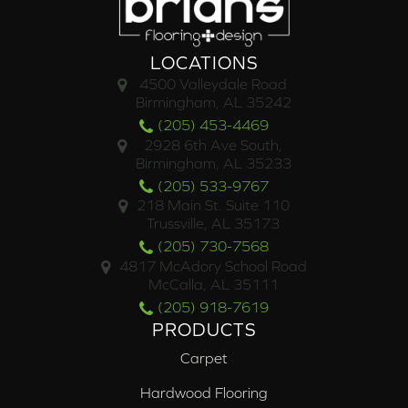
LOCATIONS
4500 Valleydale Road
Birmingham, AL 35242
(205) 453-4469
2928 6th Ave South,
Birmingham, AL 35233
(205) 533-9767
218 Main St. Suite 110
Trussville, AL 35173
(205) 730-7568
4817 McAdory School Road
McCalla, AL 35111
(205) 918-7619
PRODUCTS
Carpet
Hardwood Flooring