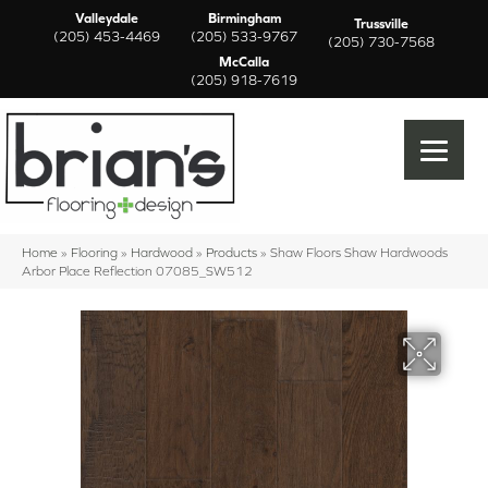
Valleydale
Birmingham
Trussville
(205) 453-4469
(205) 533-9767
(205) 730-7568
McCalla
(205) 918-7619
Home
»
Flooring
»
Hardwood
»
Products
»
Shaw Floors Shaw Hardwoods
Arbor Place Reflection 07085_SW512