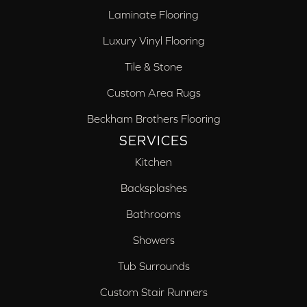
Laminate Flooring
Luxury Vinyl Flooring
Tile & Stone
Custom Area Rugs
Beckham Brothers Flooring
SERVICES
Kitchen
Backsplashes
Bathrooms
Showers
Tub Surrounds
Custom Stair Runners