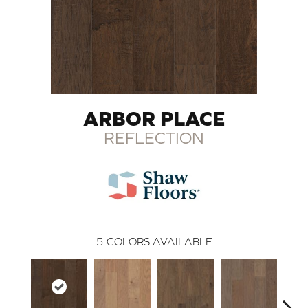
ARBOR PLACE
REFLECTION
5
COLORS AVAILABLE