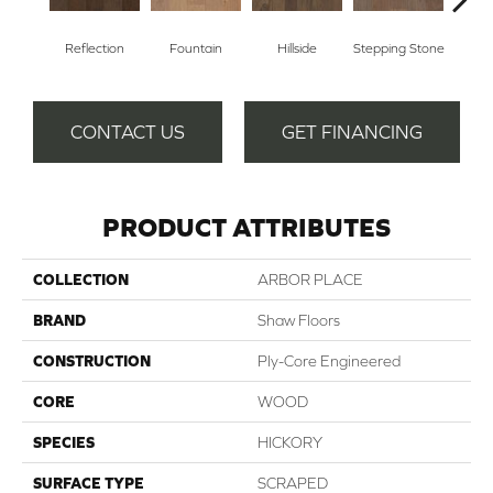
Reflection
Fountain
Hillside
Stepping Stone
Tr
CONTACT US
GET FINANCING
PRODUCT ATTRIBUTES
COLLECTION
ARBOR PLACE
BRAND
Shaw Floors
CONSTRUCTION
Ply-Core Engineered
CORE
WOOD
SPECIES
HICKORY
SURFACE TYPE
SCRAPED