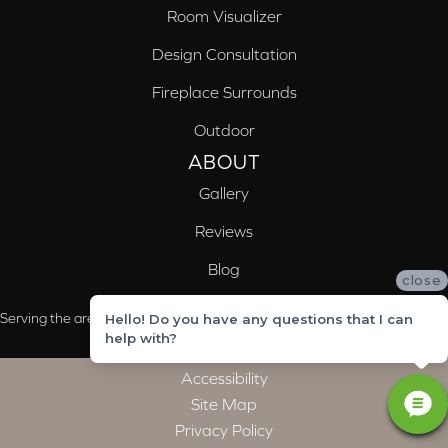
Room Visualizer
Design Consultation
Fireplace Surrounds
Outdoor
ABOUT
Gallery
Reviews
Blog
close
Serving the areas of McCalla, Valleydale, Birmingham and Trussville, AL
Hello! Do you have any questions that I can
help with?
Accessibility
Site Map
Privacy Policy