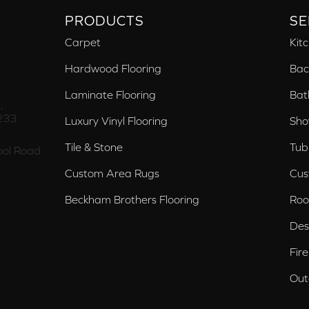
PRODUCTS
SE
Carpet
Kit
Hardwood Flooring
Bac
Laminate Flooring
Bat
,
233
Luxury Vinyl Flooring
Sho
Tile & Stone
Tub
ol Road
Custom Area Rugs
Cus
Beckham Brothers Flooring
Roo
Des
Fir
Out