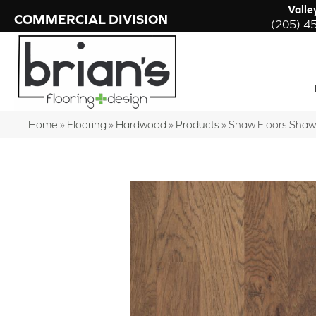
Valle
COMMERCIAL DIVISION
(205) 4
Home
»
Flooring
»
Hardwood
»
Products
»
Shaw Floors Shaw