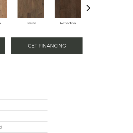
n
Hillside
Reflection
Stepping Stone
GET FINANCING
d