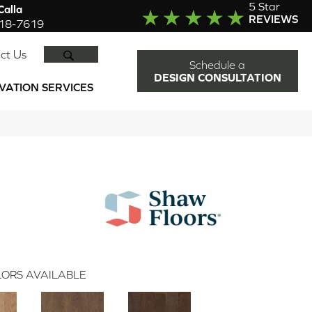
5 Star
alla
REVIEWS
918-7619
SEARCH
ct Us
Schedule a
DESIGN CONSULTATION
VATION SERVICES
ORS AVAILABLE