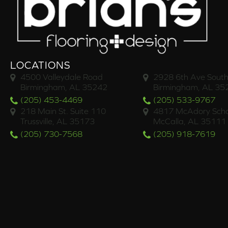
LOCATIONS
4500 Valleydale Road
2928 6th Ave South
Birmingham, AL 35242
Birmingham, AL 35
(205) 453-4469
(205) 533-9767
218 Main St. Suite 110
4817 McAdory Scho
Trussville, AL 35173
McCalla, AL 35111
(205) 730-7568
(205) 918-7619