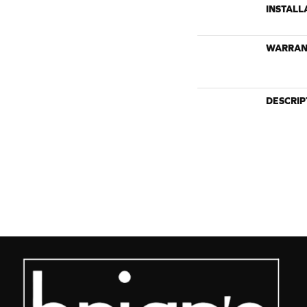
INSTALL
WARRAN
DESCRIP