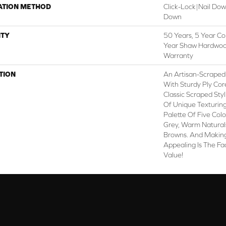
ATION METHOD
Click-Lock|Nail Do
Down
TY
50 Years, 5 Year Co
Year Shaw Hardwood
Warranty
TION
An Artisan-Scraped
With Sturdy Ply Cor
Classic Scraped Sty
Of Unique Texturing
Palette Of Five Col
Grey, Warm Naturals
Browns. And Making
Appealing Is The Fac
Value!