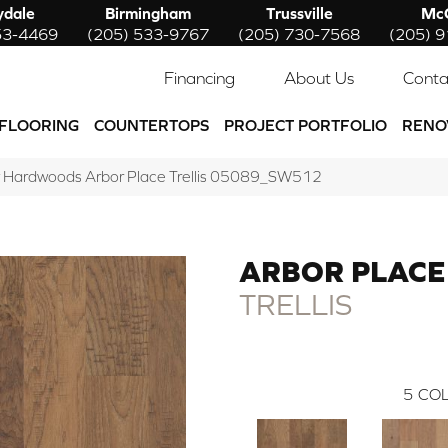
ydale
Birmingham
Trussville
McC
53-4469
(205) 533-9767
(205) 730-7568
(205) 
Financing
About Us
Conta
FLOORING
COUNTERTOPS
PROJECT PORTFOLIO
RENO
 Hardwoods Arbor Place Trellis 05089_SW512
ARBOR PLACE
TRELLIS
5
COL