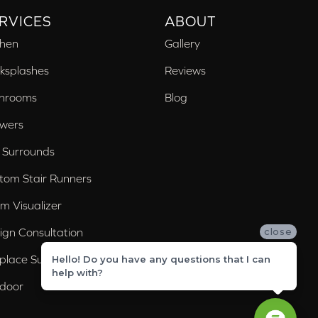
RVICES
ABOUT
chen
Gallery
ksplashes
Reviews
hrooms
Blog
wers
 Surrounds
tom Stair Runners
m Visualizer
ign Consultation
close
eplace Surrounds
Hello! Do you have any questions that I can
help with?
door