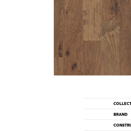
COLLEC
BRAND
CONSTR