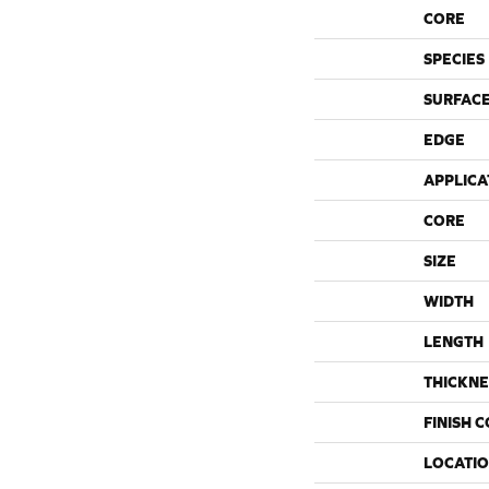
CORE
SPECIES
SURFACE
EDGE
APPLICA
CORE
SIZE
WIDTH
LENGTH
THICKNE
FINISH 
LOCATI