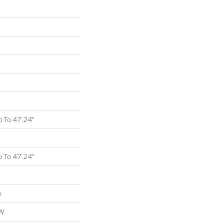
 To 47.24"
 To 47.24"
e
OW