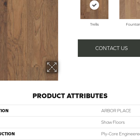
Trellis
Fountai
CONTACT US
PRODUCT ATTRIBUTES
TION
ARBOR PLACE
Shaw Floors
UCTION
Ply-Core Engineere