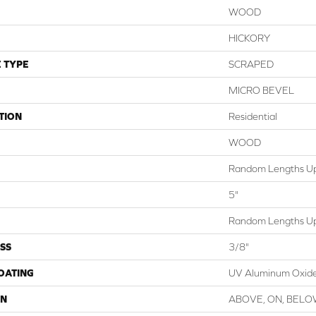
WOOD
HICKORY
 TYPE
SCRAPED
MICRO BEVEL
TION
Residential
WOOD
Random Lengths Up
5"
Random Lengths Up
SS
3/8"
COATING
UV Aluminum Oxid
ON
ABOVE, ON, BEL