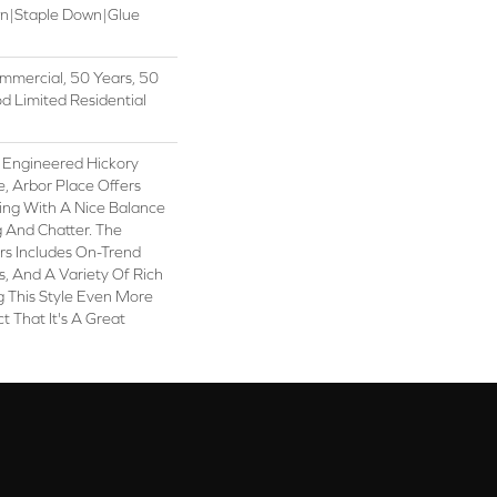
wn|Staple Down|Glue
mmercial, 50 Years, 50
 Limited Residential
 Engineered Hickory
e, Arbor Place Offers
ling With A Nice Balance
 And Chatter. The
ors Includes On-Trend
, And A Variety Of Rich
 This Style Even More
t That It's A Great