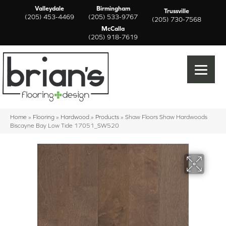
Valleydale
Birmingham
Trussville
(205) 453-4469
(205) 533-9767
(205) 730-7568
McCalla
(205) 918-7619
Home
»
Flooring
»
Hardwood
»
Products
»
Shaw Floors Shaw Hardwoods
Biscayne Bay Low Tide 17051_SW520