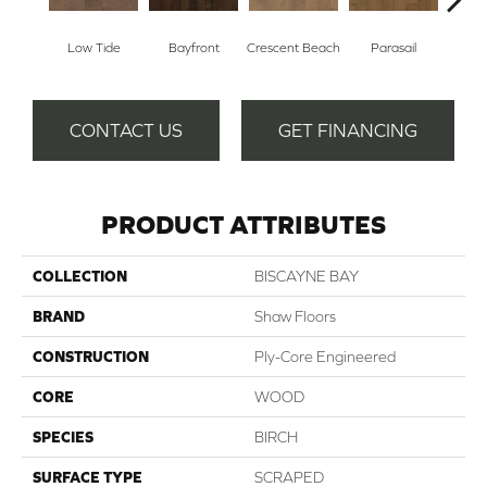
Low Tide
Bayfront
Crescent Beach
Parasail
R
CONTACT US
GET FINANCING
PRODUCT ATTRIBUTES
COLLECTION
BISCAYNE BAY
BRAND
Shaw Floors
CONSTRUCTION
Ply-Core Engineered
CORE
WOOD
SPECIES
BIRCH
SURFACE TYPE
SCRAPED