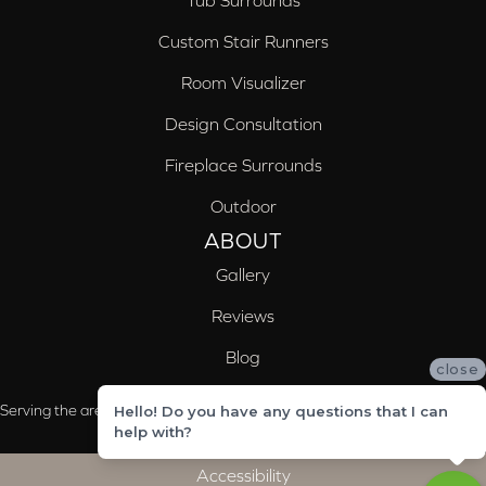
Tub Surrounds
Custom Stair Runners
Room Visualizer
Design Consultation
Fireplace Surrounds
Outdoor
ABOUT
Gallery
Reviews
Blog
close
Serving the areas of McCalla, Valleydale, Birmingham and Trussville, AL
Hello! Do you have any questions that I can
help with?
Accessibility