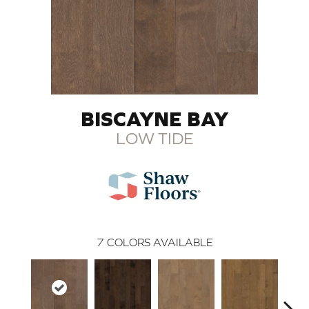
BISCAYNE BAY
LOW TIDE
7
COLORS AVAILABLE