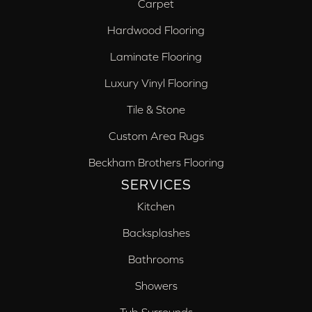
Carpet
Hardwood Flooring
Laminate Flooring
Luxury Vinyl Flooring
Tile & Stone
Custom Area Rugs
Beckham Brothers Flooring
SERVICES
Kitchen
Backsplashes
Bathrooms
Showers