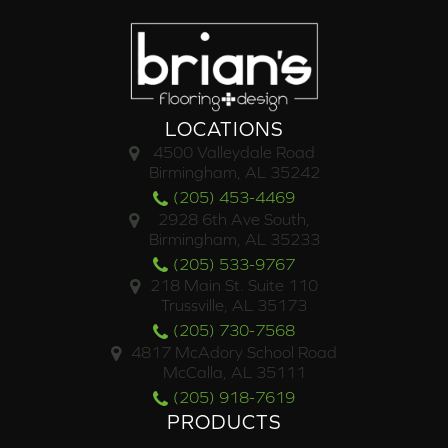
LOCATIONS
4500 Valleydale Road
Birmingham, AL 35242
(205) 453-4469
2928 6th Ave South,
Birmingham, AL 35233
(205) 533-9767
218 Main St. Suite 110
Trussville, AL 35173
(205) 730-7568
4817 McAdory School Road
McCalla, AL 35111
(205) 918-7619
PRODUCTS