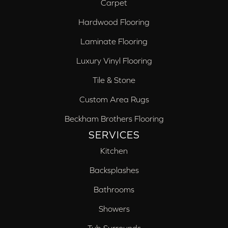
Carpet
Hardwood Flooring
Laminate Flooring
Luxury Vinyl Flooring
Tile & Stone
Custom Area Rugs
Beckham Brothers Flooring
SERVICES
Kitchen
Backsplashes
Bathrooms
Showers