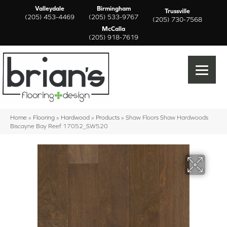
Valleydale
Birmingham
Trussville
(205) 453-4469
(205) 533-9767
(205) 730-7568
McCalla
(205) 918-7619
Home
»
Flooring
»
Hardwood
»
Products
»
Shaw Floors Shaw Hardwoods
Biscayne Bay Reef 17052_SW520