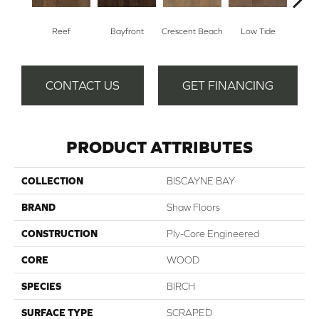
Reef
Bayfront
Crescent Beach
Low Tide
Pa
CONTACT US
GET FINANCING
PRODUCT ATTRIBUTES
COLLECTION
BISCAYNE BAY
BRAND
Shaw Floors
CONSTRUCTION
Ply-Core Engineered
CORE
WOOD
SPECIES
BIRCH
SURFACE TYPE
SCRAPED