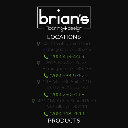
LOCATIONS
4500 Valleydale Road
Birmingham, AL 35242
(205) 453-4469
2928 6th Ave South,
Birmingham, AL 35233
(205) 533-9767
218 Main St. Suite 110
Trussville, AL 35173
(205) 730-7568
4817 McAdory School Road
McCalla, AL 35111
(205) 918-7619
PRODUCTS