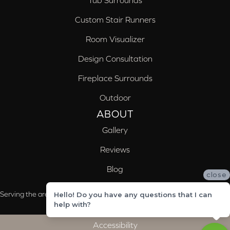
Tub Surrounds
Custom Stair Runners
Room Visualizer
Design Consultation
Fireplace Surrounds
Outdoor
ABOUT
Gallery
Reviews
Blog
close
Serving the areas of McCalla, Valleydale, Birmingham and Trussville, AL
Hello! Do you have any questions that I can
help with?
Accessibility