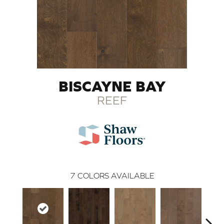
BISCAYNE BAY
REEF
7
COLORS AVAILABLE