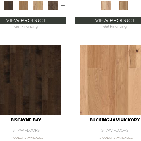
+
VIEW PRODUCT
VIEW PRODUCT
Get Financing
Get Financing
BISCAYNE BAY
BUCKINGHAM HICKORY
SHAW FLOORS
SHAW FLOORS
7 COLORS AVAILABLE
2 COLORS AVAILABLE