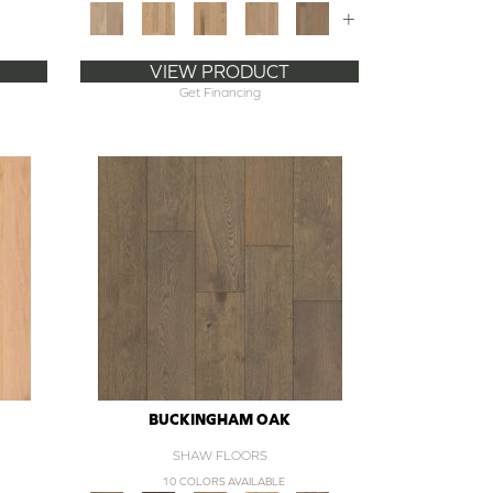
+
VIEW PRODUCT
Get Financing
BUCKINGHAM OAK
SHAW FLOORS
10 COLORS AVAILABLE