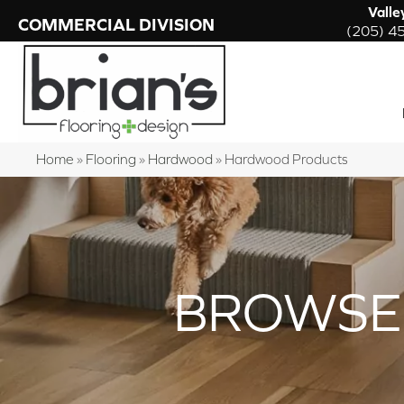
Valle
COMMERCIAL DIVISION
(205) 4
Home
»
Flooring
»
Hardwood
»
Hardwood Products
BROWSE