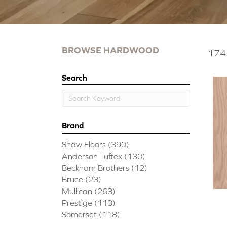
BROWSE HARDWOOD
174 
Search
Brand
Shaw Floors
(390)
Anderson Tuftex
(130)
Beckham Brothers
(12)
Bruce
(23)
Mullican
(263)
Prestige
(113)
Somerset
(118)