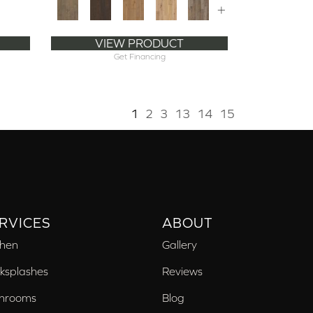
+
VIEW PRODUCT
Get Financing
1
2
3
13
14
15
RVICES
ABOUT
chen
Gallery
ksplashes
Reviews
hrooms
Blog