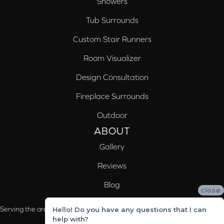
Showers
Tub Surrounds
Custom Stair Runners
Room Visualizer
Design Consultation
Fireplace Surrounds
Outdoor
ABOUT
Gallery
Reviews
Blog
close
Serving the areas of McCalla, Valleydale, Birmingham and Trussville, AL
Hello! Do you have any questions that I can
help with?