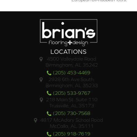
LOCATIONS
4500 Valleydale Road
Birmingham, AL 35242
(205) 453-4469
2928 6th Ave South,
Birmingham, AL 35233
(205) 533-9767
218 Main St. Suite 110
Trussville, AL 35173
(205) 730-7568
4817 McAdory School Road
McCalla, AL 35111
(205) 918-7619