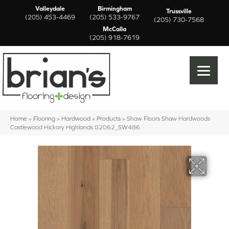
Valleydale
Birmingham
Trussville
(205) 453-4469
(205) 533-9767
(205) 730-7568
McCalla
(205) 918-7619
Home
»
Flooring
»
Hardwood
»
Products
»
Shaw Floors Shaw Hardwoods
Castlewood Hickory Highlands 02062_SW486