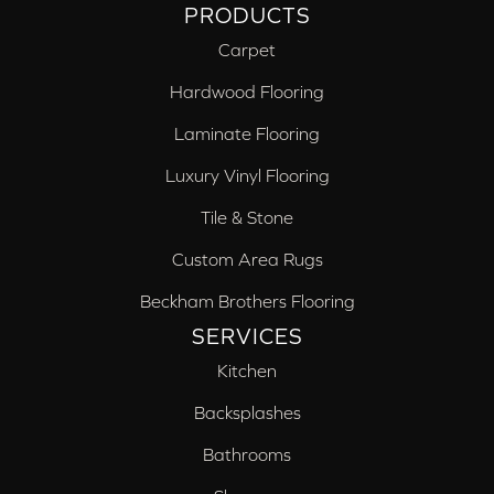
PRODUCTS
Carpet
Hardwood Flooring
Laminate Flooring
Luxury Vinyl Flooring
Tile & Stone
Custom Area Rugs
Beckham Brothers Flooring
SERVICES
Kitchen
Backsplashes
Bathrooms