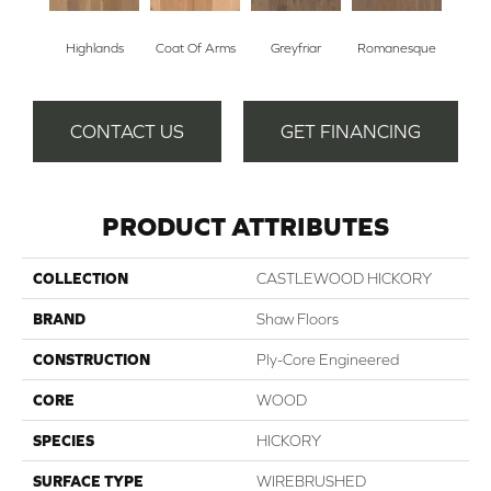
Highlands
Coat Of Arms
Greyfriar
Romanesque
CONTACT US
GET FINANCING
PRODUCT ATTRIBUTES
COLLECTION
CASTLEWOOD HICKORY
BRAND
Shaw Floors
CONSTRUCTION
Ply-Core Engineered
CORE
WOOD
SPECIES
HICKORY
SURFACE TYPE
WIREBRUSHED