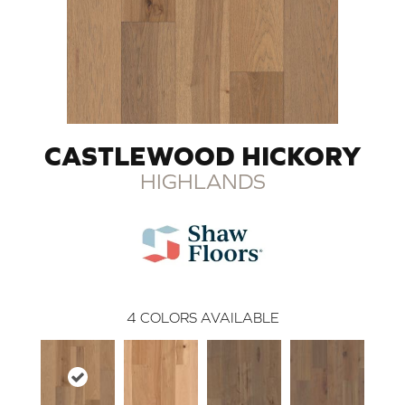
CASTLEWOOD HICKORY
HIGHLANDS
4
COLORS AVAILABLE