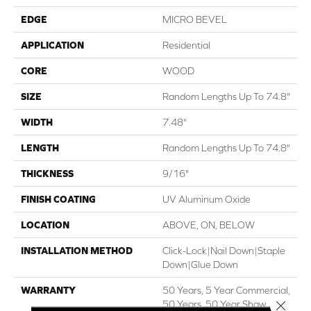
EDGE
MICRO BEVEL
APPLICATION
Residential
CORE
WOOD
SIZE
Random Lengths Up To 74.8"
WIDTH
7.48"
LENGTH
Random Lengths Up To 74.8"
THICKNESS
9/16"
FINISH COATING
UV Aluminum Oxide
LOCATION
ABOVE, ON, BELOW
INSTALLATION METHOD
Click-Lock|Nail Down|Staple
Down|Glue Down
WARRANTY
50 Years, 5 Year Commercial,
Close 
50 Years, 50 Year Shaw