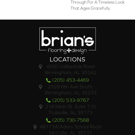
Through For A Timeless Look
That Ages Gracefully.
LOCATIONS
4500 Valleydale Road
Birmingham, AL 35242
(205) 453-4469
2928 6th Ave South,
Birmingham, AL 35233
(205) 533-9767
218 Main St. Suite 110
Trussville, AL 35173
(205) 730-7568
4817 McAdory School Road
McCalla, AL 35111