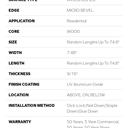
EDGE
MICRO BEVEL
APPLICATION
Residential
CORE
WOOD
SIZE
Random Lengths Up To 74.8"
WIDTH
7.48"
LENGTH
Random Lengths Up To 74.8"
THICKNESS
9/16"
FINISH COATING
UV Aluminum Oxide
LOCATION
ABOVE, ON, BELOW
INSTALLATION METHOD
Click-Lock|Nail Down|Staple
Down|Glue Down
WARRANTY
50 Years, 5 Year Commercial,
50 Years, 50 Year Shaw