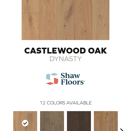
CASTLEWOOD OAK
DYNASTY
12
COLORS AVAILABLE