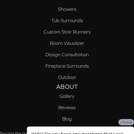
Showers
Tub Surrounds
Custom Stair Runners
Room Visualizer
Design Consultation
Fireplace Surrounds
Outdoor
ABOUT
Gallery
Reviews
Blog
close
Serving the areas of McCalla, Valleydale, Birmingham and Trussville, AL
Hello! Do you have any questions that I can