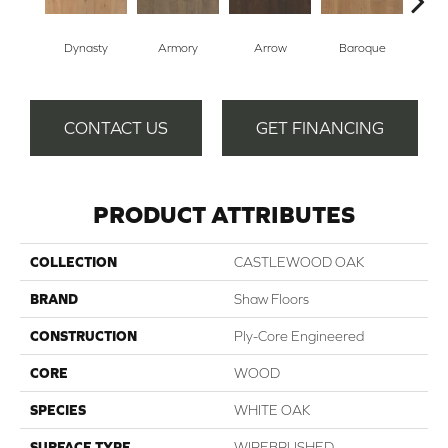
Dynasty
Armory
Arrow
Baroque
Cha
CONTACT US
GET FINANCING
PRODUCT ATTRIBUTES
COLLECTION
CASTLEWOOD OAK
BRAND
Shaw Floors
CONSTRUCTION
Ply-Core Engineered
CORE
WOOD
SPECIES
WHITE OAK
SURFACE TYPE
WIREBRUSHED