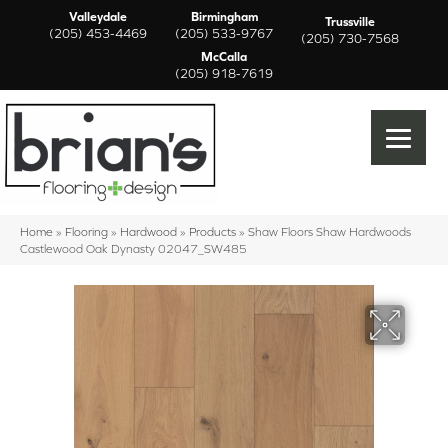
Valleydale
Birmingham
Trussville
(205) 453-4469
(205) 533-9767
(205) 730-7568
McCalla
(205) 918-7619
Home
»
Flooring
»
Hardwood
»
Products
»
Shaw Floors Shaw Hardwoods
Castlewood Oak Dynasty 02047_SW485