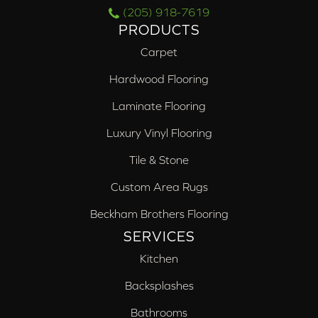
(205) 918-7619
PRODUCTS
Carpet
Hardwood Flooring
Laminate Flooring
Luxury Vinyl Flooring
Tile & Stone
Custom Area Rugs
Beckham Brothers Flooring
SERVICES
Kitchen
Backsplashes
Bathrooms