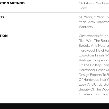
ATION METHOD
Click-Lock|Nail Do
Down
TY
50 Years, 5 Year Co
Year Shaw Hardwood
Warranty
TION
Castlewood's Stunni
Rich With The Beaut
Streaks And Natural
Hardwood. Heighteni
Low-Gloss Finish, W
Vintage European O
Of The Gallery Coll
Hardwood, Castlewo
Design Experts To B
Of Hardwood Into Y
Look And Understat
Beauty Of The Wood
Timeless Look That 