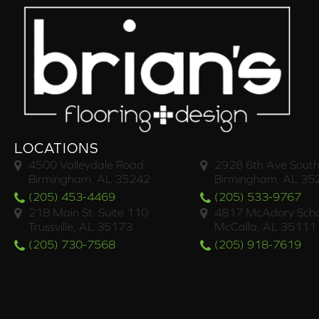
LOCATIONS
4500 Valleydale Road
2928 6th Ave South
Birmingham, AL 35242
Birmingham, AL 35
(205) 453-4469
(205) 533-9767
218 Main St. Suite 110
4817 McAdory Scho
Trussville, AL 35173
McCalla, AL 35111
(205) 730-7568
(205) 918-7619