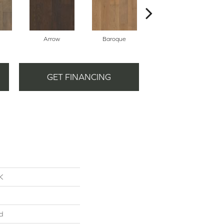
Arrow
Baroque
Chatelaine
GET FINANCING
K
d