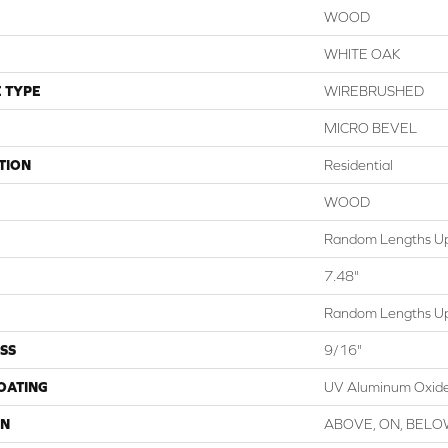
WOOD
WHITE OAK
 TYPE
WIREBRUSHED
MICRO BEVEL
TION
Residential
WOOD
Random Lengths Up
7.48"
Random Lengths Up
SS
9/16"
COATING
UV Aluminum Oxid
ON
ABOVE, ON, BEL