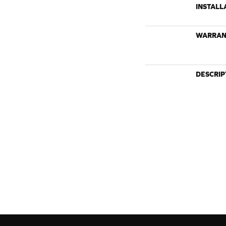
INSTALL
WARRAN
DESCRIP