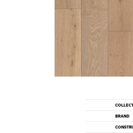
COLLEC
BRAND
CONSTR