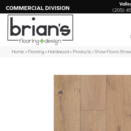
Valle
COMMERCIAL DIVISION
(205) 4
Home
»
Flooring
»
Hardwood
»
Products
»
Shaw Floors Sha