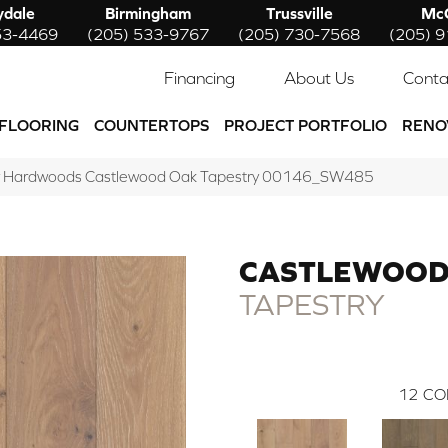
ydale
Birmingham
Trussville
McC
53-4469
(205) 533-9767
(205) 730-7568
(205) 
Financing
About Us
Conta
FLOORING
COUNTERTOPS
PROJECT PORTFOLIO
RENO
w Hardwoods Castlewood Oak Tapestry 00146_SW485
CASTLEWOOD
TAPESTRY
12
CO