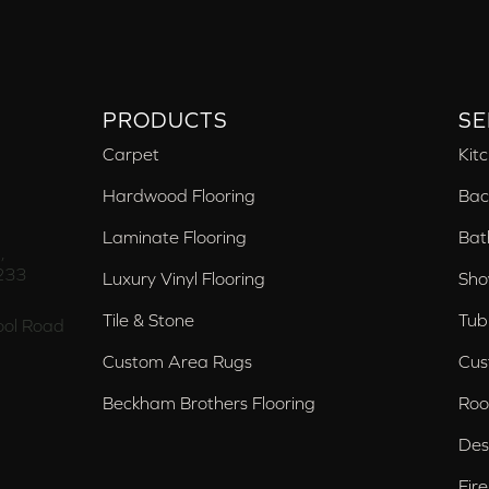
PRODUCTS
SE
Carpet
Kit
Hardwood Flooring
Bac
Laminate Flooring
Bat
,
233
Luxury Vinyl Flooring
Sho
Tile & Stone
Tub
ol Road
Custom Area Rugs
Cus
Beckham Brothers Flooring
Roo
Des
Fir