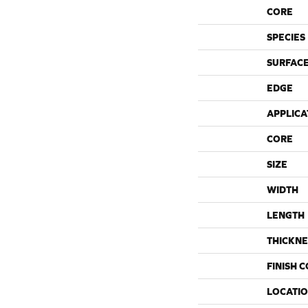
CORE
SPECIES
SURFACE
EDGE
APPLICA
CORE
SIZE
WIDTH
LENGTH
THICKNE
FINISH 
LOCATI