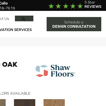
5 Star
alla
REVIEWS
918-7619
SEARCH
ct Us
Schedule a
DESIGN CONSULTATION
VATION SERVICES
 OAK
LORS AVAILABLE