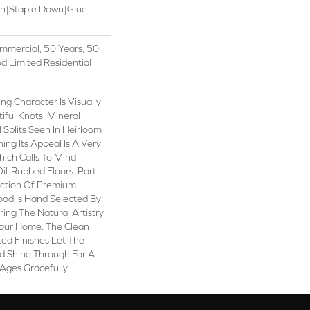
wn|Staple Down|Glue
mmercial, 50 Years, 50
 Limited Residential
ng Character Is Visually
iful Knots, Mineral
 Splits Seen In Heirloom
ng Its Appeal Is A Very
hich Calls To Mind
il-Rubbed Floors. Part
ection Of Premium
od Is Hand Selected By
ring The Natural Artistry
our Home. The Clean
ed Finishes Let The
 Shine Through For A
Ages Gracefully.