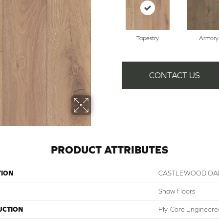
Tapestry
Armory
CONTACT US
PRODUCT ATTRIBUTES
TION
CASTLEWOOD OA
Shaw Floors
UCTION
Ply-Core Engineere