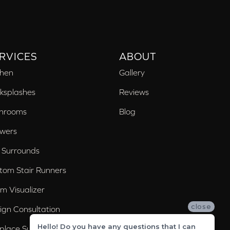
RVICES
ABOUT
chen
Gallery
ksplashes
Reviews
hrooms
Blog
wers
 Surrounds
tom Stair Runners
m Visualizer
close
ign Consultation
Hello! Do you have any questions that I can
eplace Surrounds