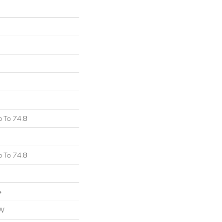
 To 74.8"
 To 74.8"
e
OW