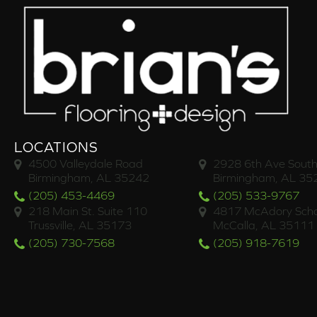
LOCATIONS
4500 Valleydale Road
2928 6th Ave South
Birmingham, AL 35242
Birmingham, AL 35
(205) 453-4469
(205) 533-9767
218 Main St. Suite 110
4817 McAdory Scho
Trussville, AL 35173
McCalla, AL 35111
(205) 730-7568
(205) 918-7619