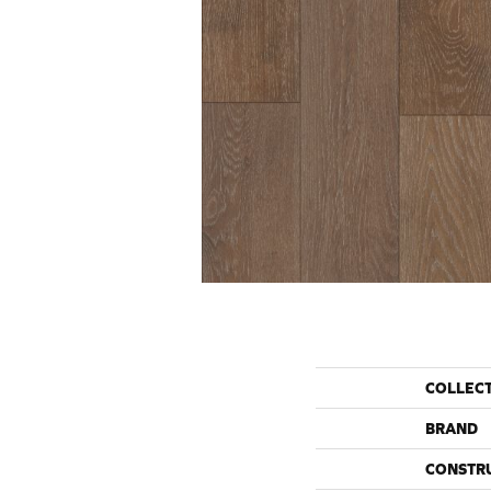
COLLEC
BRAND
CONSTR