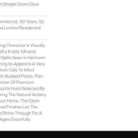
wn|Staple Down|Glue
mmercial, 50 Years, 50
 Limited Residential
ng Character Is Visually
iful Knots, Mineral
 Splits Seen In Heirloom
ng Its Appeal Is A Very
hich Calls To Mind
il-Rubbed Floors. Part
ection Of Premium
od Is Hand Selected By
ring The Natural Artistry
our Home. The Clean
ed Finishes Let The
 Shine Through For A
Ages Gracefully.