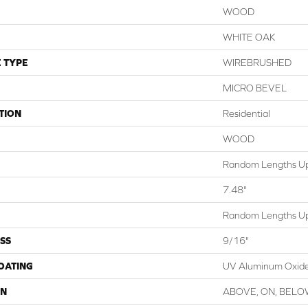
WOOD
WHITE OAK
 TYPE
WIREBRUSHED
MICRO BEVEL
TION
Residential
WOOD
Random Lengths Up
7.48"
Random Lengths Up
SS
9/16"
COATING
UV Aluminum Oxid
ON
ABOVE, ON, BEL