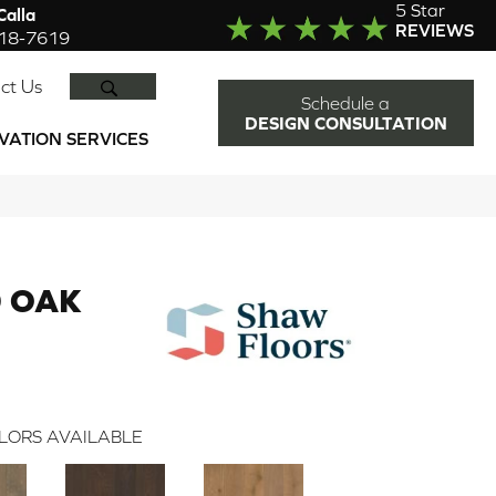
5 Star
alla
REVIEWS
918-7619
SEARCH
ct Us
Schedule a
DESIGN CONSULTATION
VATION SERVICES
 OAK
LORS AVAILABLE