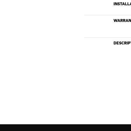
INSTALL
WARRAN
DESCRIP