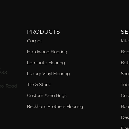
PRODUCTS
SE
Carpet
Kit
Hardwood Flooring
Bac
Laminate Flooring
Bat
,
233
Luxury Vinyl Flooring
Sho
Tile & Stone
Tub
ol Road
Custom Area Rugs
Cus
Beckham Brothers Flooring
Roo
Des
Fir