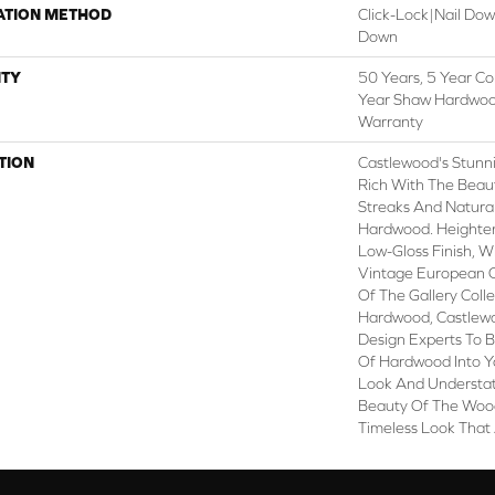
ATION METHOD
Click-Lock|Nail Do
Down
TY
50 Years, 5 Year Co
Year Shaw Hardwood
Warranty
TION
Castlewood's Stunni
Rich With The Beaut
Streaks And Natural
Hardwood. Heighteni
Low-Gloss Finish, W
Vintage European O
Of The Gallery Coll
Hardwood, Castlewo
Design Experts To B
Of Hardwood Into Y
Look And Understat
Beauty Of The Wood
Timeless Look That 