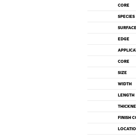
CORE
SPECIES
SURFACE
EDGE
APPLICA
CORE
SIZE
WIDTH
LENGTH
THICKNE
FINISH 
LOCATI