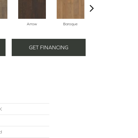
Arrow
Baroque
Chatelaine
GET FINANCING
K
d