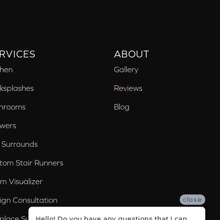
RVICES
ABOUT
chen
Gallery
ksplashes
Reviews
hrooms
Blog
wers
 Surrounds
tom Stair Runners
m Visualizer
ign Consultation
close
eplace Surrounds
Hello! Do you have any questions that I can