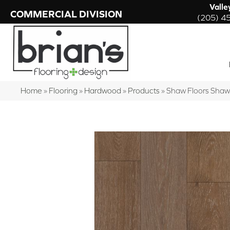
Valle
COMMERCIAL DIVISION
(205) 4
Home
»
Flooring
»
Hardwood
»
Products
»
Shaw Floors Sha