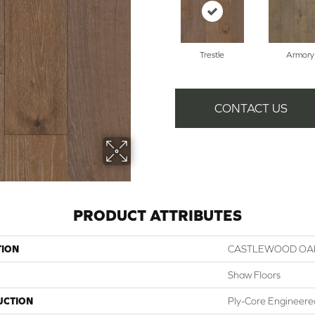
Trestle
Armory
CONTACT US
PRODUCT ATTRIBUTES
TION
CASTLEWOOD OA
Shaw Floors
UCTION
Ply-Core Engineere