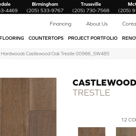
ydale
Birmingham
Trussville
McC
53-4469
(205) 533-9767
(205) 730-7568
(205) 
Financing
About Us
Conta
FLOORING
COUNTERTOPS
PROJECT PORTFOLIO
RENO
w Hardwoods Castlewood Oak Trestle 00986_SW485
CASTLEWOOD
TRESTLE
12
CO