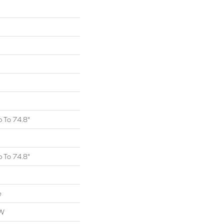
 To 74.8"
 To 74.8"
e
OW