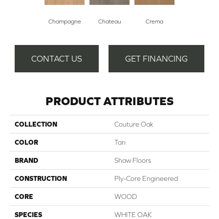
Champagne
Chateau
Crema
CONTACT US
GET FINANCING
PRODUCT ATTRIBUTES
COLLECTION
Couture Oak
COLOR
Tan
BRAND
Shaw Floors
CONSTRUCTION
Ply-Core Engineered
CORE
WOOD
SPECIES
WHITE OAK