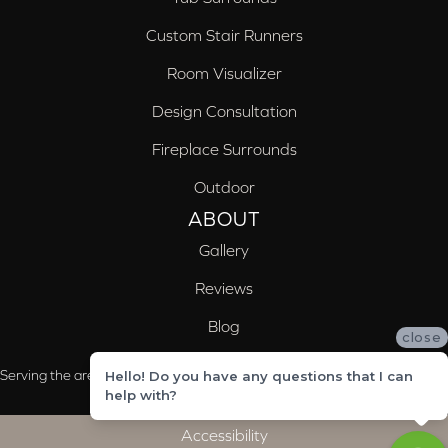
Custom Stair Runners
Room Visualizer
Design Consultation
Fireplace Surrounds
Outdoor
ABOUT
Gallery
Reviews
Blog
close
Serving the areas of McCalla, Valleydale, Birmingham and Trussville, AL
Hello! Do you have any questions that I can
help with?
Accessibility