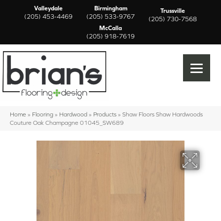
Valleydale
Birmingham
Trussville
(205) 453-4469
(205) 533-9767
(205) 730-7568
McCalla
(205) 918-7619
Home
»
Flooring
»
Hardwood
»
Products
»
Shaw Floors Shaw Hardwoods
Couture Oak Champagne 01045_SW689