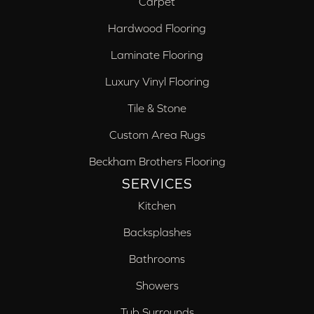
Carpet
Hardwood Flooring
Laminate Flooring
Luxury Vinyl Flooring
Tile & Stone
Custom Area Rugs
Beckham Brothers Flooring
SERVICES
Kitchen
Backsplashes
Bathrooms
Showers
Tub Surrounds