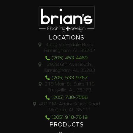
LOCATIONS
4500 Valleydale Road
Birmingham, AL 35242
(205) 453-4469
2928 6th Ave South,
Birmingham, AL 35233
(205) 533-9767
218 Main St. Suite 110
Trussville, AL 35173
(205) 730-7568
4817 McAdory School Road
McCalla, AL 35111
(205) 918-7619
PRODUCTS