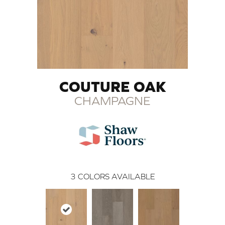
COUTURE OAK
CHAMPAGNE
3
COLORS AVAILABLE