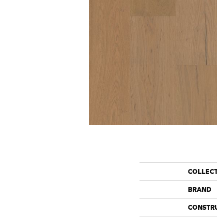
COLLEC
BRAND
CONSTR