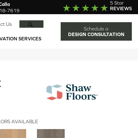
5 Star
alla
REVIEWS
918-7619
SEARCH
ct Us
Schedule a
DESIGN CONSULTATION
VATION SERVICES
K
ORS AVAILABLE