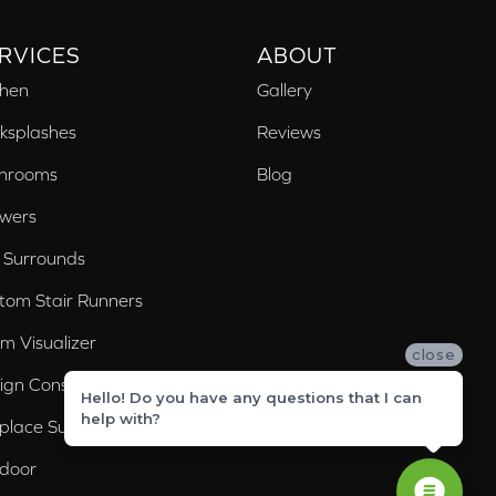
RVICES
ABOUT
chen
Gallery
ksplashes
Reviews
hrooms
Blog
wers
 Surrounds
tom Stair Runners
m Visualizer
close
ign Consultation
Hello! Do you have any questions that I can
help with?
eplace Surrounds
door