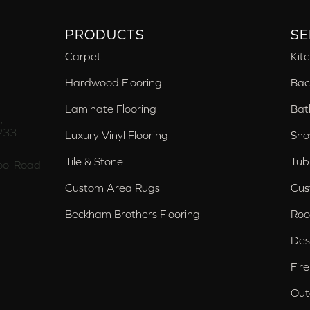
PRODUCTS
SE
Carpet
Kit
Hardwood Flooring
Bac
Laminate Flooring
Bat
,
233
Luxury Vinyl Flooring
Sho
Tile & Stone
Tub
ol Road
Custom Area Rugs
Cus
Beckham Brothers Flooring
Roo
Des
Fir
Out