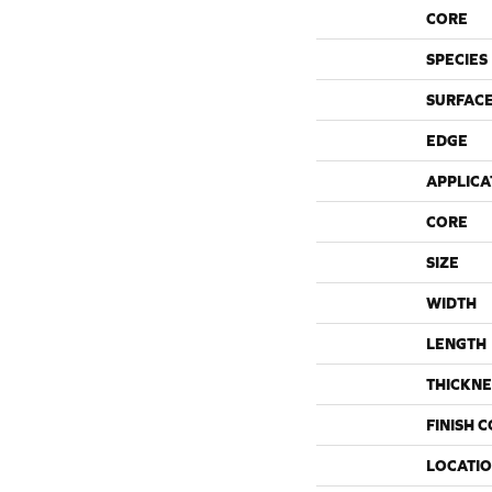
CORE
SPECIES
SURFACE
EDGE
APPLICA
CORE
SIZE
WIDTH
LENGTH
THICKNE
FINISH 
LOCATI