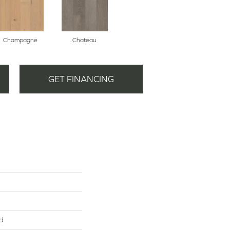
Champagne
Chateau
GET FINANCING
d