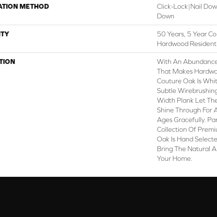
ATION METHOD
Click-Lock|Nail Do
Down
TY
50 Years, 5 Year Co
Hardwood Residenti
TION
With An Abundance
That Makes Hardwoo
Couture Oak Is White
Subtle Wirebrushing
Width Plank Let Th
Shine Through For 
Ages Gracefully. Pa
Collection Of Prem
Oak Is Hand Selecte
Bring The Natural A
Your Home.