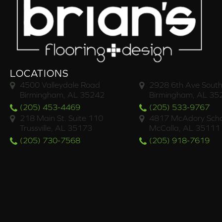
LOCATIONS
4500 Valleydale Road
2928 6th Ave South
Birmingham, AL 35242
Birmingham, AL 35
(205) 453-4469
(205) 533-9767
218 Main St. Suite 110
4817 McAdory Scho
Trussville, AL 35173
McCalla, AL 35111
(205) 730-7568
(205) 918-7619