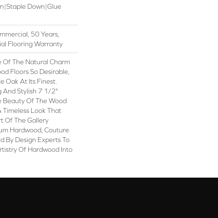
wn|Staple Down|Glue
mmercial, 50 Years,
al Flooring Warranty
 Of The Natural Charm
d Floors So Desirable,
 Oak At Its Finest.
 And Stylish 7 1/2"
e Beauty Of The Wood
A Timeless Look That
rt Of The Gallery
ium Hardwood, Couture
d By Design Experts To
rtistry Of Hardwood Into