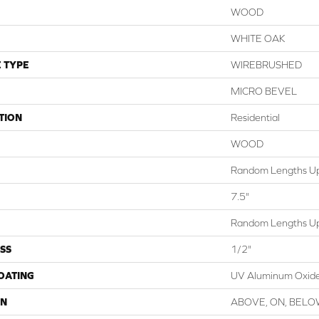
WOOD
WHITE OAK
 TYPE
WIREBRUSHED
MICRO BEVEL
TION
Residential
WOOD
Random Lengths Up
7.5"
Random Lengths Up
SS
1/2"
COATING
UV Aluminum Oxid
ON
ABOVE, ON, BEL