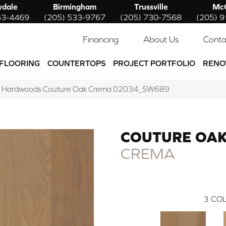
ydale
Birmingham
Trussville
McC
53-4469
(205) 533-9767
(205) 730-7568
(205) 
Financing
About Us
Conta
FLOORING
COUNTERTOPS
PROJECT PORTFOLIO
RENO
w Hardwoods Couture Oak Crema 02034_SW689
COUTURE OA
CREMA
3
COL