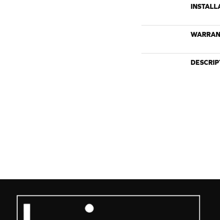
INSTALL
WARRAN
DESCRIP