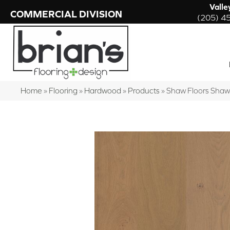
Valle
COMMERCIAL DIVISION
(205) 4
Home
»
Flooring
»
Hardwood
»
Products
»
Shaw Floors Sha