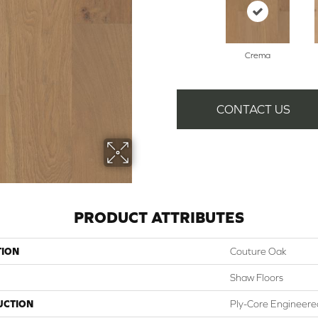
Crema
CONTACT US
PRODUCT ATTRIBUTES
TION
Couture Oak
Shaw Floors
UCTION
Ply-Core Engineere