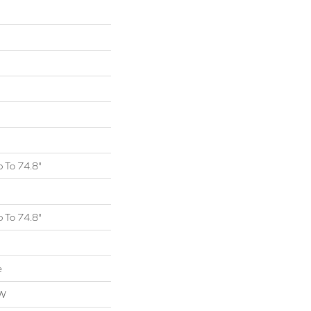
 To 74.8"
 To 74.8"
e
OW