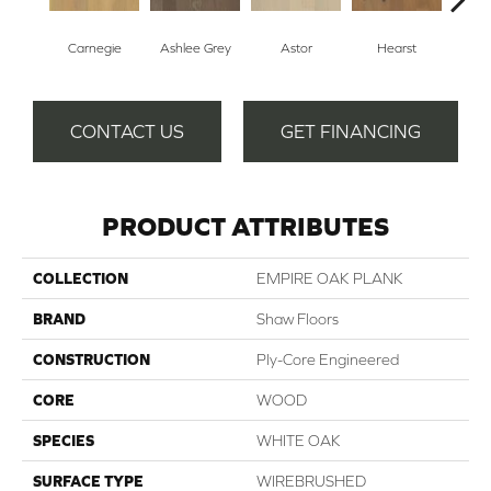
Carnegie
Ashlee Grey
Astor
Hearst
Roo
CONTACT US
GET FINANCING
PRODUCT ATTRIBUTES
COLLECTION
EMPIRE OAK PLANK
BRAND
Shaw Floors
CONSTRUCTION
Ply-Core Engineered
CORE
WOOD
SPECIES
WHITE OAK
SURFACE TYPE
WIREBRUSHED