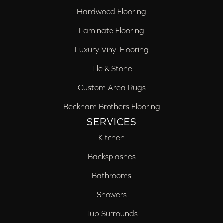
Hardwood Flooring
Laminate Flooring
Luxury Vinyl Flooring
Tile & Stone
Custom Area Rugs
Beckham Brothers Flooring
SERVICES
Kitchen
Backsplashes
Bathrooms
Showers
Tub Surrounds