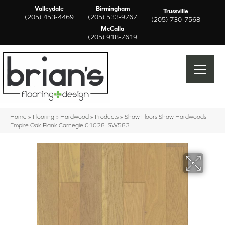
Valleydale
Birmingham
Trussville
(205) 453-4469
(205) 533-9767
(205) 730-7568
McCalla
(205) 918-7619
Home
»
Flooring
»
Hardwood
»
Products
»
Shaw Floors Shaw Hardwoods
Empire Oak Plank Carnegie 01028_SW583