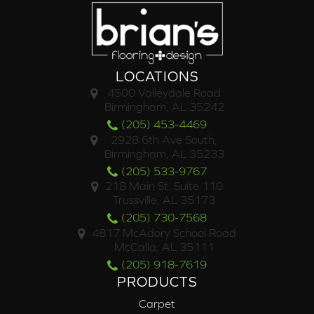
LOCATIONS
4500 Valleydale Road
Birmingham, AL 35242
(205) 453-4469
2928 6th Ave South,
Birmingham, AL 35233
(205) 533-9767
218 Main St. Suite 110
Trussville, AL 35173
(205) 730-7568
4817 McAdory School Road
McCalla, AL 35111
(205) 918-7619
PRODUCTS
Carpet