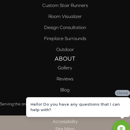
Custom Stair Runners
Room Visualizer
Design Consultation
Fireplace Surrounds
Outdoor
ABOUT
Gallery
Reviews
Blog
close
Serving the areas of McCalla, Valleydale, Birmingham and Trussville, AL
Hello! Do you have any questions that I can
help with?
Accessibility
Site Map