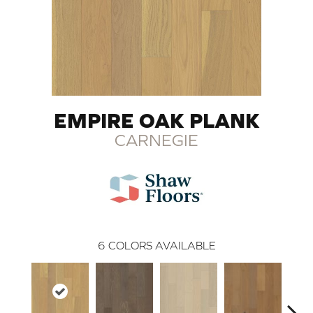
EMPIRE OAK PLANK
CARNEGIE
6
COLORS AVAILABLE