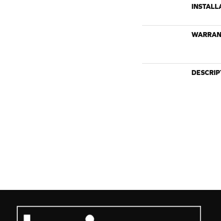
INSTALL
WARRAN
DESCRIP