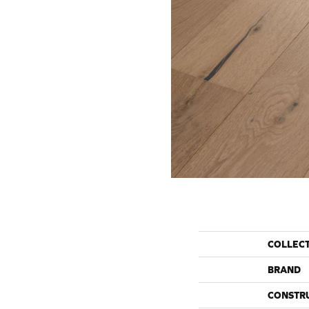
COLLEC
BRAND
CONSTR