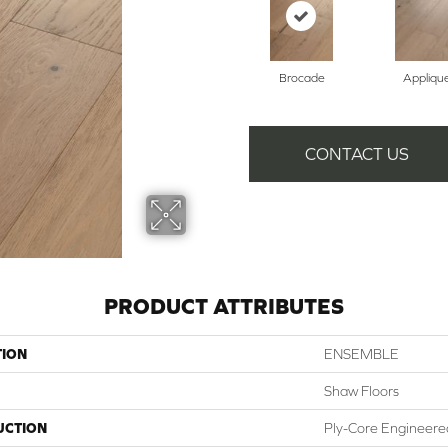
Brocade
Appliqu
CONTACT US
PRODUCT ATTRIBUTES
TION
ENSEMBLE
Shaw Floors
UCTION
Ply-Core Engineere