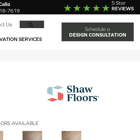
5 Star
alla
REVIEWS
918-7619
SEARCH
ct Us
Schedule a
DESIGN CONSULTATION
VATION SERVICES
ORS AVAILABLE