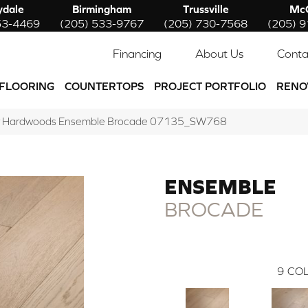
ydale
Birmingham
Trussville
McC
53-4469
(205) 533-9767
(205) 730-7568
(205) 
Financing
About Us
Conta
FLOORING
COUNTERTOPS
PROJECT PORTFOLIO
RENO
w Hardwoods Ensemble Brocade 07135_SW768
ENSEMBLE
BROCADE
9
COL