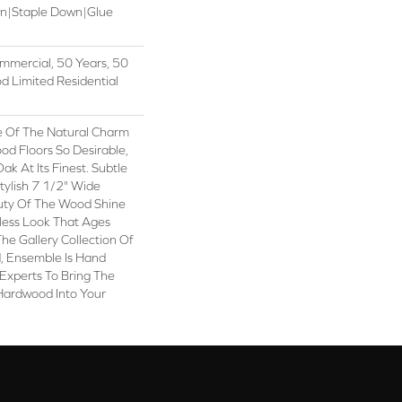
wn|Staple Down|Glue
mmercial, 50 Years, 50
 Limited Residential
 Of The Natural Charm
d Floors So Desirable,
k At Its Finest. Subtle
tylish 7 1/2" Wide
uty Of The Wood Shine
less Look That Ages
The Gallery Collection Of
 Ensemble Is Hand
Experts To Bring The
 Hardwood Into Your