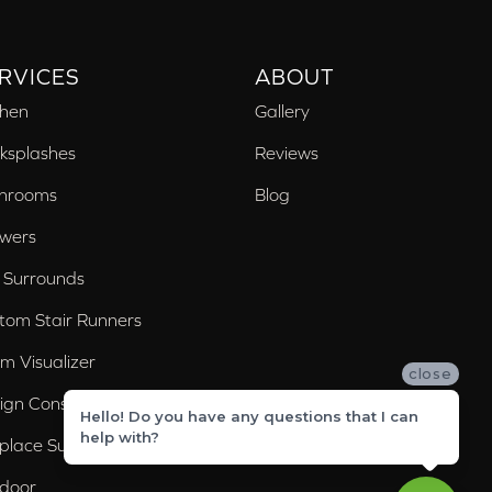
RVICES
ABOUT
chen
Gallery
ksplashes
Reviews
hrooms
Blog
wers
 Surrounds
tom Stair Runners
m Visualizer
close
ign Consultation
Hello! Do you have any questions that I can
help with?
eplace Surrounds
door