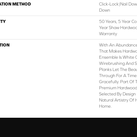
ATION METHOD
Click-Lock|Nail Do
Down
TY
50 Years, 5 Year Co
Year Shaw Hardwood
Warranty
TION
With An Abundance
That Makes Hardwoo
Ensemble Is White Oa
Wirebrushing And S
Planks Let The Bea
Through For A Time
Gracefully. Part Of 
Premium Hardwood,
Selected By Design 
Natural Artistry Of
Home.