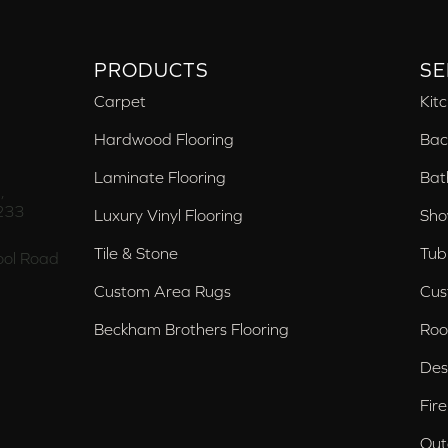
PRODUCTS
SE
Carpet
Kit
Hardwood Flooring
Bac
Laminate Flooring
Bat
,
233
Luxury Vinyl Flooring
Sho
Tile & Stone
Tub
ol Road
Custom Area Rugs
Cus
Beckham Brothers Flooring
Roo
Des
Fir
Out