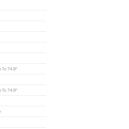
 To 74.8"
 To 74.8"
e