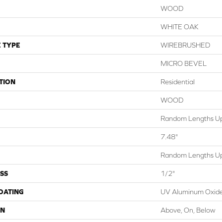
WOOD
WHITE OAK
 TYPE
WIREBRUSHED
MICRO BEVEL
TION
Residential
WOOD
Random Lengths Up
7.48"
Random Lengths Up
SS
1/2"
COATING
UV Aluminum Oxid
ON
Above, On, Below