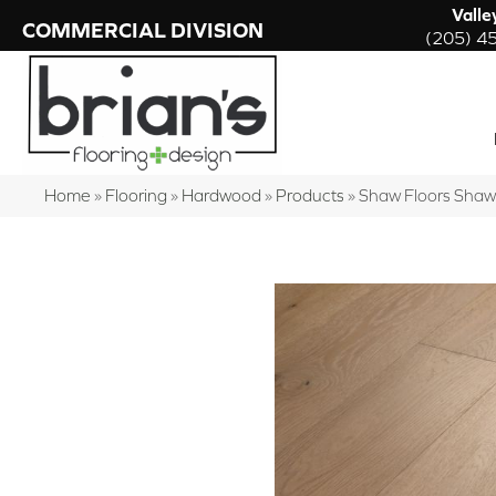
Valle
COMMERCIAL DIVISION
(205) 4
Home
»
Flooring
»
Hardwood
»
Products
»
Shaw Floors Sha