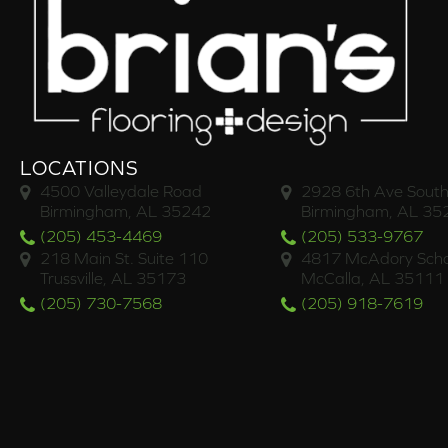
LOCATIONS
4500 Valleydale Road
2928 6th Ave South
Birmingham, AL 35242
Birmingham, AL 35
(205) 453-4469
(205) 533-9767
218 Main St. Suite 110
4817 McAdory Scho
Trussville, AL 35173
McCalla, AL 35111
(205) 730-7568
(205) 918-7619