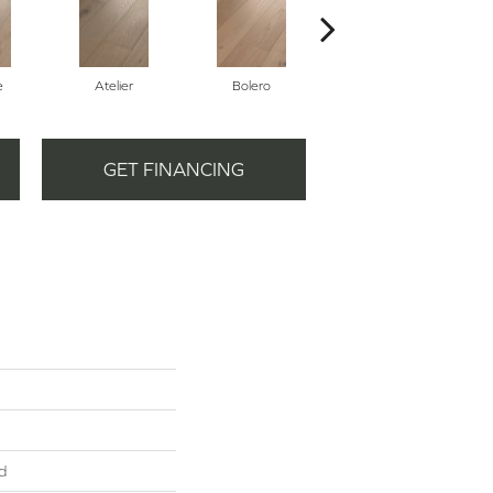
e
Atelier
Bolero
Brioche
GET FINANCING
d