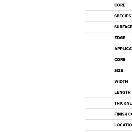
CORE
SPECIES
SURFACE
EDGE
APPLICA
CORE
SIZE
WIDTH
LENGTH
THICKNE
FINISH 
LOCATI