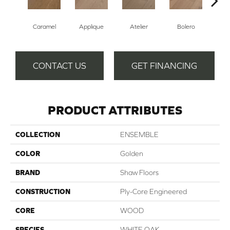
Br
Caramel
Applique
Atelier
Bolero
CONTACT US
GET FINANCING
PRODUCT ATTRIBUTES
COLLECTION
ENSEMBLE
COLOR
Golden
BRAND
Shaw Floors
CONSTRUCTION
Ply-Core Engineered
CORE
WOOD
SPECIES
WHITE OAK