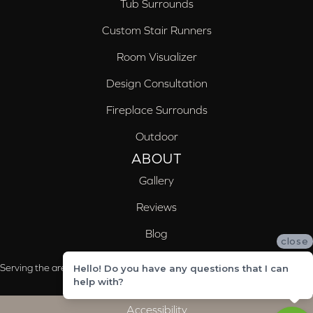
Tub Surrounds
Custom Stair Runners
Room Visualizer
Design Consultation
Fireplace Surrounds
Outdoor
ABOUT
Gallery
Reviews
Blog
close
Serving the areas of McCalla, Valleydale, Birmingham and Trussville, AL
Hello! Do you have any questions that I can
help with?
Accessibility