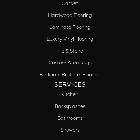
Carpet
Hardwood Flooring
Laminate Flooring
Luxury Vinyl Flooring
Tile & Stone
Custom Area Rugs
Beckham Brothers Flooring
SERVICES
Kitchen
Backsplashes
Bathrooms
Showers