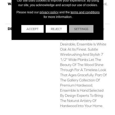
Our site uses cookies to improve your experience. By using
WARRANTY
50 Years, 5 Year Commercial,
our site, you acknowledge and accept our use of cookies.
50 Years, 50 Year Shaw
Please read our
privacy policy
and the
terms and conditions
Hardwood Limited
for more information.
Residential Warranty
DESCRIPTION
With An Abundance Of The
ACCEPT
REJECT
SETTINGS
Natural Charm That Makes
Hardwood Floors So
Desirable, Ensemble Is White
Oak At Its Finest. Subtle
Wirebrushing And Stylish 7
1/2" Wide Planks Let The
Beauty Of The Wood Shine
Through For A Timeless Look
That Ages Gracefully. Part Of
The Gallery Collection Of
Premium Hardwood,
Ensemble Is Hand Selected
By Design Experts To Bring
The Natural Artistry Of
Hardwood Into Your Home.