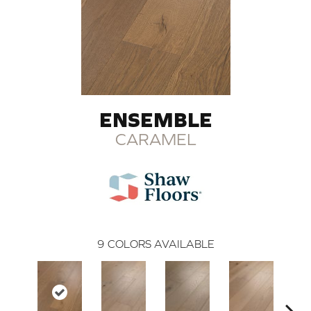
ENSEMBLE
CARAMEL
9
COLORS AVAILABLE