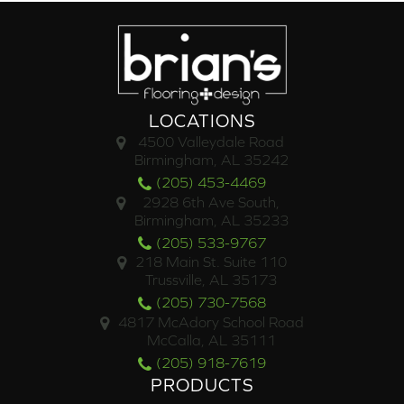
LOCATIONS
4500 Valleydale Road
Birmingham, AL 35242
(205) 453-4469
2928 6th Ave South,
Birmingham, AL 35233
(205) 533-9767
218 Main St. Suite 110
Trussville, AL 35173
(205) 730-7568
4817 McAdory School Road
McCalla, AL 35111
(205) 918-7619
PRODUCTS