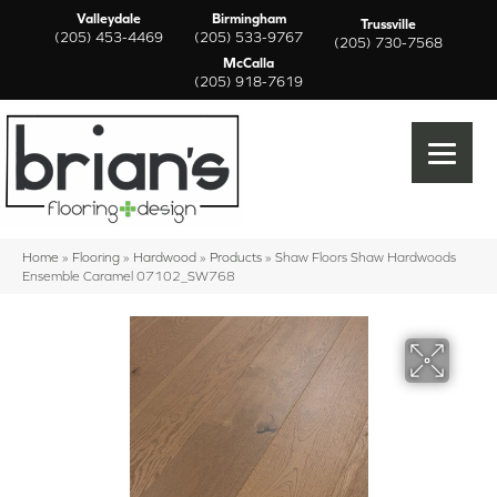
Valleydale
Birmingham
Trussville
(205) 453-4469
(205) 533-9767
(205) 730-7568
McCalla
(205) 918-7619
Home
»
Flooring
»
Hardwood
»
Products
»
Shaw Floors Shaw Hardwoods
Ensemble Caramel 07102_SW768