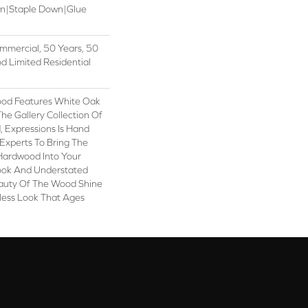
wn|Staple Down|Glue
mmercial, 50 Years, 50
 Limited Residential
ood Features White Oak
 The Gallery Collection Of
Expressions Is Hand
Experts To Bring The
 Hardwood Into Your
ook And Understated
eauty Of The Wood Shine
less Look That Ages