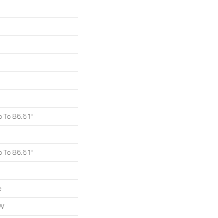
 To 86.61"
 To 86.61"
e
OW