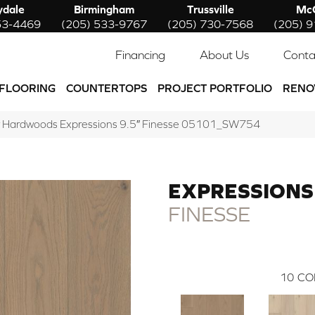
ydale
Birmingham
Trussville
McC
53-4469
(205) 533-9767
(205) 730-7568
(205) 
Financing
About Us
Conta
FLOORING
COUNTERTOPS
PROJECT PORTFOLIO
RENO
w Hardwoods Expressions 9.5″ Finesse 05101_SW754
EXPRESSIONS 
FINESSE
10
CO