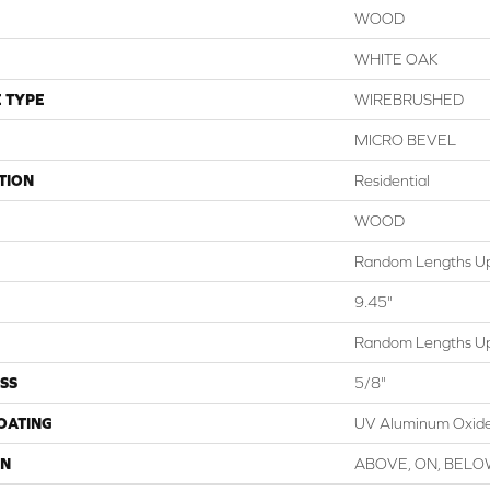
WOOD
WHITE OAK
 TYPE
WIREBRUSHED
MICRO BEVEL
TION
Residential
WOOD
Random Lengths Up
9.45"
Random Lengths Up
SS
5/8"
COATING
UV Aluminum Oxid
ON
ABOVE, ON, BEL