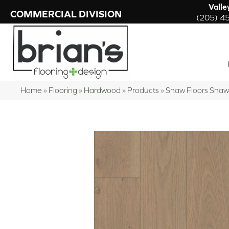
Valle
COMMERCIAL DIVISION
(205) 4
Home
»
Flooring
»
Hardwood
»
Products
»
Shaw Floors Sha