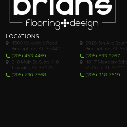
LOCATIONS
4500 Valleydale Road
2928 6th Ave South
Birmingham, AL 35242
Birmingham, AL 35
(205) 453-4469
(205) 533-9767
218 Main St. Suite 110
4817 McAdory Scho
Trussville, AL 35173
McCalla, AL 35111
(205) 730-7568
(205) 918-7619