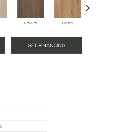
y
Bravura
Fresco
Harmony
GET FINANCING
d