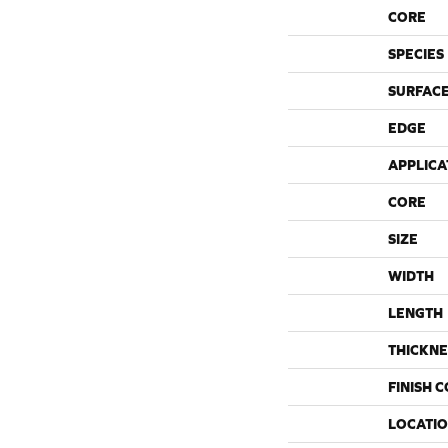
CORE
SPECIES
SURFACE
EDGE
APPLICA
CORE
SIZE
WIDTH
LENGTH
THICKNE
FINISH 
LOCATI