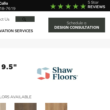
5 Star
alla
REVIEWS
918-7619
SEARCH
ct Us
Schedule a
DESIGN CONSULTATION
VATION SERVICES
9.5"
LORS AVAILABLE