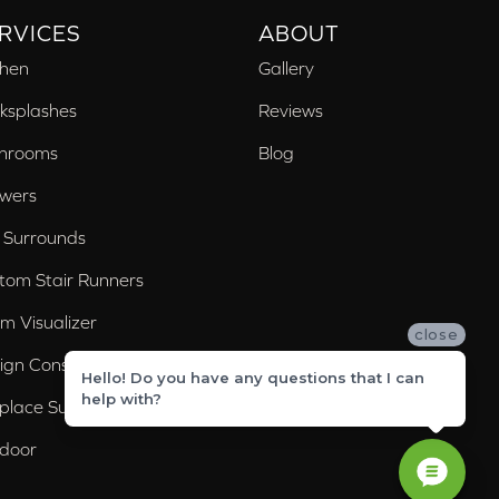
RVICES
ABOUT
chen
Gallery
ksplashes
Reviews
hrooms
Blog
wers
 Surrounds
tom Stair Runners
m Visualizer
close
ign Consultation
Hello! Do you have any questions that I can
help with?
eplace Surrounds
door