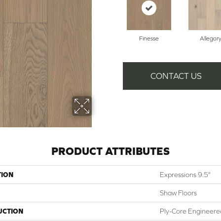
Finesse
Allegor
CONTACT US
PRODUCT ATTRIBUTES
TION
Expressions 9.5"
Shaw Floors
UCTION
Ply-Core Engineere