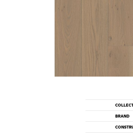
COLLEC
BRAND
CONSTR