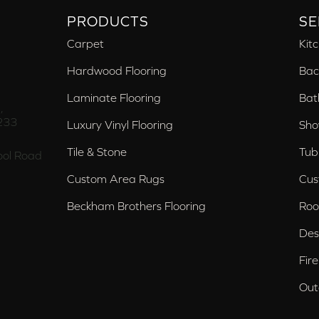
PRODUCTS
SE
Carpet
Kit
Hardwood Flooring
Bac
Laminate Flooring
Bat
,
233
Luxury Vinyl Flooring
Sho
Tile & Stone
Tub
ol Road
Custom Area Rugs
Cus
Beckham Brothers Flooring
Roo
Des
Fir
Out