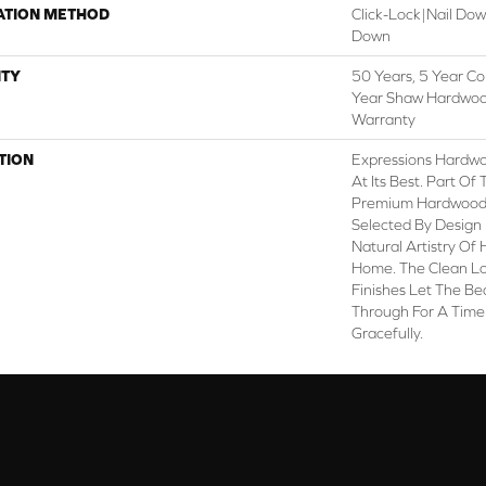
ATION METHOD
Click-Lock|Nail Do
Down
TY
50 Years, 5 Year Co
Year Shaw Hardwood
Warranty
TION
Expressions Hardw
At Its Best. Part Of
Premium Hardwood, 
Selected By Design 
Natural Artistry Of
Home. The Clean L
Finishes Let The B
Through For A Time
Gracefully.