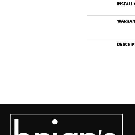
INSTALL
WARRAN
DESCRIP