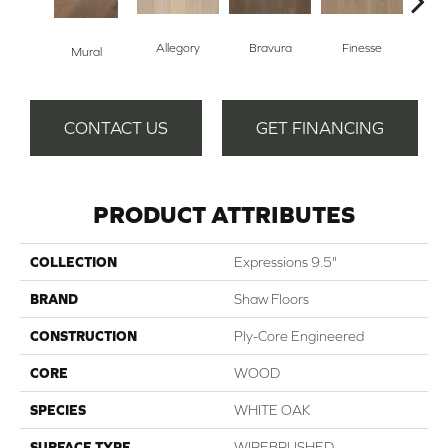
Allegory
Bravura
Finesse
Fr
Mural
CONTACT US
GET FINANCING
PRODUCT ATTRIBUTES
COLLECTION
Expressions 9.5"
BRAND
Shaw Floors
CONSTRUCTION
Ply-Core Engineered
CORE
WOOD
SPECIES
WHITE OAK
SURFACE TYPE
WIREBRUSHED