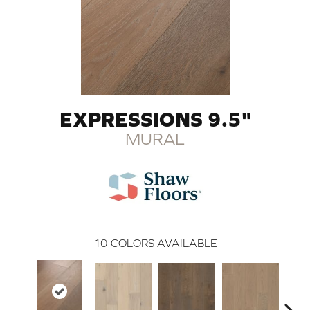
EXPRESSIONS 9.5"
MURAL
10
COLORS AVAILABLE