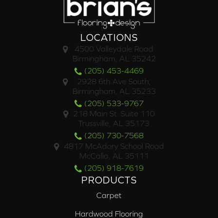
LOCATIONS
4500 Valleydale Road
Birmingham, AL 35242
(205) 453-4469
2928 6th Ave South,
Birmingham, AL 35233
(205) 533-9767
218 Main St. Suite 110
Trussville, AL 35173
(205) 730-7568
4817 McAdory School Road
McCalla, AL 35111
(205) 918-7619
PRODUCTS
Carpet
Hardwood Flooring