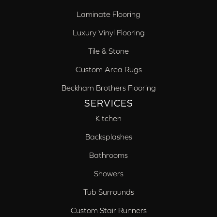
Laminate Flooring
Luxury Vinyl Flooring
Tile & Stone
Custom Area Rugs
Beckham Brothers Flooring
SERVICES
Kitchen
Backsplashes
Bathrooms
Showers
Tub Surrounds
Custom Stair Runners