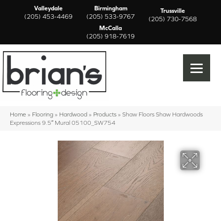
Valleydale
Birmingham
Trussville
(205) 453-4469
(205) 533-9767
(205) 730-7568
McCalla
(205) 918-7619
Home
»
Flooring
»
Hardwood
»
Products
»
Shaw Floors Shaw Hardwoods
Expressions 9.5″ Mural 05100_SW754