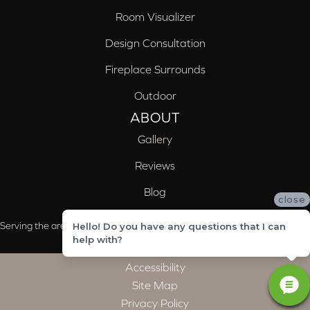
Room Visualizer
Design Consultation
Fireplace Surrounds
Outdoor
ABOUT
Gallery
Reviews
Blog
close
Serving the areas of McCalla, Valleydale, Birmingham and Trussville, AL
Hello! Do you have any questions that I can
help with?
Accessibility
Site Map
Privacy Policy