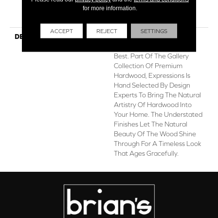
for more information.
Hardwood Limited
Residential Warranty
ACCEPT
REJECT
SETTINGS
DESCRIPTION
Expressions Hardwood
Features White Oak At Its
Best. Part Of The Gallery
Collection Of Premium
Hardwood, Expressions Is
Hand Selected By Design
Experts To Bring The Natural
Artistry Of Hardwood Into
Your Home. The Understated
Finishes Let The Natural
Beauty Of The Wood Shine
Through For A Timeless Look
That Ages Gracefully.