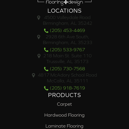
LOCATIONS
4500 Valleydale Road
Birmingham, AL 35242
(205) 453-4469
2928 6th Ave South,
Birmingham, AL 35233
(205) 533-9767
218 Main St. Suite 110
Trussville, AL 35173
(205) 730-7568
4817 McAdory School Road
McCalla, AL 35111
(205) 918-7619
PRODUCTS
Carpet
Hardwood Flooring
Laminate Flooring