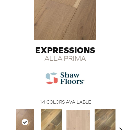
EXPRESSIONS
ALLA PRIMA
14
COLORS AVAILABLE