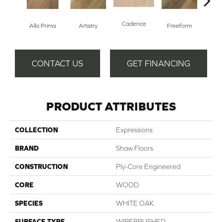
Cadence
Fr
Alla Prima
Artistry
Freeform
CONTACT US
GET FINANCING
PRODUCT ATTRIBUTES
COLLECTION
Expressions
BRAND
Shaw Floors
CONSTRUCTION
Ply-Core Engineered
CORE
WOOD
SPECIES
WHITE OAK
SURFACE TYPE
WIREBRUSHED