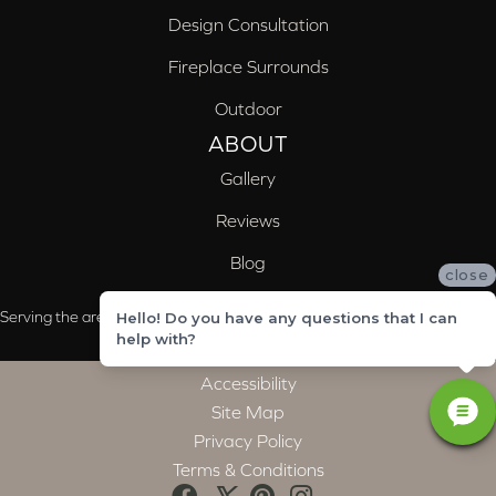
Design Consultation
Fireplace Surrounds
Outdoor
ABOUT
Gallery
Reviews
Blog
close
Serving the areas of McCalla, Valleydale, Birmingham and Trussville, AL
Hello! Do you have any questions that I can
help with?
Accessibility
Site Map
Privacy Policy
Terms & Conditions