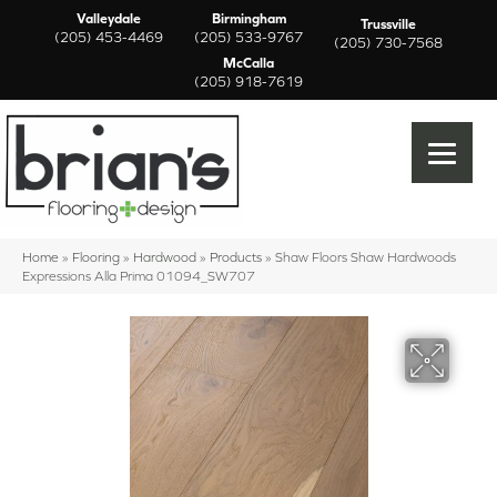
Valleydale
Birmingham
Trussville
(205) 453-4469
(205) 533-9767
(205) 730-7568
McCalla
(205) 918-7619
Home
»
Flooring
»
Hardwood
»
Products
»
Shaw Floors Shaw Hardwoods
Expressions Alla Prima 01094_SW707