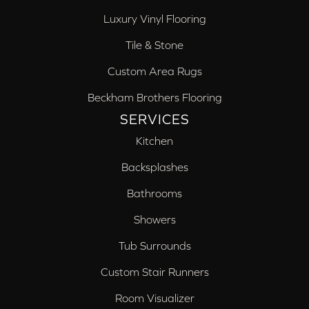
Luxury Vinyl Flooring
Tile & Stone
Custom Area Rugs
Beckham Brothers Flooring
SERVICES
Kitchen
Backsplashes
Bathrooms
Showers
Tub Surrounds
Custom Stair Runners
Room Visualizer