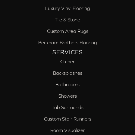
Luxury Vinyl Flooring
Tile & Stone
Custom Area Rugs
Beckham Brothers Flooring
SERVICES
Kitchen
Backsplashes
Bathrooms
Showers
Tub Surrounds
Custom Stair Runners
Room Visualizer