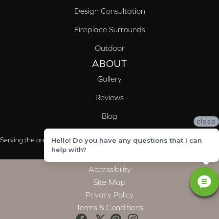
Design Consultation
Fireplace Surrounds
Outdoor
ABOUT
Gallery
Reviews
Blog
close
Serving the areas of McCalla, Valleydale, Birmingham and Trussville, AL
Hello! Do you have any questions that I can
help with?
Accessibility
Site Map
Privacy Policy
Terms & Conditions