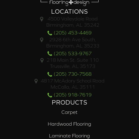
LOCATIONS
4500 Valleydale Road
Birmingham, AL 35242
(205) 453-4469
2928 6th Ave South,
Birmingham, AL 35233
(205) 533-9767
218 Main St. Suite 110
Trussville, AL 35173
(205) 730-7568
4817 McAdory School Road
McCalla, AL 35111
(205) 918-7619
PRODUCTS
Carpet
Hardwood Flooring
Laminate Flooring