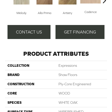
Cadence
Melody
Alla Prima
Artistry
Fre
CONTACT US
GET FINANCING
PRODUCT ATTRIBUTES
COLLECTION
Expressions
BRAND
Shaw Floors
CONSTRUCTION
Ply-Core Engineered
CORE
WOOD
SPECIES
WHITE OAK
SURFACE TYPE
WIREBRUSHED