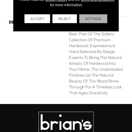
for more information.
Hardwood Limited
Residential Warranty
ACCEPT
REJECT
SETTINGS
DESCRIPTION
Expressions Hardwood
Features White Oak At Its
Best. Part Of The Gallery
Collection Of Premium
Hardwood, Expressions Is
Hand Selected By Design
Experts To Bring The Natural
Artistry Of Hardwood Into
Your Home. The Understated
Finishes Let The Natural
Beauty Of The Wood Shine
Through For A Timeless Look
That Ages Gracefully.