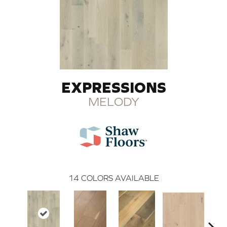
EXPRESSIONS
MELODY
14
COLORS AVAILABLE