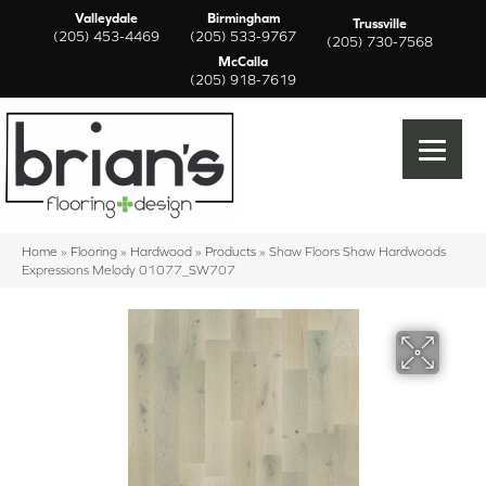
Valleydale
Birmingham
Trussville
(205) 453-4469
(205) 533-9767
(205) 730-7568
McCalla
(205) 918-7619
Home
»
Flooring
»
Hardwood
»
Products
»
Shaw Floors Shaw Hardwoods
Expressions Melody 01077_SW707