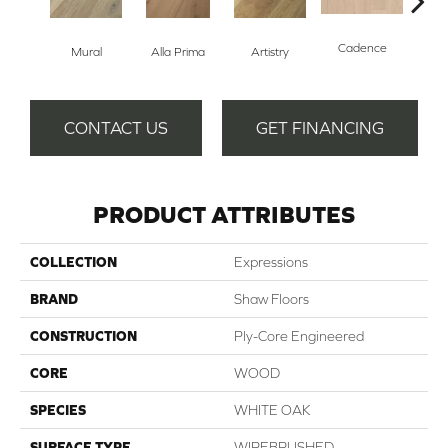
Cadence
Mural
Alla Prima
Artistry
Fre
CONTACT US
GET FINANCING
PRODUCT ATTRIBUTES
COLLECTION
Expressions
BRAND
Shaw Floors
CONSTRUCTION
Ply-Core Engineered
CORE
WOOD
SPECIES
WHITE OAK
SURFACE TYPE
WIREBRUSHED