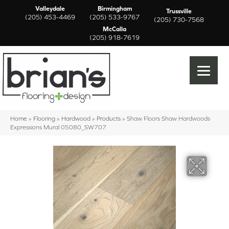
Valleydale
Birmingham
Trussville
(205) 453-4469
(205) 533-9767
(205) 730-7568
McCalla
(205) 918-7619
Home
»
Flooring
»
Hardwood
»
Products
»
Shaw Floors Shaw Hardwoods
Expressions Mural 05080_SW707