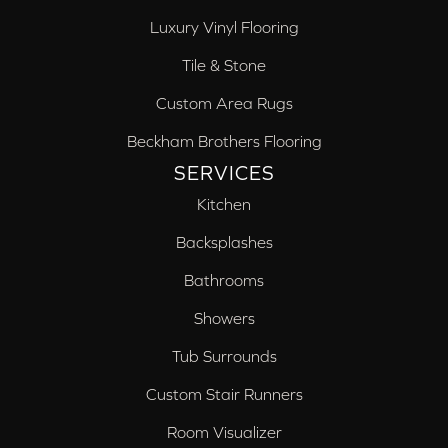
Luxury Vinyl Flooring
Tile & Stone
Custom Area Rugs
Beckham Brothers Flooring
SERVICES
Kitchen
Backsplashes
Bathrooms
Showers
Tub Surrounds
Custom Stair Runners
Room Visualizer