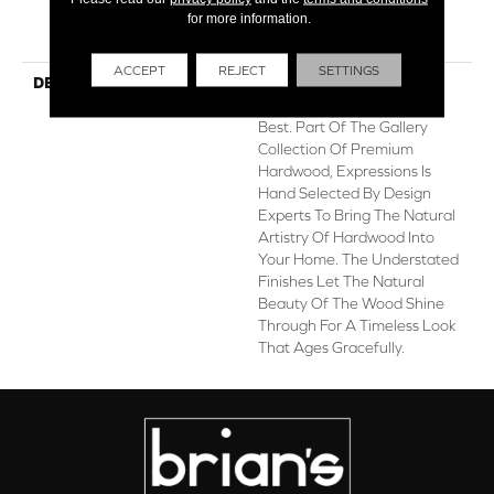
for more information.
Hardwood Limited
Residential Warranty
ACCEPT
REJECT
SETTINGS
DESCRIPTION
Expressions Hardwood
Features White Oak At Its
Best. Part Of The Gallery
Collection Of Premium
Hardwood, Expressions Is
Hand Selected By Design
Experts To Bring The Natural
Artistry Of Hardwood Into
Your Home. The Understated
Finishes Let The Natural
Beauty Of The Wood Shine
Through For A Timeless Look
That Ages Gracefully.