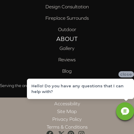
Design Consultation
Fireplace Surrounds
Outdoor
ABOUT
Gallery
Reviews
Blog
close
Serving the areas of McCalla, Valleydale, Birmingham and Trussville, AL
Hello! Do you have any questions that I can
help with?
Accessibility
Site Map
Privacy Policy
Terms & Conditions