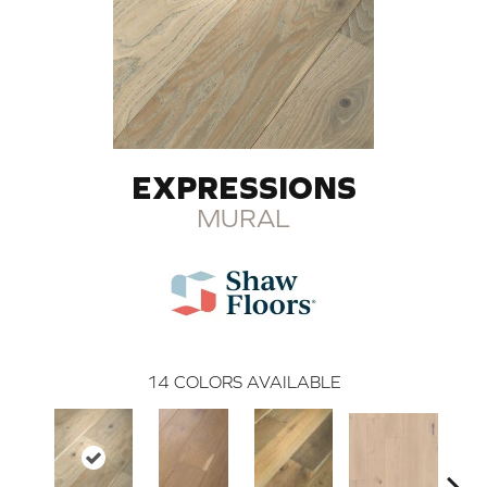
EXPRESSIONS
MURAL
14
COLORS AVAILABLE