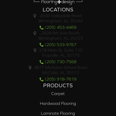
LOCATIONS
4500 Valleydale Road
Birmingham, AL 35242
(205) 453-4469
2928 6th Ave South,
Birmingham, AL 35233
(205) 533-9767
218 Main St. Suite 110
Trussville, AL 35173
(205) 730-7568
4817 McAdory School Road
McCalla, AL 35111
(205) 918-7619
PRODUCTS
Carpet
Hardwood Flooring
Laminate Flooring