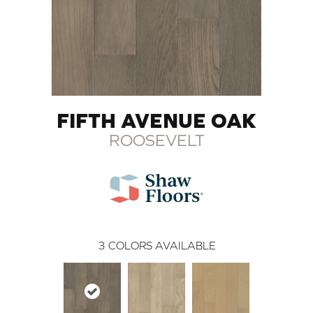
FIFTH AVENUE OAK
ROOSEVELT
3
COLORS AVAILABLE