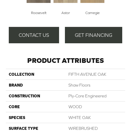
Roosevelt
Astor
Carnegie
CONTACT US
GET FINANCING
PRODUCT ATTRIBUTES
COLLECTION
FIFTH AVENUE OAK
BRAND
Shaw Floors
CONSTRUCTION
Ply-Core Engineered
CORE
WOOD
SPECIES
WHITE OAK
SURFACE TYPE
WIREBRUSHED