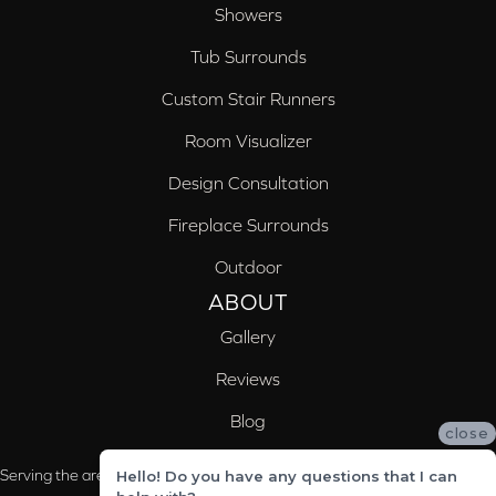
Showers
Tub Surrounds
Custom Stair Runners
Room Visualizer
Design Consultation
Fireplace Surrounds
Outdoor
ABOUT
Gallery
Reviews
Blog
close
Serving the areas of McCalla, Valleydale, Birmingham and Trussville, AL
Hello! Do you have any questions that I can