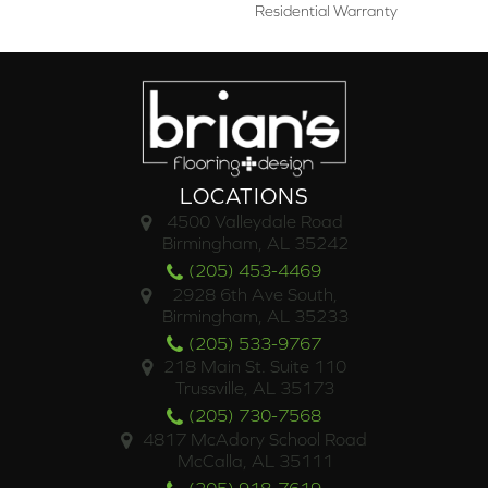
Residential Warranty
LOCATIONS
4500 Valleydale Road
Birmingham, AL 35242
(205) 453-4469
2928 6th Ave South,
Birmingham, AL 35233
(205) 533-9767
218 Main St. Suite 110
Trussville, AL 35173
(205) 730-7568
4817 McAdory School Road
McCalla, AL 35111