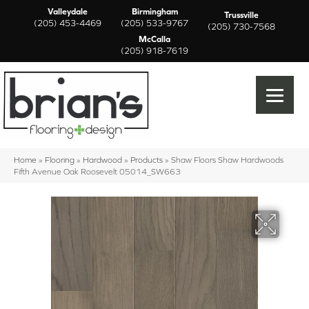
Valleydale
Birmingham
Trussville
(205) 453-4469
(205) 533-9767
(205) 730-7568
McCalla
(205) 918-7619
Home
»
Flooring
»
Hardwood
»
Products
»
Shaw Floors Shaw Hardwoods
Fifth Avenue Oak Roosevelt 05014_SW663