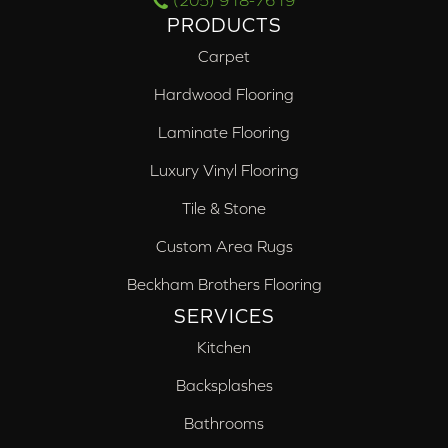
(205) 918-7619
PRODUCTS
Carpet
Hardwood Flooring
Laminate Flooring
Luxury Vinyl Flooring
Tile & Stone
Custom Area Rugs
Beckham Brothers Flooring
SERVICES
Kitchen
Backsplashes
Bathrooms