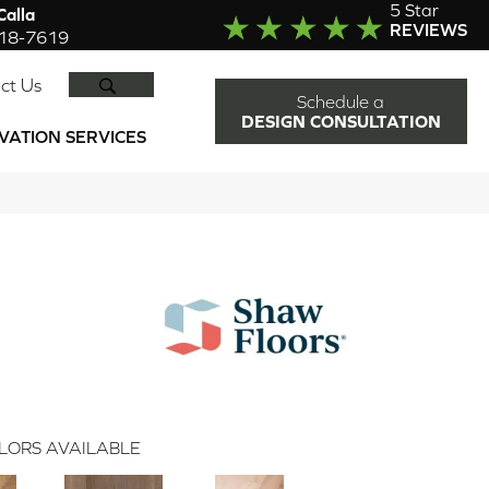
5 Star
alla
REVIEWS
918-7619
SEARCH
ct Us
Schedule a
DESIGN CONSULTATION
VATION SERVICES
LORS AVAILABLE