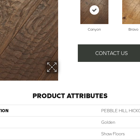
Canyon
Bravo
CONTACT US
PRODUCT ATTRIBUTES
TION
PEBBLE HILL HICK
Golden
Shaw Floors