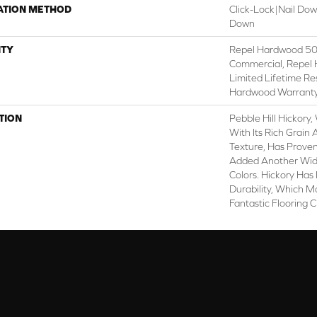
ATION METHOD
Click-Lock|Nail Do
Down
TY
Repel Hardwood 50 
Commercial, Repel 
Limited Lifetime Re
Hardwood Warrant
TION
Pebble Hill Hickor
With Its Rich Grai
Texture, Has Prove
Added Another Wid
Colors. Hickory Has
Durability, Which M
Fantastic Flooring 