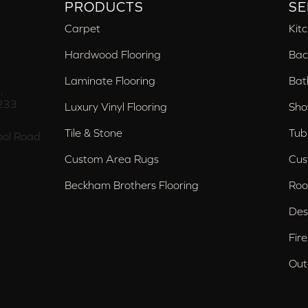
PRODUCTS
SE
Carpet
Kit
Hardwood Flooring
Bac
Laminate Flooring
Bat
,
233
Luxury Vinyl Flooring
Sho
Tile & Stone
Tub
ol Road
Custom Area Rugs
Cus
Beckham Brothers Flooring
Roo
Des
Fir
Out