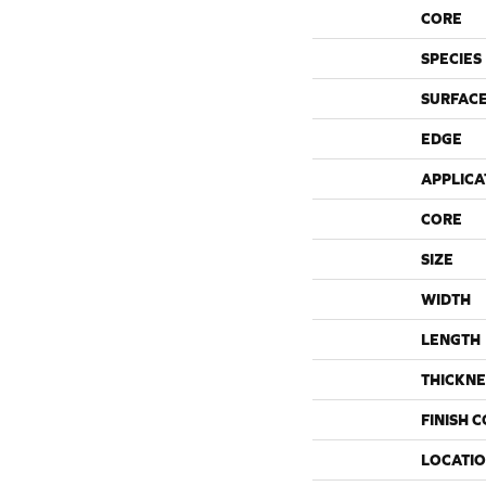
CORE
SPECIES
SURFACE
EDGE
APPLICA
CORE
SIZE
WIDTH
LENGTH
THICKNE
FINISH 
LOCATI