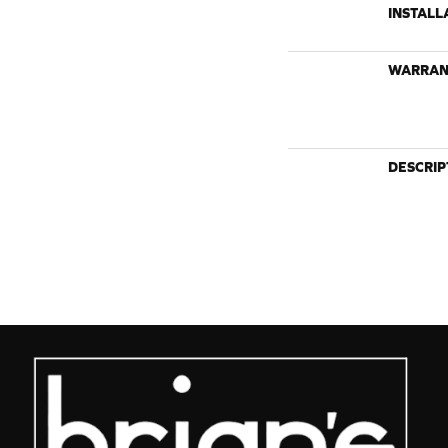
INSTALL
WARRAN
DESCRIP