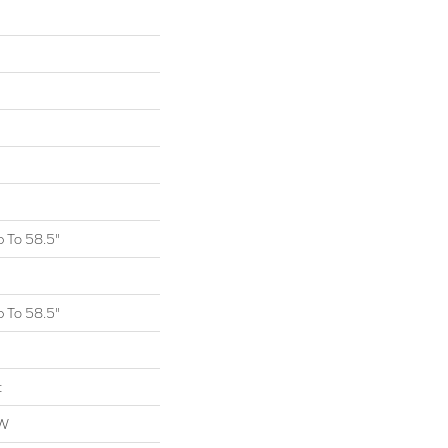
 To 58.5"
 To 58.5"
t
OW