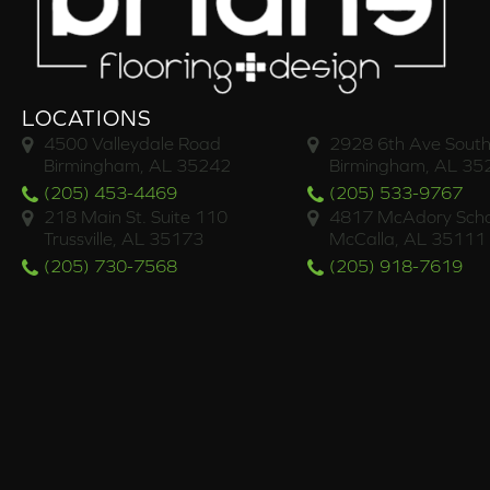
LOCATIONS
4500 Valleydale Road
2928 6th Ave South
Birmingham, AL 35242
Birmingham, AL 35
(205) 453-4469
(205) 533-9767
218 Main St. Suite 110
4817 McAdory Scho
Trussville, AL 35173
McCalla, AL 35111
(205) 730-7568
(205) 918-7619