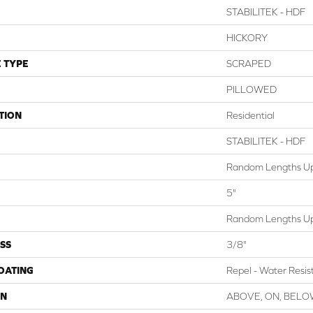
STABILITEK - HDF
HICKORY
 TYPE
SCRAPED
PILLOWED
TION
Residential
STABILITEK - HDF
Random Lengths Up
5"
Random Lengths Up
SS
3/8"
COATING
Repel - Water Resis
ON
ABOVE, ON, BEL