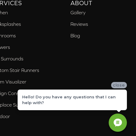
RVICES
ABOUT
chen
Gallery
ksplashes
Reviews
hrooms
Blog
wers
 Surrounds
tom Stair Runners
m Visualizer
close
ign Consultation
Hello! Do you have any questions that I can
help with?
eplace Surrounds
door