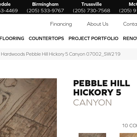
ydale
Birmingham
Trussville
McC
53-4469
(205) 533-9767
(205) 730-7568
(205) 
Financing
About Us
Conta
FLOORING
COUNTERTOPS
PROJECT PORTFOLIO
RENO
 Hardwoods Pebble Hill Hickory 5 Canyon 07002_SW219
PEBBLE HILL
HICKORY 5
CANYON
10
CO