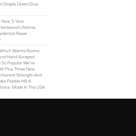
wn|Staple Down|Glue
Year, 5 Year
Hardwood Lifetime,
sidential Repel
y
y, Which Warms Rooms
n And Hand-Scraped
n So Popular We've
th Plus Three New
 Inherent Strength And
ake Pebble Hill A
Choice. Made In The USA.