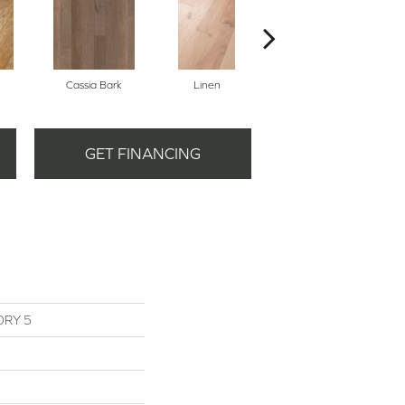
Cassia Bark
Linen
Pacific Crest
GET FINANCING
ORY 5