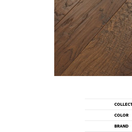
COLLEC
COLOR
BRAND