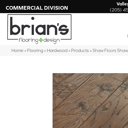
Valle
COMMERCIAL DIVISION
(205) 4
Home
»
Flooring
»
Hardwood
»
Products
»
Shaw Floors Shaw