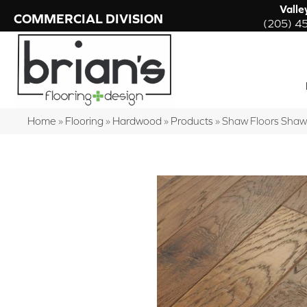
Valle
COMMERCIAL DIVISION
(205) 4
Home
»
Flooring
»
Hardwood
»
Products
»
Shaw Floors Shaw