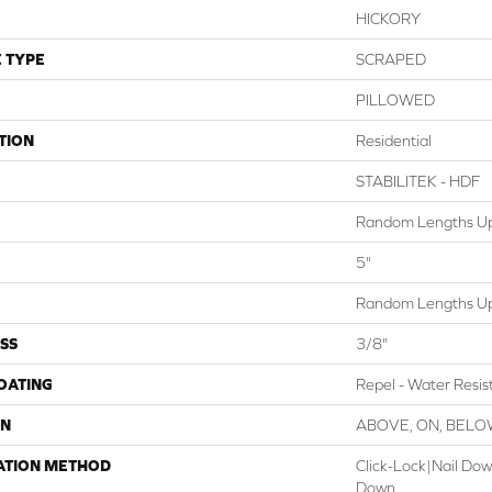
HICKORY
 TYPE
SCRAPED
PILLOWED
TION
Residential
STABILITEK - HDF
Random Lengths Up
5"
Random Lengths Up
SS
3/8"
COATING
Repel - Water Resis
ON
ABOVE, ON, BEL
ATION METHOD
Click-Lock|Nail Do
Down