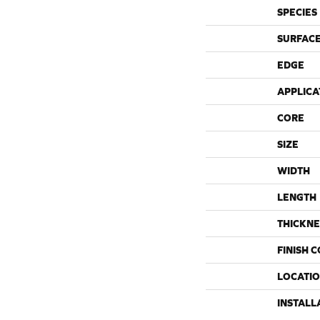
SPECIES
SURFACE
EDGE
APPLICA
CORE
SIZE
WIDTH
LENGTH
THICKNE
FINISH 
LOCATI
INSTALL