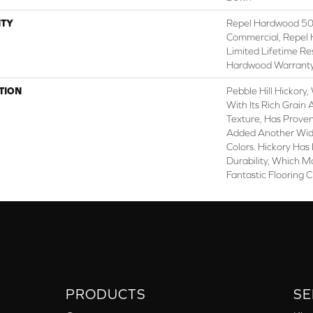
TY
Repel Hardwood 50 
Commercial, Repel 
Limited Lifetime Re
Hardwood Warrant
TION
Pebble Hill Hickor
With Its Rich Grai
Texture, Has Prove
Added Another Wid
Colors. Hickory Has
Durability, Which M
Fantastic Flooring 
PRODUCTS
SE