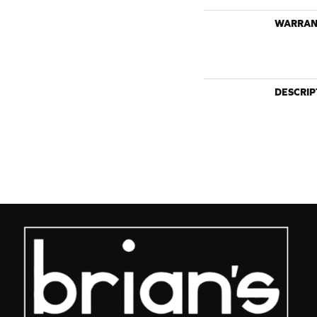
WARRAN
DESCRIP