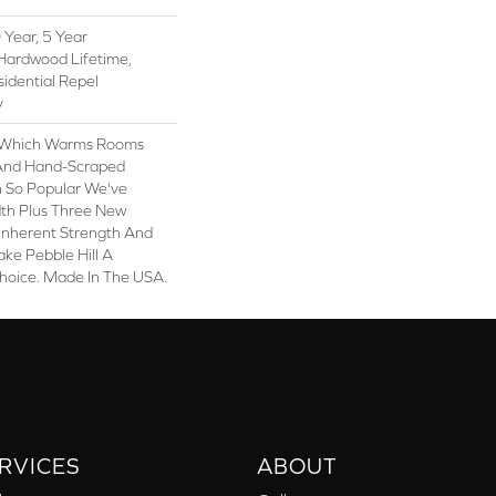
Year, 5 Year
Hardwood Lifetime,
sidential Repel
y
y, Which Warms Rooms
n And Hand-Scraped
n So Popular We've
th Plus Three New
 Inherent Strength And
ake Pebble Hill A
Choice. Made In The USA.
RVICES
ABOUT