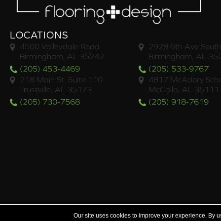
LOCATIONS
4500 Valleydale Road
2928 6th Ave South
Birmingham, AL 35242
Birmingham, AL 35
(205) 453-4469
(205) 533-9767
218 Main St. Suite 110
4817 McAdory Scho
Trussville, AL 35173
McCalla, AL 35111
(205) 730-7568
(205) 918-7619
Serving the areas of McCalla, Valleydale, Birmingham a
Our site uses cookies to improve your experience. By u