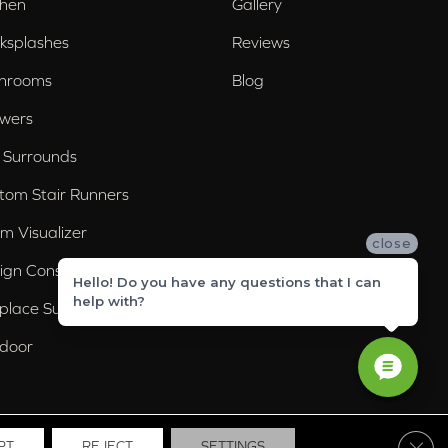
chen
Gallery
ksplashes
Reviews
hrooms
Blog
wers
 Surrounds
tom Stair Runners
m Visualizer
close
ign Consultation
Hello! Do you have any questions that I can
help with?
eplace Surrounds
door
Clos
PT
REJECT
SETTINGS