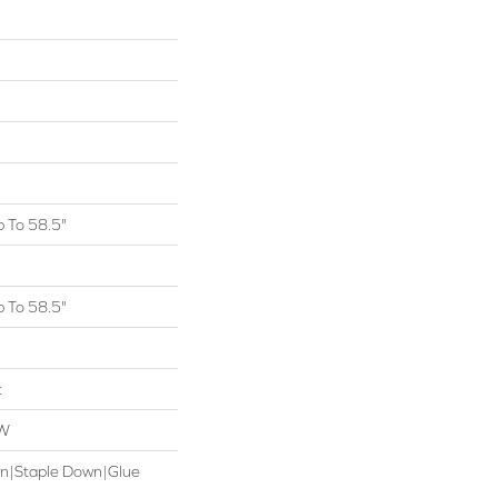
 To 58.5"
 To 58.5"
t
OW
wn|Staple Down|Glue