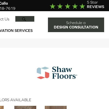
5 Star
alla
REVIEWS
918-7619
SEARCH
ct Us
Schedule a
DESIGN CONSULTATION
VATION SERVICES
LORS AVAILABLE