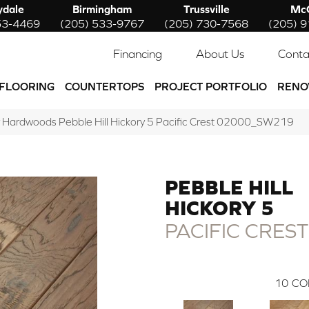
ydale
Birmingham
Trussville
McC
53-4469
(205) 533-9767
(205) 730-7568
(205) 
Financing
About Us
Conta
FLOORING
COUNTERTOPS
PROJECT PORTFOLIO
RENO
 Hardwoods Pebble Hill Hickory 5 Pacific Crest 02000_SW219
PEBBLE HILL
HICKORY 5
PACIFIC CREST
10
CO