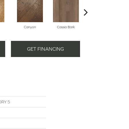
Canyon
Cassia Bark
Linen
GET FINANCING
ORY 5