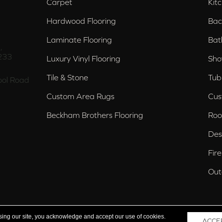
Carpet
Kit
Hardwood Flooring
Bac
Laminate Flooring
Bat
,
233
Luxury Vinyl Flooring
Sho
Tile & Stone
Tub
ol Road
Custom Area Rugs
Cus
Beckham Brothers Flooring
Roo
Des
Fir
Out
nd Trussville, AL
sing our site, you acknowledge and accept our use of cookies.
ACCE