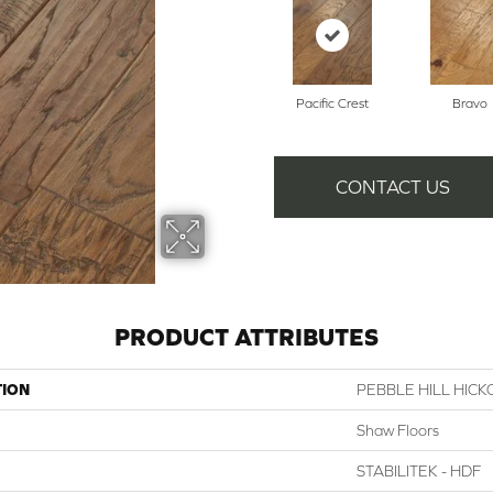
Pacific Crest
Bravo
CONTACT US
PRODUCT ATTRIBUTES
TION
PEBBLE HILL HICK
Shaw Floors
STABILITEK - HDF