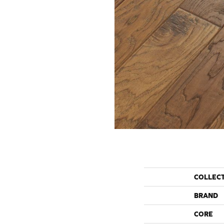
COLLEC
BRAND
CORE